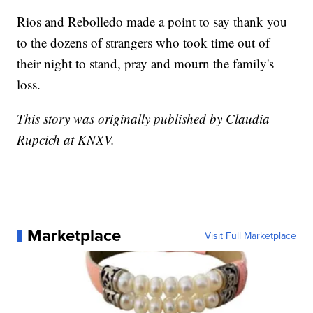
Rios and Rebolledo made a point to say thank you
to the dozens of strangers who took time out of
their night to stand, pray and mourn the family's
loss.
This story was originally published by Claudia
Rupcich at KNXV.
Marketplace
Visit Full Marketplace