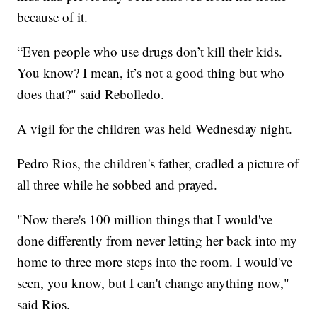
because of it.
“Even people who use drugs don’t kill their kids.
You know? I mean, it’s not a good thing but who
does that?" said Rebolledo.
A vigil for the children was held Wednesday night.
Pedro Rios, the children's father, cradled a picture of
all three while he sobbed and prayed.
"Now there's 100 million things that I would've
done differently from never letting her back into my
home to three more steps into the room. I would've
seen, you know, but I can't change anything now,"
said Rios.