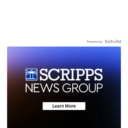
Powered by