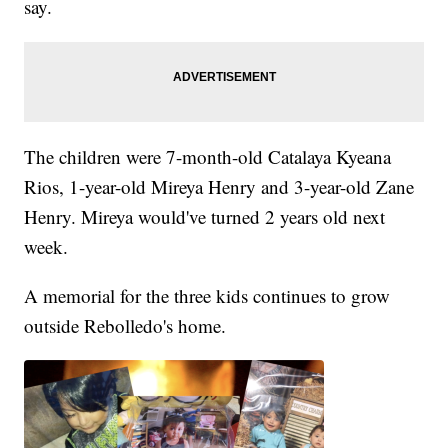
say.
The children were 7-month-old Catalaya Kyeana
Rios, 1-year-old Mireya Henry and 3-year-old Zane
Henry. Mireya would've turned 2 years old next
week.
A memorial for the three kids continues to grow
outside Rebolledo's home.