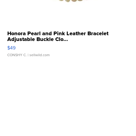
Honora Pearl and Pink Leather Bracelet
Adjustable Buckle Clo...
$49
CONSHY C.
| sellwild.com