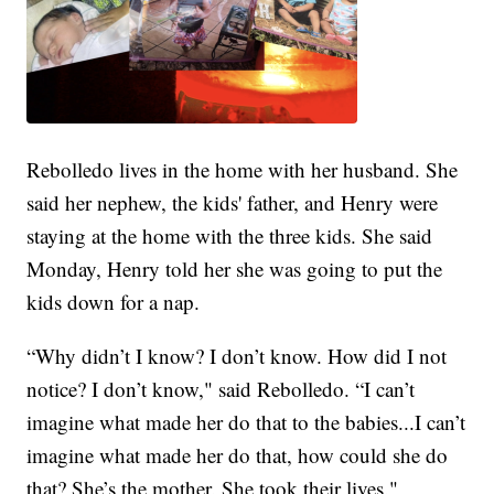
Rebolledo lives in the home with her husband. She
said her nephew, the kids' father, and Henry were
staying at the home with the three kids. She said
Monday, Henry told her she was going to put the
kids down for a nap.
“Why didn’t I know? I don’t know. How did I not
notice? I don’t know," said Rebolledo. “I can’t
imagine what made her do that to the babies...I can’t
imagine what made her do that, how could she do
that? She’s the mother. She took their lives."