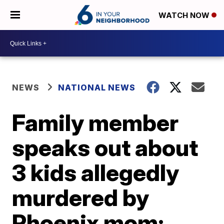
WATCH NOW
NEWS
NATIONAL NEWS
Family member
speaks out about
3 kids allegedly
murdered by
Phoenix mom: