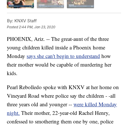
By:
KNXV Staff
Posted
2:44 PM, Jan 23, 2020
PHOENIX, Ariz. -- The great-aunt of the three
young children killed inside a Phoenix home
Monday
says she can't begin to understand
how
their mother would be capable of murdering her
kids.
Pearl Rebolledo spoke with KNXV at her home on
Vineyard Road where police say the children - -all
three years old and younger --
were killed Monday
night.
Their mother, 22-year-old Rachel Henry,
confessed to smothering them one by one, police