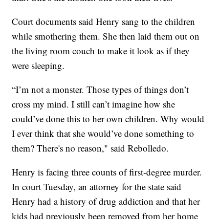
Court documents said Henry sang to the children
while smothering them. She then laid them out on
the living room couch to make it look as if they
were sleeping.
“I’m not a monster. Those types of things don’t
cross my mind. I still can’t imagine how she
could’ve done this to her own children. Why would
I ever think that she would’ve done something to
them? There's no reason," said Rebolledo.
Henry is facing three counts of first-degree murder.
In court Tuesday, an attorney for the state said
Henry had a history of drug addiction and that her
kids had previously been removed from her home