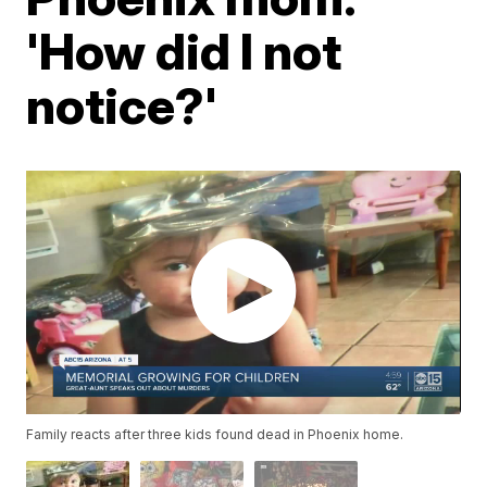
'How did I not
notice?'
Family reacts after three kids found dead in Phoenix home.