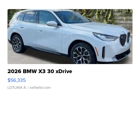
2026 BMW X3 30 xDrive
$56,335
LOTLINX A.
| sellwild.com