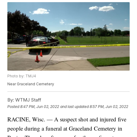
Photo by: TMJ4
Near Graceland Cemetery
By:
WTMJ Staff
Posted
8:47 PM, Jun 02, 2022
and last updated
8:57 PM, Jun 02, 2022
RACINE, Wisc. — A suspect shot and injured five
people during a funeral at Graceland Cemetery in