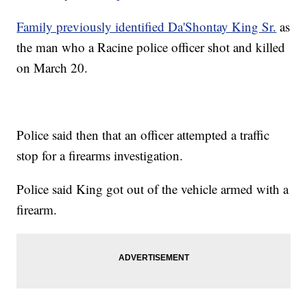
Family previously identified Da'Shontay King Sr.
as
the man who a Racine police officer shot and killed
on March 20.
Police said then that an officer attempted a traffic
stop for a firearms investigation.
Police said King got out of the vehicle armed with a
firearm.