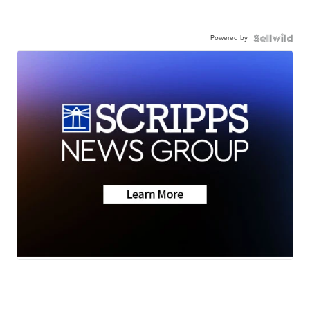
Powered by