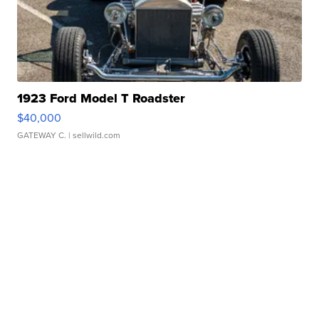
1923 Ford Model T Roadster
$40,000
GATEWAY C.
| sellwild.com