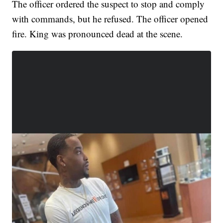
The officer ordered the suspect to stop and comply
with commands, but he refused. The officer opened
fire. King was pronounced dead at the scene.