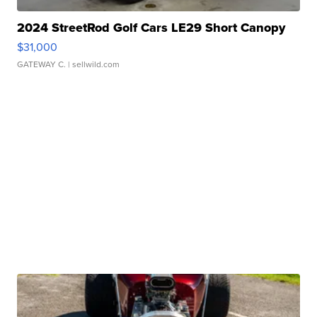
2024 StreetRod Golf Cars LE29 Short Canopy
$31,000
GATEWAY C.
| sellwild.com