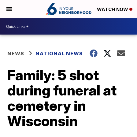
WATCH NOW
NEWS
NATIONAL NEWS
Family: 5 shot
during funeral at
cemetery in
Wisconsin