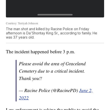
Courtesy: Terriyah Johnson
The man shot and killed by Racine Police on Friday
afternoon is Da'Shontay King Sr., according to family. He
was 37 years old.
The incident happened before 3 p.m.
Please avoid the area of Graceland
Cemetery due to a critical incident.
Thank you!!
— Racine Police (@RacinePD)
June 2,
2022
Law enforcement is asking the public to avoid the