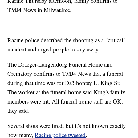
Racine Thursday afternoon, family confirms to
TMJ4 News in Milwaukee.
Racine police described the shooting as a "critical"
incident and urged people to stay away.
The Draeger-Langendorg Funeral Home and
Crematory confirms to TMJ4 News that a funeral
during that time was for Da'Shontay L. King Sr.
The worker at the funeral home said King's family
members were hit. All funeral home staff are OK,
they said.
Several shots were fired, but it's not known exactly
how many,
Racine police tweeted
.