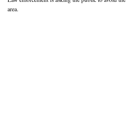
area.