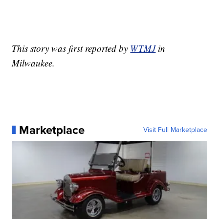
This story was first reported by
WTMJ
in
Milwaukee.
Marketplace
Visit Full Marketplace