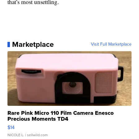
that’s most unsettling.
Marketplace
Visit Full Marketplace
Rare Pink Micro 110 Film Camera Enesco
Precious Moments TD4
$14
NICOLE L.
| sellwild.com