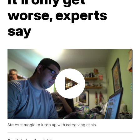
worse, experts
say
States struggle to keep up with caregiving crisis.