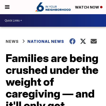
WATCH NOW
NEWS
NATIONAL NEWS
Families are being
crushed under the
weight of
caregiving — and
it'll only get