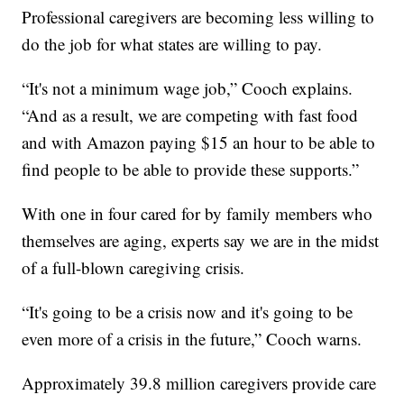
Professional caregivers are becoming less willing to
do the job for what states are willing to pay.
“It's not a minimum wage job,” Cooch explains.
“And as a result, we are competing with fast food
and with Amazon paying $15 an hour to be able to
find people to be able to provide these supports.”
With one in four cared for by family members who
themselves are aging, experts say we are in the midst
of a full-blown caregiving crisis.
“It's going to be a crisis now and it's going to be
even more of a crisis in the future,” Cooch warns.
Approximately 39.8 million caregivers provide care