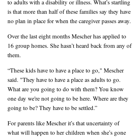
to adults with a disability or illness. What’s startling
is that more than half of these families say they have
no plan in place for when the caregiver passes away.
Over the last eight months Mescher has applied to
16 group homes. She hasn’t heard back from any of
them.
“These kids have to have a place to go," Mescher
said. "They have to have a place as adults to go.
What are you going to do with them? You know
one day we're not going to be here. Where are they
going to be? They have to be settled.”
For parents like Mescher it’s that uncertainty of
what will happen to her children when she’s gone