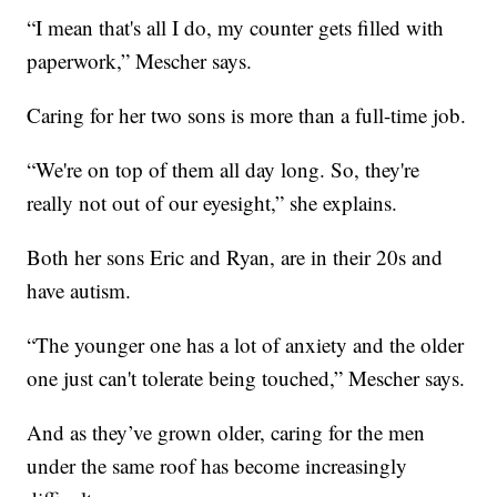
“I mean that's all I do, my counter gets filled with
paperwork,” Mescher says.
Caring for her two sons is more than a full-time job.
“We're on top of them all day long. So, they're
really not out of our eyesight,” she explains.
Both her sons Eric and Ryan, are in their 20s and
have autism.
“The younger one has a lot of anxiety and the older
one just can't tolerate being touched,” Mescher says.
And as they’ve grown older, caring for the men
under the same roof has become increasingly