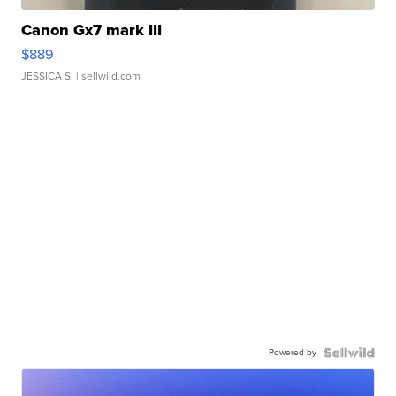
Canon Gx7 mark III
$889
JESSICA S.
| sellwild.com
Powered by