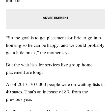
difficult.
“So the goal is to get placement for Eric to go into
housing so he can be happy, and we could probably
get a little break,” the mother says.
But the wait lists for services like group home
placement are long.
As of 2017, 707,000 people were on waiting lists in
40 states. That’s an increase of 8% from the
previous year.