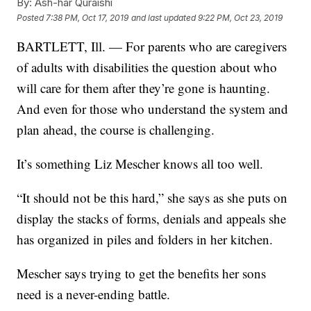
By:
Ash-har Quraishi
Posted
7:38 PM, Oct 17, 2019
and last updated
9:22 PM, Oct 23, 2019
BARTLETT, Ill. — For parents who are caregivers
of adults with disabilities the question about who
will care for them after they’re gone is haunting.
And even for those who understand the system and
plan ahead, the course is challenging.
It’s something Liz Mescher knows all too well.
“It should not be this hard,” she says as she puts on
display the stacks of forms, denials and appeals she
has organized in piles and folders in her kitchen.
Mescher says trying to get the benefits her sons
need is a never-ending battle.