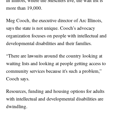
In Illinois, where the Meschers live, the wait list is
more than 19,000.
Meg Cooch, the executive director of Arc Illinois,
says the state is not unique. Cooch’s advocacy
organization focuses on people with intellectual and
developmental disabilities and their families.
“There are lawsuits around the country looking at
waiting lists and looking at people getting access to
community services because it's such a problem,”
Cooch says.
Resources, funding and housing options for adults
with intellectual and developmental disabilities are
dwindling.