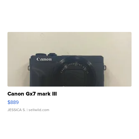
Canon Gx7 mark III
$889
JESSICA S.
| sellwild.com