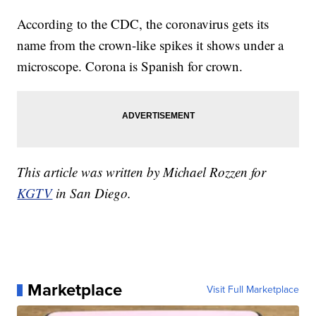
According to the CDC, the coronavirus gets its
name from the crown-like spikes it shows under a
microscope. Corona is Spanish for crown.
This article was written by Michael Rozzen for
KGTV
in San Diego.
Marketplace
Visit Full Marketplace