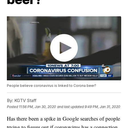
People believe coronavirus is linked to Corona beer?
By:
KGTV Staff
Posted
11:56 PM, Jan 30, 2020
and last updated
9:49 PM, Jan 31, 2020
Has there been a spike in Google searches of people
trying to figure out if coronavirus has a connection