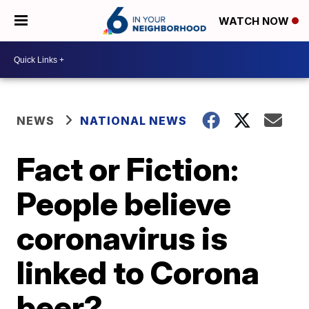
WATCH NOW
NEWS
NATIONAL NEWS
Fact or Fiction:
People believe
coronavirus is
linked to Corona
beer?