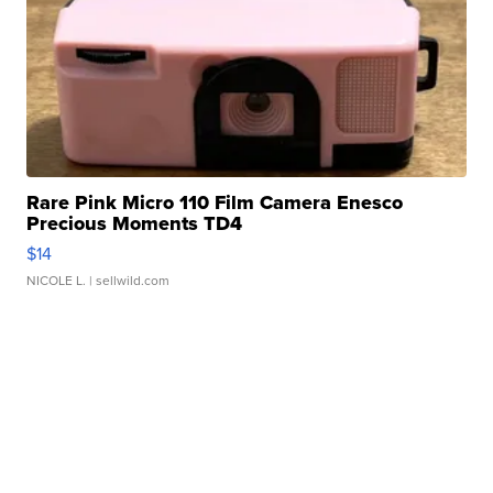
Rare Pink Micro 110 Film Camera Enesco
Precious Moments TD4
$14
NICOLE L.
| sellwild.com