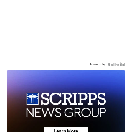
Powered by