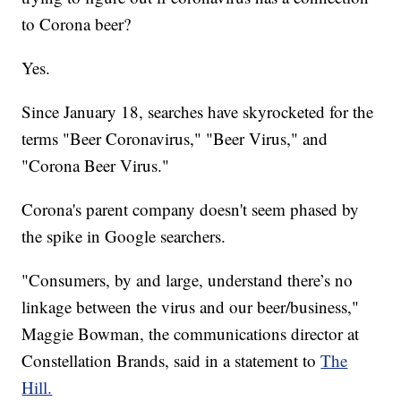
to Corona beer?
Yes.
Since January 18, searches have skyrocketed for the
terms "Beer Coronavirus," "Beer Virus," and
"Corona Beer Virus."
Corona's parent company doesn't seem phased by
the spike in Google searchers.
"Consumers, by and large, understand there’s no
linkage between the virus and our beer/business,"
Maggie Bowman, the communications director at
Constellation Brands, said in a statement to
The
Hill.