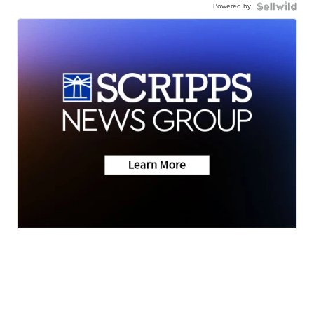
Powered by