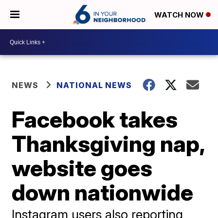
WATCH NOW
NEWS
NATIONAL NEWS
Facebook takes
Thanksgiving nap,
website goes
down nationwide
Instagram users also reporting