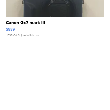
Canon Gx7 mark III
$889
JESSICA S.
| sellwild.com