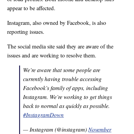
appear to be affected.
Instagram, also owned by Facebook, is also
reporting issues.
The social media site said they are aware of the
issues and are working to resolve them.
We’re aware that some people are
currently having trouble accessing
Facebook’s family of apps, including
Instagram. We’re working to get things
back to normal as quickly as possible.
#InstagramDown
— Instagram (@instagram)
November