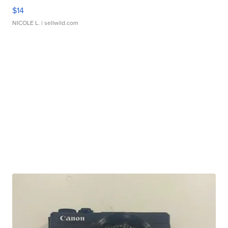
$14
NICOLE L.
| sellwild.com