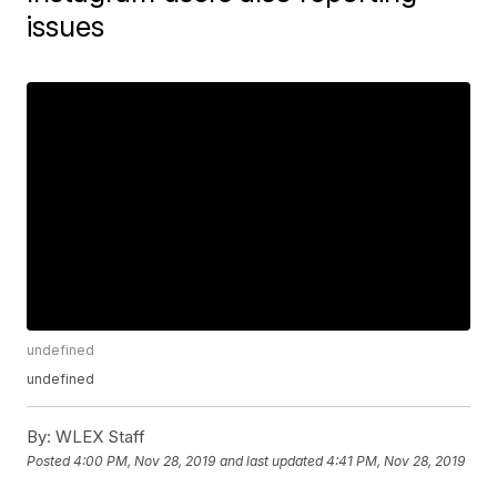
issues
undefined
undefined
By:
WLEX Staff
Posted
4:00 PM, Nov 28, 2019
and last updated
4:41 PM, Nov 28, 2019