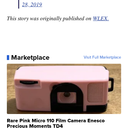
28, 2019
This story was originally published on
WLEX.
Marketplace
Visit Full Marketplace
Rare Pink Micro 110 Film Camera Enesco
Precious Moments TD4