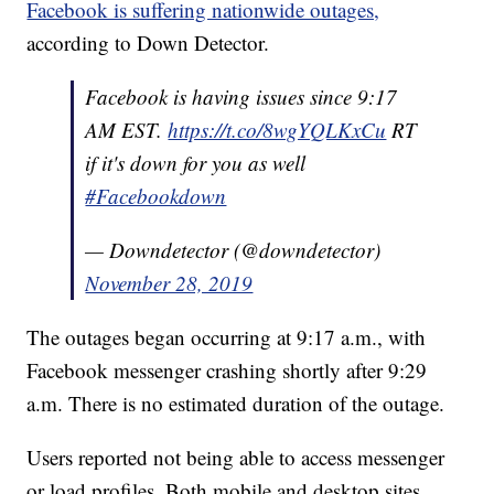
Facebook is suffering nationwide outages,
according to Down Detector.
Facebook is having issues since 9:17
AM EST.
https://t.co/8wgYQLKxCu
RT
if it's down for you as well
#Facebookdown
— Downdetector (@downdetector)
November 28, 2019
The outages began occurring at 9:17 a.m., with
Facebook messenger crashing shortly after 9:29
a.m. There is no estimated duration of the outage.
Users reported not being able to access messenger
or load profiles. Both mobile and desktop sites