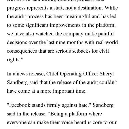
progress represents a start, not a destination. While
the audit process has been meaningful and has led
to some significant improvements in the platform,
we have also watched the company make painful
decisions over the last nine months with real-world
consequences that are serious setbacks for civil
rights."
In a news release, Chief Operating Officer Sheryl
Sandberg said that the release of the audit couldn't
have come at a more important time.
"Facebook stands firmly against hate," Sandberg
said in the release. "Being a platform where
everyone can make their voice heard is core to our