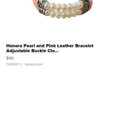
Honora Pearl and Pink Leather Bracelet
Adjustable Buckle Clo...
$49
CONSHY C.
| sellwild.com