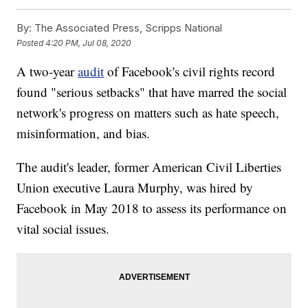
By:
The Associated Press, Scripps National
Posted
4:20 PM, Jul 08, 2020
A two-year
audit
of Facebook's civil rights record
found "serious setbacks" that have marred the social
network's progress on matters such as hate speech,
misinformation, and bias.
The audit's leader, former American Civil Liberties
Union executive Laura Murphy, was hired by
Facebook in May 2018 to assess its performance on
vital social issues.