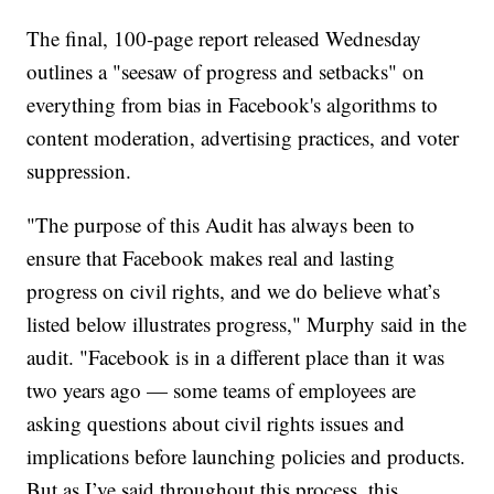
The final, 100-page report released Wednesday
outlines a "seesaw of progress and setbacks" on
everything from bias in Facebook's algorithms to
content moderation, advertising practices, and voter
suppression.
"The purpose of this Audit has always been to
ensure that Facebook makes real and lasting
progress on civil rights, and we do believe what’s
listed below illustrates progress," Murphy said in the
audit. "Facebook is in a different place than it was
two years ago — some teams of employees are
asking questions about civil rights issues and
implications before launching policies and products.
But as I’ve said throughout this process, this