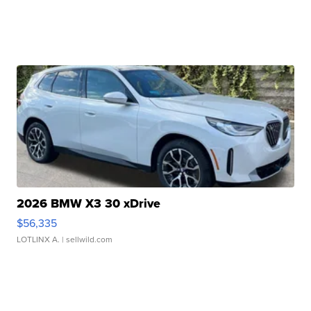
2026 BMW X3 30 xDrive
$56,335
LOTLINX A.
| sellwild.com