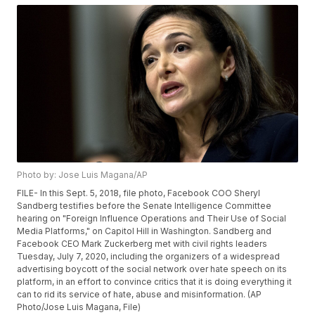
Photo by: Jose Luis Magana/AP
FILE- In this Sept. 5, 2018, file photo, Facebook COO Sheryl
Sandberg testifies before the Senate Intelligence Committee
hearing on "Foreign Influence Operations and Their Use of Social
Media Platforms," on Capitol Hill in Washington. Sandberg and
Facebook CEO Mark Zuckerberg met with civil rights leaders
Tuesday, July 7, 2020, including the organizers of a widespread
advertising boycott of the social network over hate speech on its
platform, in an effort to convince critics that it is doing everything it
can to rid its service of hate, abuse and misinformation. (AP
Photo/Jose Luis Magana, File)