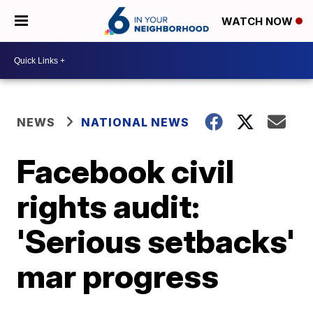
WATCH NOW
NEWS
NATIONAL NEWS
Facebook civil
rights audit:
'Serious setbacks'
mar progress