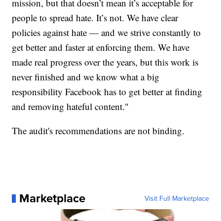
mission, but that doesn’t mean it’s acceptable for
people to spread hate. It’s not. We have clear
policies against hate — and we strive constantly to
get better and faster at enforcing them. We have
made real progress over the years, but this work is
never finished and we know what a big
responsibility Facebook has to get better at finding
and removing hateful content."
The audit's recommendations are not binding.
Marketplace
Visit Full Marketplace