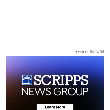
Powered by