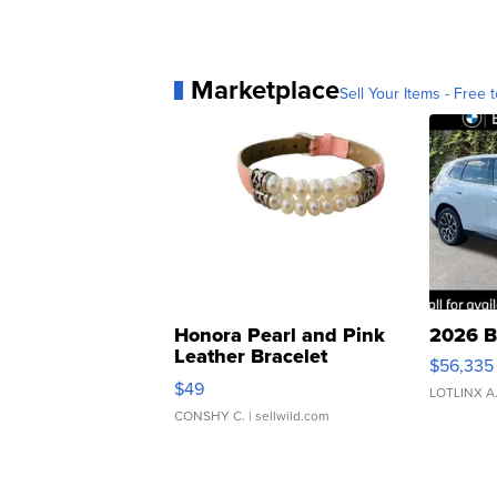
Marketplace
Sell Your Items - Free t
Honora Pearl and Pink
2026 B
Leather Bracelet
$56,335
Adjustable Buckle Clo...
$49
LOTLINX A
CONSHY C.
| sellwild.com