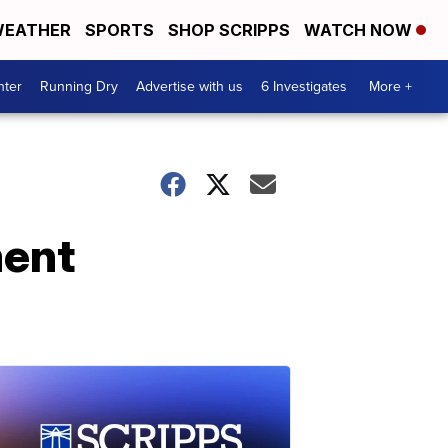
EATHER
SPORTS
SHOP SCRIPPS
WATCH NOW
nter
Running Dry
Advertise with us
6 Investigates
More +
ment