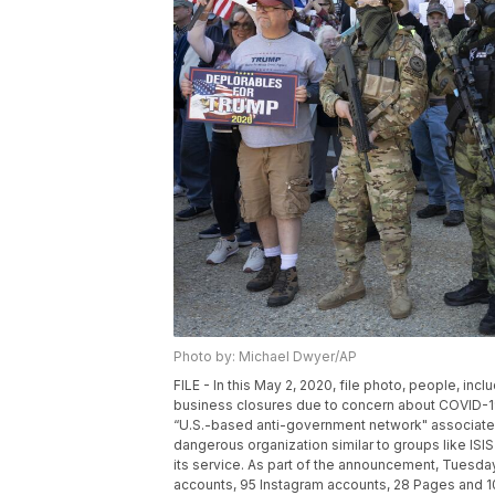
Photo by: Michael Dwyer/AP
FILE - In this May 2, 2020, file photo, people, i
business closures due to concern about COVID-19,
“U.S.-based anti-government network" associated
dangerous organization similar to groups like IS
its service. As part of the announcement, Tuesd
accounts, 95 Instagram accounts, 28 Pages and 10