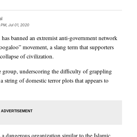
al
 PM, Jul 01, 2020
s banned an extremist anti-government network
boogaloo” movement, a slang term that supporters
collapse of civilization.
e group, underscoring the difficulty of grappling
string of domestic terror plots that appears to
 dangerous organization similar to the Islamic