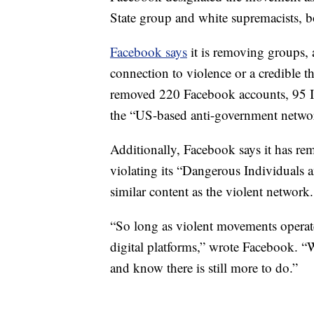
State group and white supremacists, b
Facebook says
it is removing groups, 
connection to violence or a credible t
removed 220 Facebook accounts, 95 I
the “US-based anti-government netwo
Additionally, Facebook says it has r
violating its “Dangerous Individuals 
similar content as the violent network.
“So long as violent movements operate 
digital platforms,” wrote Facebook. “W
and know there is still more to do.”