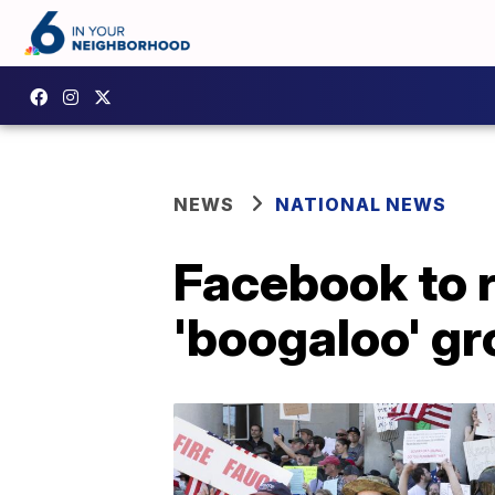
NEWS
NATIONAL NEWS
Facebook to 
'boogaloo' g