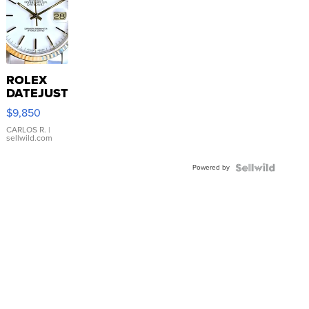
ROLEX
DATEJUST
16233
$9,850
WHITE
DIAL
CARLOS R.
|
sellwild.com
FLUTED
BEZEL
Powered by
TWO-
TONE
JUBILE...