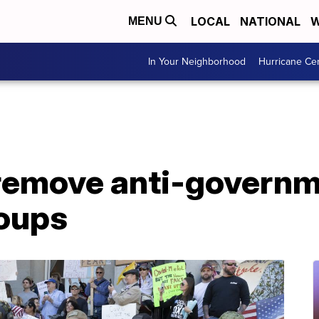
LOCAL
NATIONAL
W
MENU
In Your Neighborhood
Hurricane Ce
remove anti-govern
roups