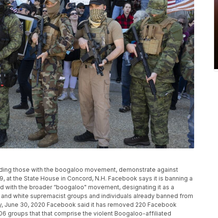
ncluding those with the boogaloo movement, demonstrate against
 at the State House in Concord, N.H. Facebook says it is banning a
 with the broader “boogaloo" movement, designating it as a
IS and white supremacist groups and individuals already banned from
ay, June 30, 2020 Facebook said it has removed 220 Facebook
6 groups that that comprise the violent Boogaloo-affiliated