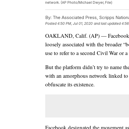
network. (AP Photo/Michael Dwyer, File)
By:
The Associated Press, Scripps Nation
Posted
4:50 PM, Jul 01, 2020
and last updated
4:56
OAKLAND, Calif. (AP) — Facebook ha
loosely associated with the broader “
use to refer to a second Civil War or a 
But the platform didn’t try to name th
with an amorphous network linked to a 
obfuscate its existence.
Facebook designated the movement as a