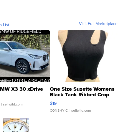
Visit Full Marketplace
o List
MW X3 30 xDrive
One Size Suzette Womens
Black Tank Ribbed Crop
Asymmetrical ...
$19
.
| sellwild.com
CONSHY C.
| sellwild.com