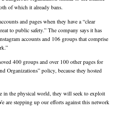
oth of which it already bans.
accounts and pages when they have a “clear
hreat to public safety.” The company says it has
nstagram accounts and 106 groups that comprise
rk.”
emoved 400 groups and over 100 other pages for
and Organizations” policy, because they hosted
in the physical world, they will seek to exploit
e are stepping up our efforts against this network