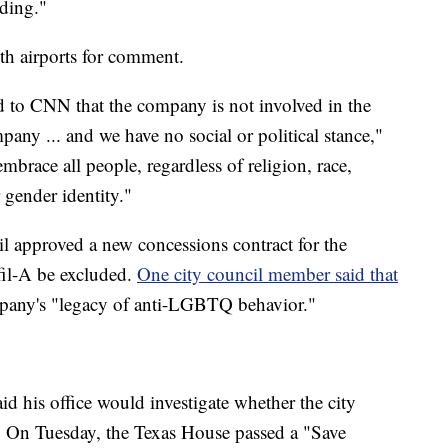
ding."
oth airports for comment.
ed to CNN that the company is not involved in the
pany ... and we have no social or political stance,"
race all people, regardless of religion, race,
r gender identity."
l approved a new concessions contract for the
-fil-A be excluded.
One city council member said that
pany's "legacy of anti-LGBTQ behavior."
d his office would investigate whether the city
ty. On Tuesday, the Texas House passed a "Save