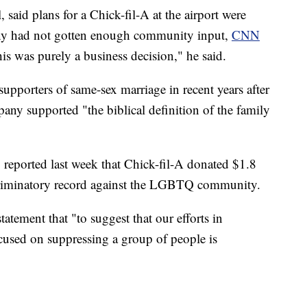
 said plans for a Chick-fil-A at the airport were
any had not gotten enough community input,
CNN
is was purely a business decision," he said.
upporters of same-sex marriage in recent years after
pany supported "the biblical definition of the family
, reported last week that Chick-fil-A donated $1.8
scriminatory record against the LGBTQ community.
tement that "to suggest that our efforts in
cused on suppressing a group of people is