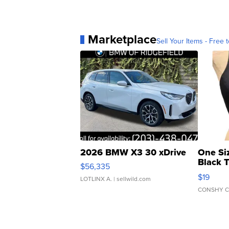
Marketplace
Sell Your Items - Free t
2026 BMW X3 30 xDrive
One Si
Black 
$56,335
Asymmet
$19
LOTLINX A.
| sellwild.com
CONSHY C