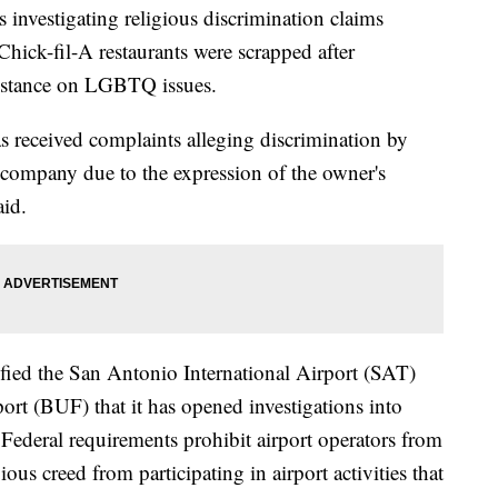
 investigating religious discrimination claims
Chick-fil-A restaurants were scrapped after
s stance on LGBTQ issues.
 received complaints alleging discrimination by
e company due to the expression of the owner's
aid.
ified the San Antonio International Airport (SAT)
ort (BUF) that it has opened investigations into
Federal requirements prohibit airport operators from
ous creed from participating in airport activities that