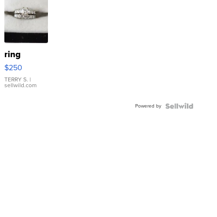
ring
$250
TERRY S.
|
sellwild.com
Powered by