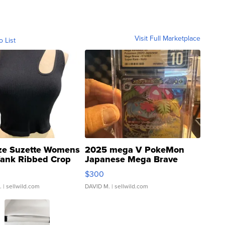
Visit Full Marketplace
o List
ze Suzette Womens
2025 mega V PokeMon
Tank Ribbed Crop
Japanese Mega Brave
rical ...
076/063 Super Rare H...
$300
.
| sellwild.com
DAVID M.
| sellwild.com