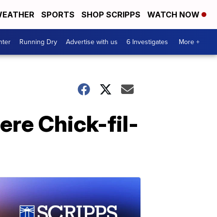
EATHER
SPORTS
SHOP SCRIPPS
WATCH NOW
nter
Running Dry
Advertise with us
6 Investigates
More +
ere Chick-fil-