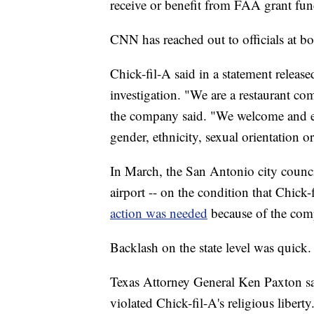
receive or benefit from FAA grant fun
CNN has reached out to officials at b
Chick-fil-A said in a statement releas
investigation. "We are a restaurant com
the company said. "We welcome and emb
gender, ethnicity, sexual orientation o
In March, the San Antonio city counci
airport -- on the condition that Chick
action was needed
because of the com
Backlash on the state level was quick.
Texas Attorney General Ken Paxton sai
violated Chick-fil-A's religious liber