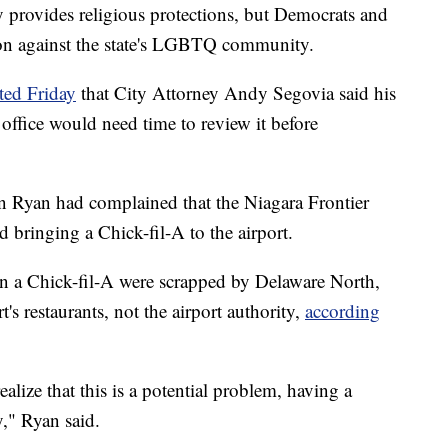
y provides religious protections, but Democrats and
ion against the state's LGBTQ community.
ted Friday
that City Attorney Andy Segovia said his
 office would need time to review it before
 Ryan had complained that the Niagara Frontier
 bringing a Chick-fil-A to the airport.
en a Chick-fil-A were scrapped by Delaware North,
t's restaurants, not the airport authority,
according
alize that this is a potential problem, having a
y," Ryan said.