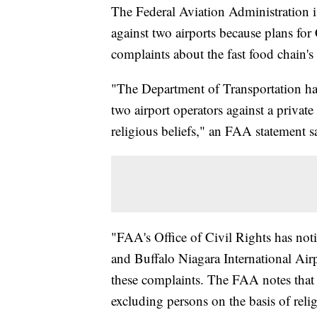
The Federal Aviation Administration is
against two airports because plans for 
complaints about the fast food chain'
"The Department of Transportation has
two airport operators against a privat
religious beliefs," an FAA statement s
"FAA's Office of Civil Rights has not
and Buffalo Niagara International Airp
these complaints. The FAA notes that 
excluding persons on the basis of religi