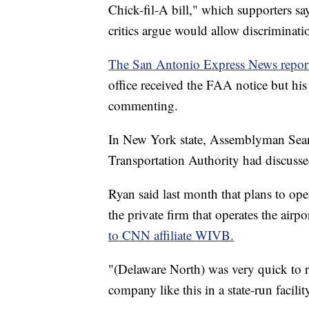
Chick-fil-A bill," which supporters sa
critics argue would allow discriminat
The San Antonio Express News repor
office received the FAA notice but his
commenting.
In New York state, Assemblyman Sean
Transportation Authority had discussed
Ryan said last month that plans to op
the private firm that operates the airpor
to CNN affiliate WIVB.
"(Delaware North) was very quick to re
company like this in a state-run facilit