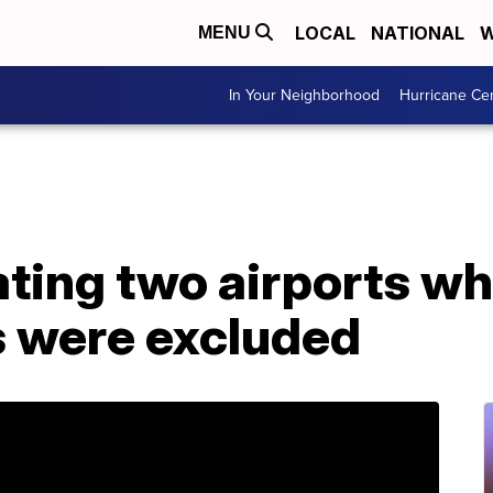
LOCAL
NATIONAL
W
MENU
In Your Neighborhood
Hurricane Ce
ting two airports wh
s were excluded