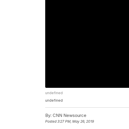
undefined
undefined
By:
CNN Newsource
Posted
3:27 PM, May 26, 2019