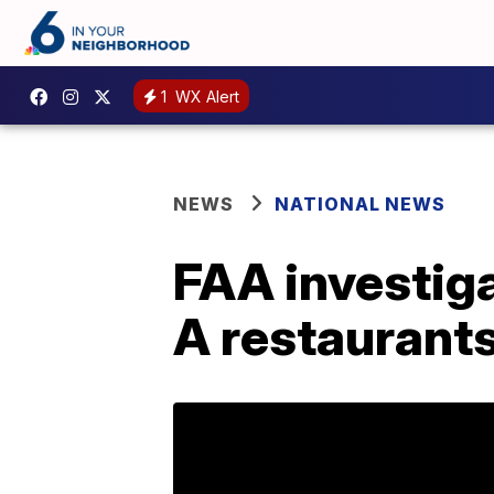
1
WX Alert
NEWS
NATIONAL NEWS
FAA investiga
A restaurant