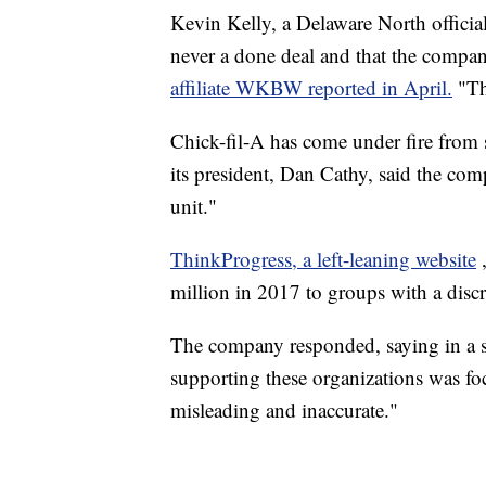
Kevin Kelly, a Delaware North official,
never a done deal and that the comp
affiliate WKBW reported in April.
"Th
Chick-fil-A has come under fire from s
its president, Dan Cathy, said the com
unit."
ThinkProgress, a left-leaning website
million in 2017 to groups with a di
The company responded, saying in a sta
supporting these organizations was fo
misleading and inaccurate."