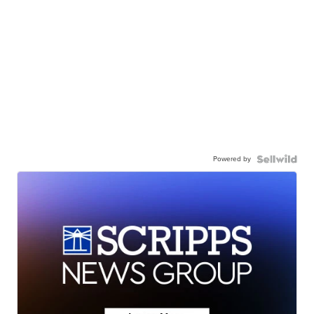
Powered by