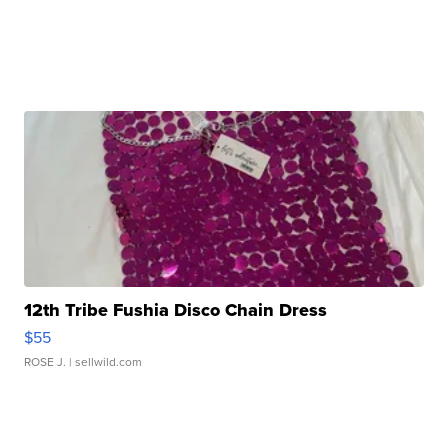
12th Tribe Fushia Disco Chain Dress
$55
ROSE J.
| sellwild.com