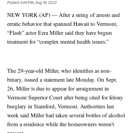
Posted
3:49 PM, Aug 16, 2022
NEW YORK (AP) — After a string of arrests and
erratic behavior that spanned Hawaii to Vermont,
“Flash” actor Ezra Miller said they have begun
treatment for “complex mental health issues.”
The 29-year-old Miller, who identifies as non-
binary, issued a statement late Monday. On Sept.
26, Miller is due to appear for arraignment in
Vermont Superior Court after being cited for felony
burglary in Stamford, Vermont. Authorities last
week said Miller had taken several bottles of alcohol
from a residence while the homeowners weren't
present.