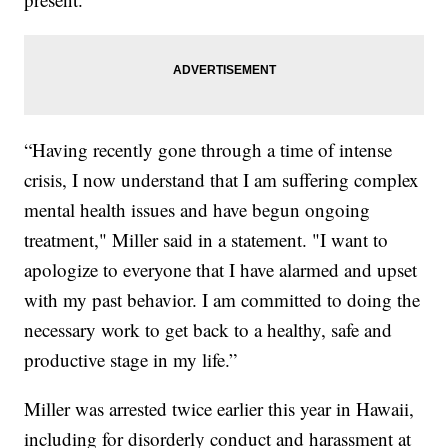
“Having recently gone through a time of intense
crisis, I now understand that I am suffering complex
mental health issues and have begun ongoing
treatment," Miller said in a statement. "I want to
apologize to everyone that I have alarmed and upset
with my past behavior. I am committed to doing the
necessary work to get back to a healthy, safe and
productive stage in my life.”
Miller was arrested twice earlier this year in Hawaii,
including for disorderly conduct and harassment at