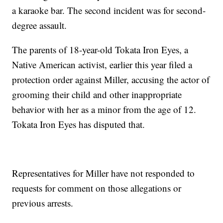
a karaoke bar. The second incident was for second-
degree assault.
The parents of 18-year-old Tokata Iron Eyes, a
Native American activist, earlier this year filed a
protection order against Miller, accusing the actor of
grooming their child and other inappropriate
behavior with her as a minor from the age of 12.
Tokata Iron Eyes has disputed that.
Representatives for Miller have not responded to
requests for comment on those allegations or
previous arrests.