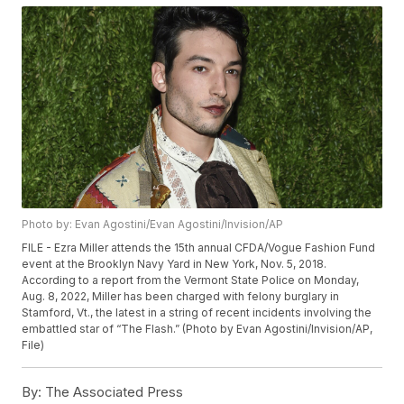
Photo by: Evan Agostini/Evan Agostini/Invision/AP
FILE - Ezra Miller attends the 15th annual CFDA/Vogue Fashion Fund
event at the Brooklyn Navy Yard in New York, Nov. 5, 2018.
According to a report from the Vermont State Police on Monday,
Aug. 8, 2022, Miller has been charged with felony burglary in
Stamford, Vt., the latest in a string of recent incidents involving the
embattled star of “The Flash.” (Photo by Evan Agostini/Invision/AP,
File)
By:
The Associated Press