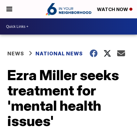
WATCH NOW
NEWS
NATIONAL NEWS
Ezra Miller seeks
treatment for
'mental health
issues'