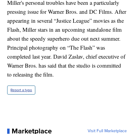
Miller's personal troubles have been a particularly
pressing issue for Warner Bros. and DC Films. After
appearing in several “Justice League” movies as the
Flash, Miller stars in an upcoming standalone film
about the speedy superhero due out next summer.
Principal photography on “The Flash” was
completed last year. David Zaslav, chief executive of
Warner Bros. has said that the studio is committed
to releasing the film.
Report a typo
Marketplace
Visit Full Marketplace