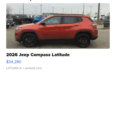
2026 Jeep Compass Latitude
$34,280
LOTLINX A.
| sellwild.com