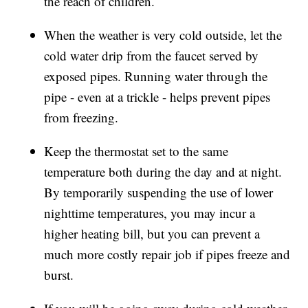
the reach of children.
When the weather is very cold outside, let the
cold water drip from the faucet served by
exposed pipes. Running water through the
pipe - even at a trickle - helps prevent pipes
from freezing.
Keep the thermostat set to the same
temperature both during the day and at night.
By temporarily suspending the use of lower
nighttime temperatures, you may incur a
higher heating bill, but you can prevent a
much more costly repair job if pipes freeze and
burst.