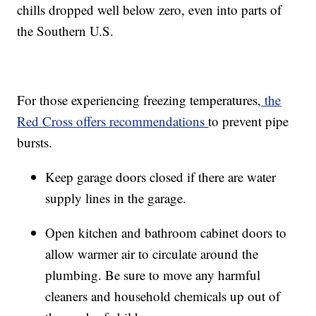
chills dropped well below zero, even into parts of
the Southern U.S.
For those experiencing freezing temperatures,
the
Red Cross offers recommendations
to prevent pipe
bursts.
Keep garage doors closed if there are water
supply lines in the garage.
Open kitchen and bathroom cabinet doors to
allow warmer air to circulate around the
plumbing. Be sure to move any harmful
cleaners and household chemicals up out of