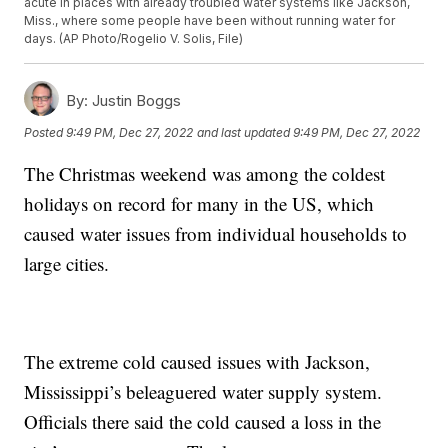
acute in places with already troubled water systems like Jackson,
Miss., where some people have been without running water for
days. (AP Photo/Rogelio V. Solis, File)
By:
Justin Boggs
Posted
9:49 PM, Dec 27, 2022
and last updated
9:49 PM, Dec 27, 2022
The Christmas weekend was among the coldest
holidays on record for many in the US, which
caused water issues from individual households to
large cities.
The extreme cold caused issues with Jackson,
Mississippi’s beleaguered water supply system.
Officials there said the cold caused a loss in the