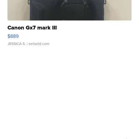
Canon Gx7 mark III
$889
JESSICA S.
| sellwild.com