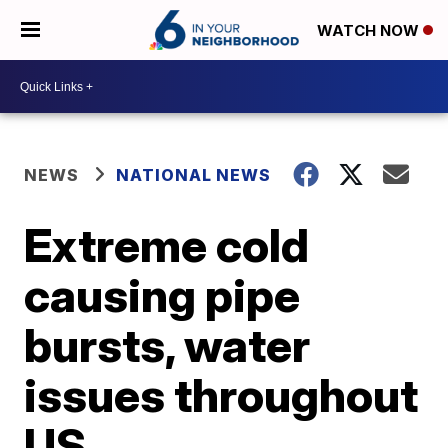
WATCH NOW
NEWS
NATIONAL NEWS
Extreme cold
causing pipe
bursts, water
issues throughout
US