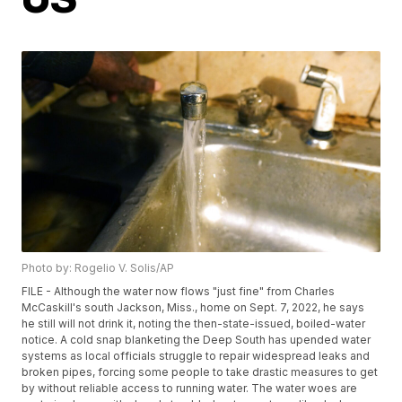
Photo by: Rogelio V. Solis/AP
FILE - Although the water now flows "just fine" from Charles
McCaskill's south Jackson, Miss., home on Sept. 7, 2022, he says
he still will not drink it, noting the then-state-issued, boiled-water
notice. A cold snap blanketing the Deep South has upended water
systems as local officials struggle to repair widespread leaks and
broken pipes, forcing some people to take drastic measures to get
by without reliable access to running water. The water woes are