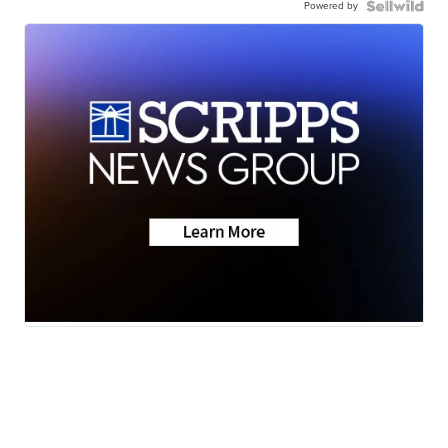
Powered by