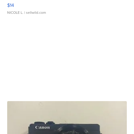
$14
NICOLE L.
| sellwild.com