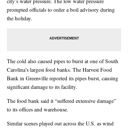
city’s water pressure. The low water pressure
prompted officials to order a boil advisory during
the holiday.
The cold also caused pipes to burst at one of South
Carolina’s largest food banks. The Harvest Food
Bank in Greenville reported its pipes burst, causing
significant damage to its facility.
The food bank said it “suffered extensive damage”
to its offices and warehouse.
Similar scenes played out across the U.S. as wind