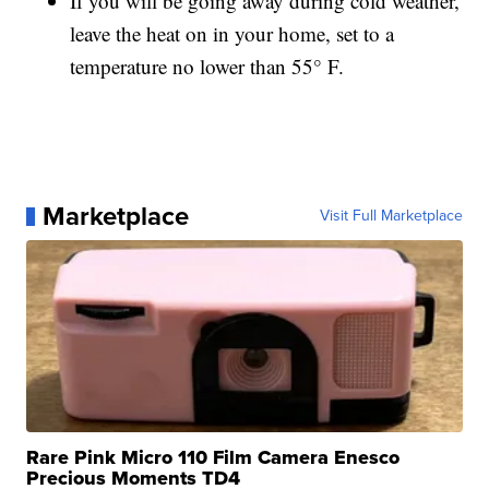
If you will be going away during cold weather,
leave the heat on in your home, set to a
temperature no lower than 55° F.
Marketplace
Visit Full Marketplace
Rare Pink Micro 110 Film Camera Enesco
Precious Moments TD4