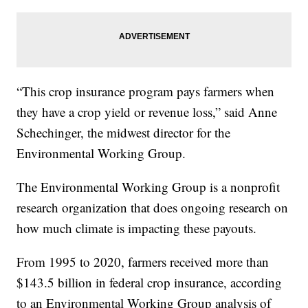
“This crop insurance program pays farmers when
they have a crop yield or revenue loss,” said Anne
Schechinger, the midwest director for the
Environmental Working Group.
The Environmental Working Group is a nonprofit
research organization that does ongoing research on
how much climate is impacting these payouts.
From 1995 to 2020, farmers received more than
$143.5 billion in federal crop insurance, according
to an Environmental Working Group analysis of