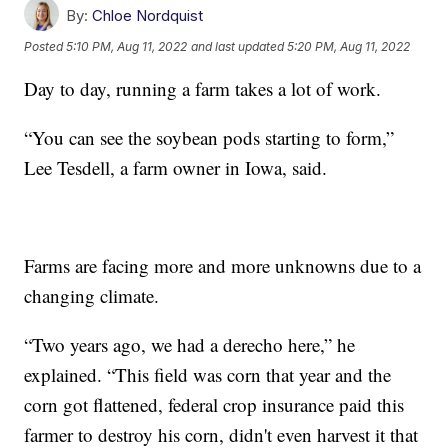
By:
Chloe Nordquist
Posted
5:10 PM, Aug 11, 2022
and last updated
5:20 PM, Aug 11, 2022
Day to day, running a farm takes a lot of work.
“You can see the soybean pods starting to form,”
Lee Tesdell, a farm owner in Iowa, said.
Farms are facing more and more unknowns due to a
changing climate.
“Two years ago, we had a derecho here,” he
explained. “This field was corn that year and the
corn got flattened, federal crop insurance paid this
farmer to destroy his corn, didn't even harvest it that