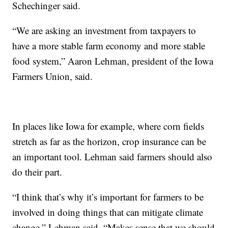
Schechinger said.
“We are asking an investment from taxpayers to
have a more stable farm economy and more stable
food system,” Aaron Lehman, president of the Iowa
Farmers Union, said.
In places like Iowa for example, where corn fields
stretch as far as the horizon, crop insurance can be
an important tool. Lehman said farmers should also
do their part.
“I think that’s why it’s important for farmers to be
involved in doing things that can mitigate climate
change,” Lehman said. “Makes sense that we should