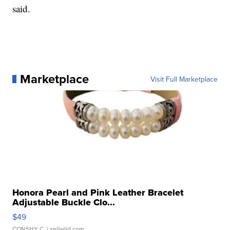
said.
Marketplace
Visit Full Marketplace
Honora Pearl and Pink Leather Bracelet
Adjustable Buckle Clo...
$49
CONSHY C.
| sellwild.com