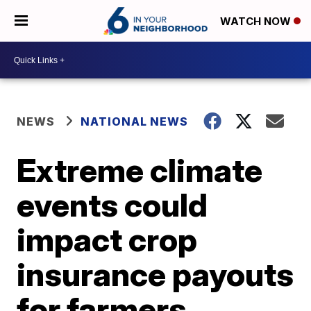
WATCH NOW
NEWS
NATIONAL NEWS
Extreme climate
events could
impact crop
insurance payouts
for farmers,