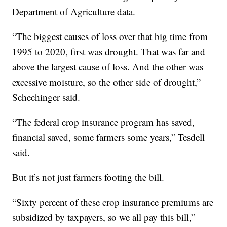
Department of Agriculture data.
“The biggest causes of loss over that big time from
1995 to 2020, first was drought. That was far and
above the largest cause of loss. And the other was
excessive moisture, so the other side of drought,”
Schechinger said.
“The federal crop insurance program has saved,
financial saved, some farmers some years,” Tesdell
said.
But it’s not just farmers footing the bill.
“Sixty percent of these crop insurance premiums are
subsidized by taxpayers, so we all pay this bill,”