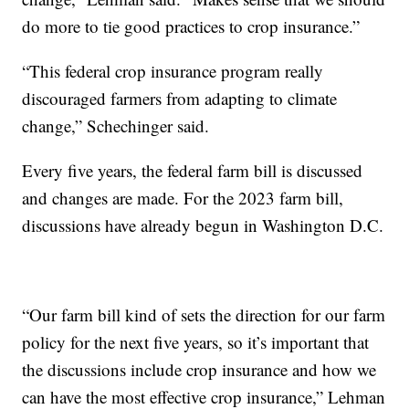
do more to tie good practices to crop insurance.”
“This federal crop insurance program really
discouraged farmers from adapting to climate
change,” Schechinger said.
Every five years, the federal farm bill is discussed
and changes are made. For the 2023 farm bill,
discussions have already begun in Washington D.C.
“Our farm bill kind of sets the direction for our farm
policy for the next five years, so it’s important that
the discussions include crop insurance and how we
can have the most effective crop insurance,” Lehman