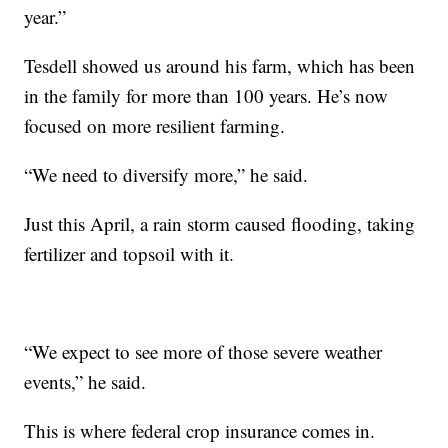
year.”
Tesdell showed us around his farm, which has been
in the family for more than 100 years. He’s now
focused on more resilient farming.
“We need to diversify more,” he said.
Just this April, a rain storm caused flooding, taking
fertilizer and topsoil with it.
“We expect to see more of those severe weather
events,” he said.
This is where federal crop insurance comes in.