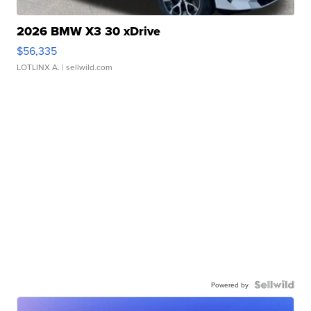
2026 BMW X3 30 xDrive
$56,335
LOTLINX A.
| sellwild.com
Powered by