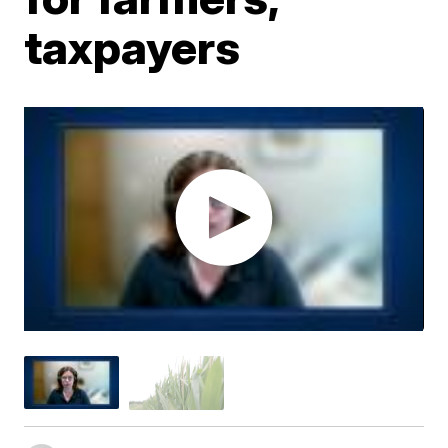
taxpayers