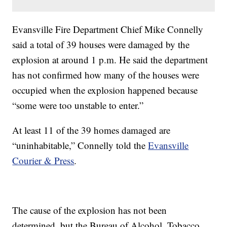
Evansville Fire Department Chief Mike Connelly
said a total of 39 houses were damaged by the
explosion at around 1 p.m. He said the department
has not confirmed how many of the houses were
occupied when the explosion happened because
“some were too unstable to enter.”
At least 11 of the 39 homes damaged are
“uninhabitable,” Connelly told the
Evansville
Courier & Press
.
The cause of the explosion has not been
determined, but the Bureau of Alcohol, Tobacco,