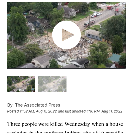
By:
The Associated Press
Posted
11:52 AM, Aug 11, 2022
and last updated
4:16 PM, Aug 11, 2022
Three people were killed Wednesday when a house
exploded in the southern Indiana city of Evansville,