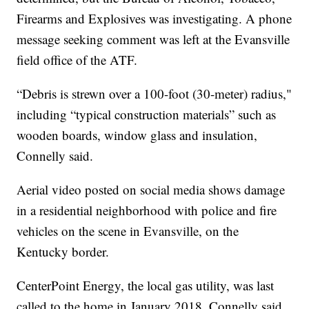
Firearms and Explosives was investigating. A phone
message seeking comment was left at the Evansville
field office of the ATF.
“Debris is strewn over a 100-foot (30-meter) radius,"
including “typical construction materials” such as
wooden boards, window glass and insulation,
Connelly said.
Aerial video posted on social media shows damage
in a residential neighborhood with police and fire
vehicles on the scene in Evansville, on the
Kentucky border.
CenterPoint Energy, the local gas utility, was last
called to the home in January 2018, Connelly said.