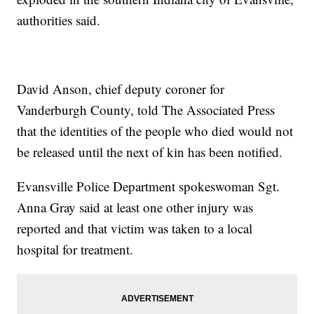
authorities said.
David Anson, chief deputy coroner for
Vanderburgh County, told The Associated Press
that the identities of the people who died would not
be released until the next of kin has been notified.
Evansville Police Department spokeswoman Sgt.
Anna Gray said at least one other injury was
reported and that victim was taken to a local
hospital for treatment.