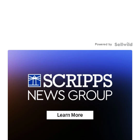
Powered by