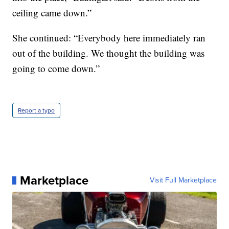
ceiling came down.”
She continued: “Everybody here immediately ran
out of the building. We thought the building was
going to come down.”
Report a typo
Marketplace
Visit Full Marketplace