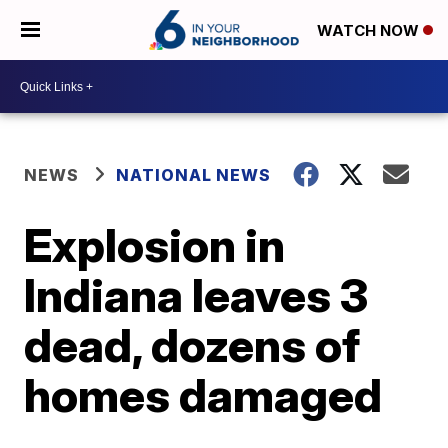
WATCH NOW
NEWS
NATIONAL NEWS
Explosion in
Indiana leaves 3
dead, dozens of
homes damaged