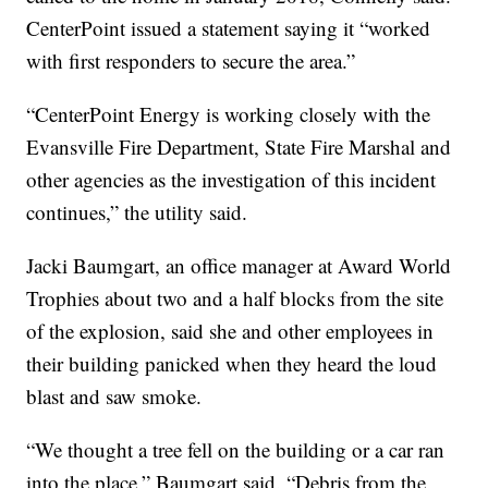
CenterPoint issued a statement saying it “worked
with first responders to secure the area.”
“CenterPoint Energy is working closely with the
Evansville Fire Department, State Fire Marshal and
other agencies as the investigation of this incident
continues,” the utility said.
Jacki Baumgart, an office manager at Award World
Trophies about two and a half blocks from the site
of the explosion, said she and other employees in
their building panicked when they heard the loud
blast and saw smoke.
“We thought a tree fell on the building or a car ran
into the place,” Baumgart said. “Debris from the