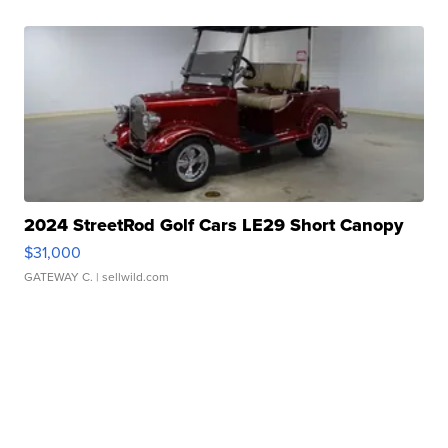
2024 StreetRod Golf Cars LE29 Short Canopy
$31,000
GATEWAY C.
| sellwild.com