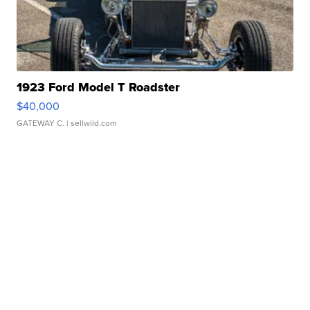
1923 Ford Model T Roadster
$40,000
GATEWAY C.
| sellwild.com