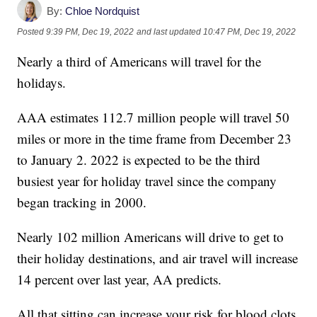
By:
Chloe Nordquist
Posted
9:39 PM, Dec 19, 2022
and last updated
10:47 PM, Dec 19, 2022
Nearly a third of Americans will travel for the
holidays.
AAA estimates 112.7 million people will travel 50
miles or more in the time frame from December 23
to January 2. 2022 is expected to be the third
busiest year for holiday travel since the company
began tracking in 2000.
Nearly 102 million Americans will drive to get to
their holiday destinations, and air travel will increase
14 percent over last year, AA predicts.
All that sitting can increase your risk for blood clots.