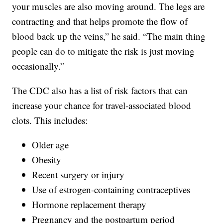
your muscles are also moving around. The legs are
contracting and that helps promote the flow of
blood back up the veins,” he said. “The main thing
people can do to mitigate the risk is just moving
occasionally.”
The CDC also has a list of risk factors that can
increase your chance for travel-associated blood
clots. This includes:
Older age
Obesity
Recent surgery or injury
Use of estrogen-containing contraceptives
Hormone replacement therapy
Pregnancy and the postpartum period