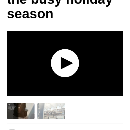
season