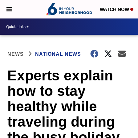
WATCH NOW
NEWS
NATIONAL NEWS
Experts explain
how to stay
healthy while
traveling during
the busy holiday