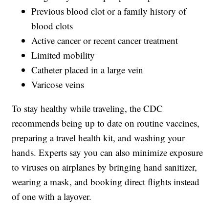
Previous blood clot or a family history of
blood clots
Active cancer or recent cancer treatment
Limited mobility
Catheter placed in a large vein
Varicose veins
To stay healthy while traveling, the CDC
recommends being up to date on routine vaccines,
preparing a travel health kit, and washing your
hands. Experts say you can also minimize exposure
to viruses on airplanes by bringing hand sanitizer,
wearing a mask, and booking direct flights instead
of one with a layover.