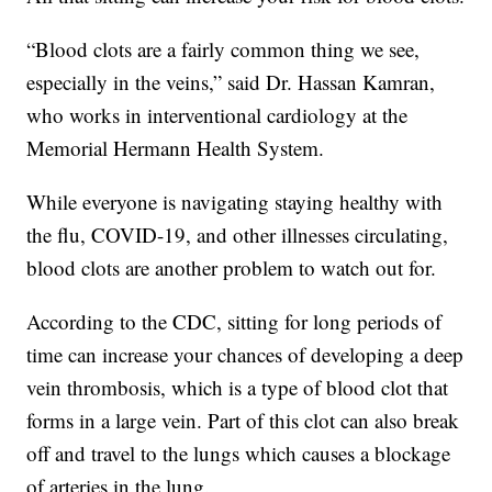
“Blood clots are a fairly common thing we see,
especially in the veins,” said Dr. Hassan Kamran,
who works in interventional cardiology at the
Memorial Hermann Health System.
While everyone is navigating staying healthy with
the flu, COVID-19, and other illnesses circulating,
blood clots are another problem to watch out for.
According to the CDC, sitting for long periods of
time can increase your chances of developing a deep
vein thrombosis, which is a type of blood clot that
forms in a large vein. Part of this clot can also break
off and travel to the lungs which causes a blockage
of arteries in the lung.