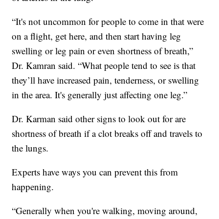
“It's not uncommon for people to come in that were
on a flight, get here, and then start having leg
swelling or leg pain or even shortness of breath,”
Dr. Kamran said. “What people tend to see is that
they’ll have increased pain, tenderness, or swelling
in the area. It's generally just affecting one leg.”
Dr. Karman said other signs to look out for are
shortness of breath if a clot breaks off and travels to
the lungs.
Experts have ways you can prevent this from
happening.
“Generally when you're walking, moving around,