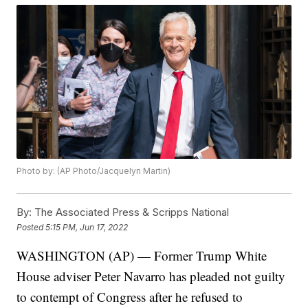
Photo by: (AP Photo/Jacquelyn Martin)
By:
The Associated Press & Scripps National
Posted
5:15 PM, Jun 17, 2022
WASHINGTON (AP) — Former Trump White
House adviser Peter Navarro has pleaded not guilty
to contempt of Congress after he refused to