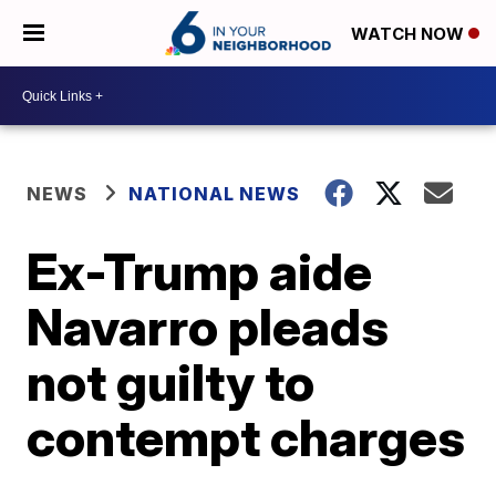
WATCH NOW
NEWS
NATIONAL NEWS
Ex-Trump aide
Navarro pleads
not guilty to
contempt charges