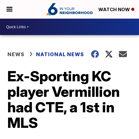
WATCH NOW
NEWS
NATIONAL NEWS
Ex-Sporting KC
player Vermillion
had CTE, a 1st in
MLS