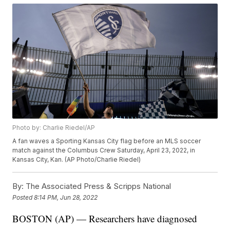
Photo by: Charlie Riedel/AP
A fan waves a Sporting Kansas City flag before an MLS soccer
match against the Columbus Crew Saturday, April 23, 2022, in
Kansas City, Kan. (AP Photo/Charlie Riedel)
By:
The Associated Press & Scripps National
Posted
8:14 PM, Jun 28, 2022
BOSTON (AP) — Researchers have diagnosed