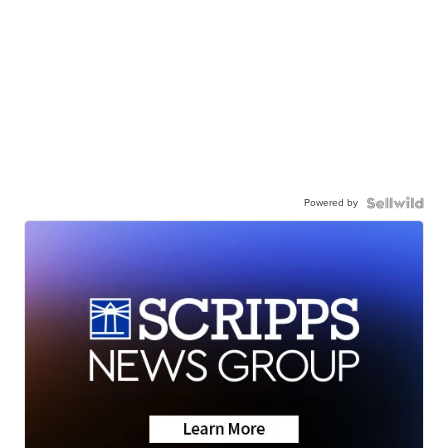
Powered by