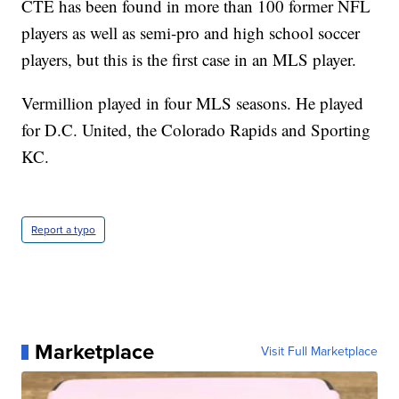
CTE has been found in more than 100 former NFL
players as well as semi-pro and high school soccer
players, but this is the first case in an MLS player.
Vermillion played in four MLS seasons. He played
for D.C. United, the Colorado Rapids and Sporting
KC.
Report a typo
Marketplace
Visit Full Marketplace