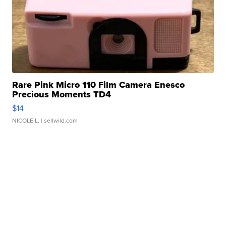
Rare Pink Micro 110 Film Camera Enesco
Precious Moments TD4
$14
NICOLE L.
| sellwild.com