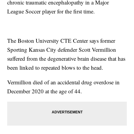
chronic traumatic encephalopathy in a Major
League Soccer player for the first time.
The Boston University CTE Center says former
Sporting Kansas City defender Scott Vermillion
suffered from the degenerative brain disease that has
been linked to repeated blows to the head.
Vermillion died of an accidental drug overdose in
December 2020 at the age of 44.