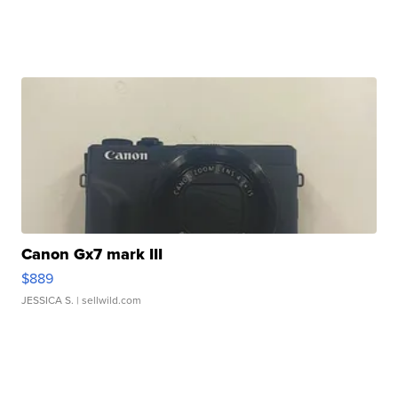
Canon Gx7 mark III
$889
JESSICA S.
| sellwild.com