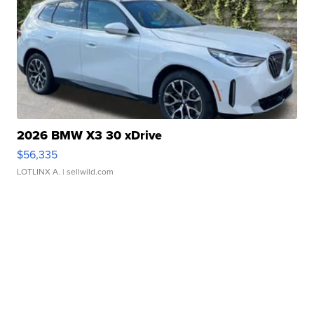
2026 BMW X3 30 xDrive
$56,335
LOTLINX A.
| sellwild.com