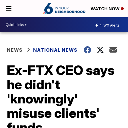
WATCH NOW
4
WX Alerts
NEWS
NATIONAL NEWS
Ex-FTX CEO says
he didn't
'knowingly'
misuse clients'
funds