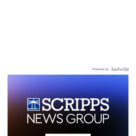
Powered by