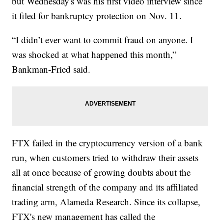
but Wednesday's was his first video interview since
it filed for bankruptcy protection on Nov. 11.
“I didn’t ever want to commit fraud on anyone. I
was shocked at what happened this month,”
Bankman-Fried said.
FTX failed in the cryptocurrency version of a bank
run, when customers tried to withdraw their assets
all at once because of growing doubts about the
financial strength of the company and its affiliated
trading arm, Alameda Research. Since its collapse,
FTX's new management has called the