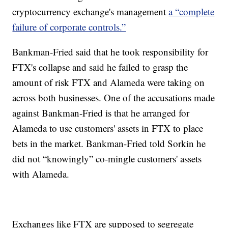
cryptocurrency exchange's management
a “complete
failure of corporate controls.”
Bankman-Fried said that he took responsibility for
FTX's collapse and said he failed to grasp the
amount of risk FTX and Alameda were taking on
across both businesses. One of the accusations made
against Bankman-Fried is that he arranged for
Alameda to use customers' assets in FTX to place
bets in the market. Bankman-Fried told Sorkin he
did not “knowingly” co-mingle customers' assets
with Alameda.
Exchanges like FTX are supposed to segregate