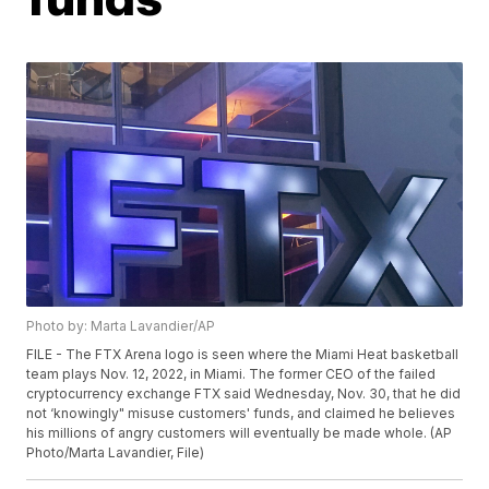
Photo by: Marta Lavandier/AP
FILE - The FTX Arena logo is seen where the Miami Heat basketball
team plays Nov. 12, 2022, in Miami. The former CEO of the failed
cryptocurrency exchange FTX said Wednesday, Nov. 30, that he did
not ‘knowingly" misuse customers' funds, and claimed he believes
his millions of angry customers will eventually be made whole. (AP
Photo/Marta Lavandier, File)