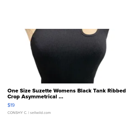
One Size Suzette Womens Black Tank Ribbed
Crop Asymmetrical ...
$19
CONSHY C.
| sellwild.com