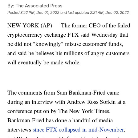
By:
The Associated Press
Posted
3:52 PM, Dec 01, 2022
and last updated
2:21 AM, Dec 02, 2022
NEW YORK (AP) — The former CEO of the failed
cryptocurrency exchange FTX said Wednesday that
he did not "knowingly" misuse customers' funds,
and said he believes his millions of angry customers
will eventually be made whole.
The comments from Sam Bankman-Fried came
during an interview with Andrew Ross Sorkin at a
conference put on by The New York Times.
Bankman-Fried has done a handful of media
interviews
since FTX collapsed in mid-November
,