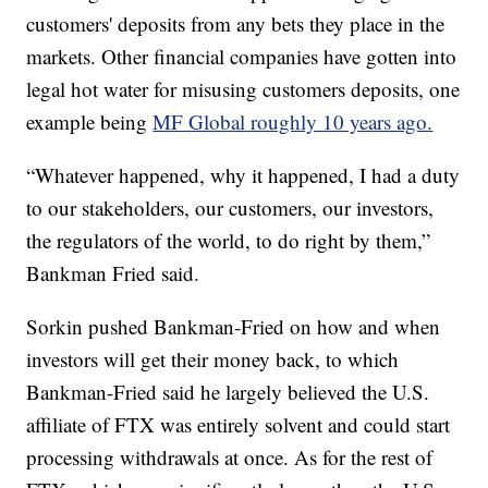
customers' deposits from any bets they place in the
markets. Other financial companies have gotten into
legal hot water for misusing customers deposits, one
example being
MF Global roughly 10 years ago.
“Whatever happened, why it happened, I had a duty
to our stakeholders, our customers, our investors,
the regulators of the world, to do right by them,”
Bankman Fried said.
Sorkin pushed Bankman-Fried on how and when
investors will get their money back, to which
Bankman-Fried said he largely believed the U.S.
affiliate of FTX was entirely solvent and could start
processing withdrawals at once. As for the rest of