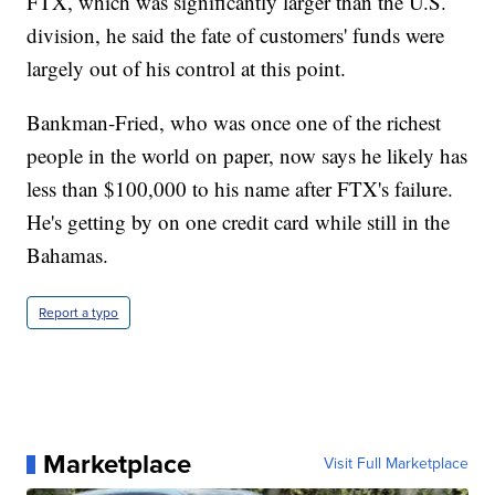
FTX, which was significantly larger than the U.S.
division, he said the fate of customers' funds were
largely out of his control at this point.
Bankman-Fried, who was once one of the richest
people in the world on paper, now says he likely has
less than $100,000 to his name after FTX's failure.
He's getting by on one credit card while still in the
Bahamas.
Report a typo
Marketplace
Visit Full Marketplace