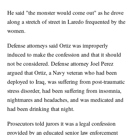
He said "the monster would come out" as he drove
along a stretch of street in Laredo frequented by the
women.
Defense attorneys said Ortiz was improperly
induced to make the confession and that it should
not be considered. Defense attorney Joel Perez
argued that Ortiz, a Navy veteran who had been
deployed to Iraq, was suffering from post-traumatic
stress disorder, had been suffering from insomnia,
nightmares and headaches, and was medicated and
had been drinking that night.
Prosecutors told jurors it was a legal confession
provided by an educated senior law enforcement