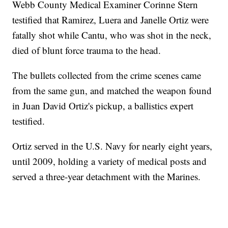
Webb County Medical Examiner Corinne Stern
testified that Ramirez, Luera and Janelle Ortiz were
fatally shot while Cantu, who was shot in the neck,
died of blunt force trauma to the head.
The bullets collected from the crime scenes came
from the same gun, and matched the weapon found
in Juan David Ortiz's pickup, a ballistics expert
testified.
Ortiz served in the U.S. Navy for nearly eight years,
until 2009, holding a variety of medical posts and
served a three-year detachment with the Marines.