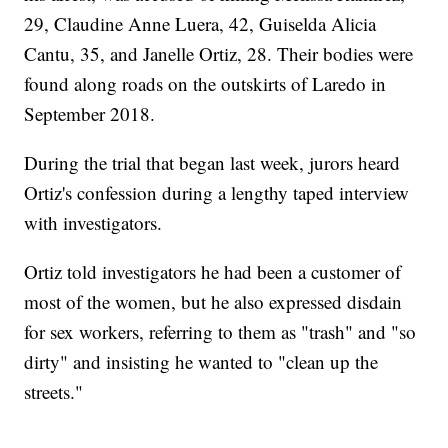
29, Claudine Anne Luera, 42, Guiselda Alicia
Cantu, 35, and Janelle Ortiz, 28. Their bodies were
found along roads on the outskirts of Laredo in
September 2018.
During the trial that began last week, jurors heard
Ortiz's confession during a lengthy taped interview
with investigators.
Ortiz told investigators he had been a customer of
most of the women, but he also expressed disdain
for sex workers, referring to them as "trash" and "so
dirty" and insisting he wanted to "clean up the
streets."