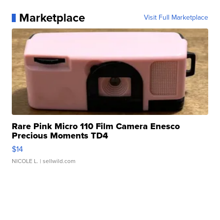
Marketplace
Visit Full Marketplace
Rare Pink Micro 110 Film Camera Enesco
Precious Moments TD4
$14
NICOLE L.
| sellwild.com