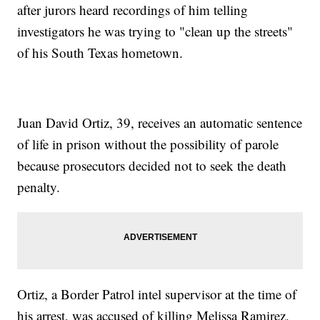
after jurors heard recordings of him telling
investigators he was trying to "clean up the streets"
of his South Texas hometown.
Juan David Ortiz, 39, receives an automatic sentence
of life in prison without the possibility of parole
because prosecutors decided not to seek the death
penalty.
Ortiz, a Border Patrol intel supervisor at the time of
his arrest, was accused of killing Melissa Ramirez,