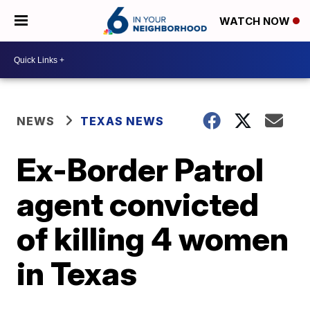
WATCH NOW
NEWS
TEXAS NEWS
Ex-Border Patrol
agent convicted
of killing 4 women
in Texas