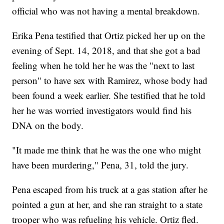
official who was not having a mental breakdown.
Erika Pena testified that Ortiz picked her up on the
evening of Sept. 14, 2018, and that she got a bad
feeling when he told her he was the "next to last
person" to have sex with Ramirez, whose body had
been found a week earlier. She testified that he told
her he was worried investigators would find his
DNA on the body.
"It made me think that he was the one who might
have been murdering," Pena, 31, told the jury.
Pena escaped from his truck at a gas station after he
pointed a gun at her, and she ran straight to a state
trooper who was refueling his vehicle. Ortiz fled.