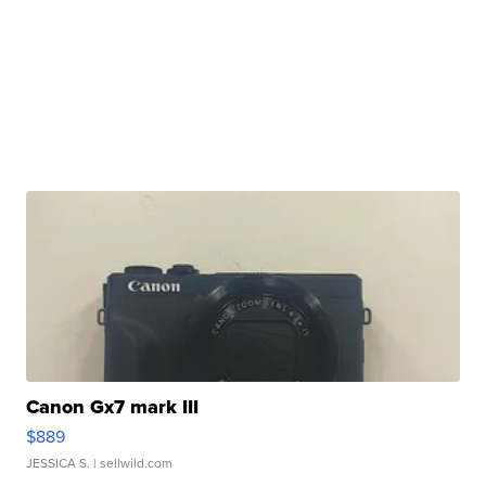
Canon Gx7 mark III
$889
JESSICA S.
| sellwild.com