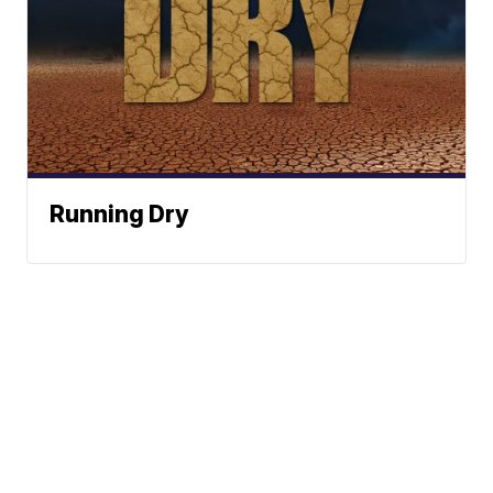
Running Dry