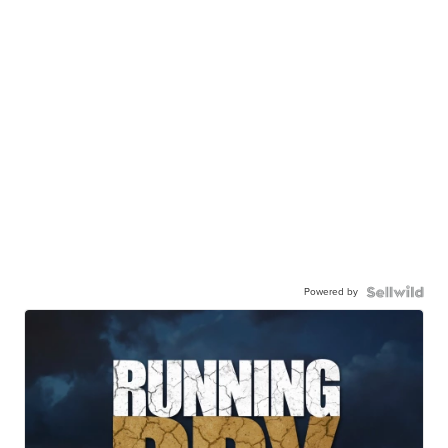
Powered by