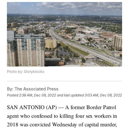
Photo by: Storyblocks
By:
The Associated Press
Posted
2:38 AM, Dec 08, 2022
and last updated
3:03 AM, Dec 08, 2022
SAN ANTONIO (AP) — A former Border Patrol
agent who confessed to killing four sex workers in
2018 was convicted Wednesday of capital murder,