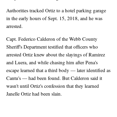
Authorities tracked Ortiz to a hotel parking garage
in the early hours of Sept. 15, 2018, and he was
arrested.
Capt. Federico Calderon of the Webb County
Sheriff's Department testified that officers who
arrested Ortiz knew about the slayings of Ramirez
and Luera, and while chasing him after Pena's
escape learned that a third body — later identified as
Cantu's — had been found. But Calderon said it
wasn't until Ortiz's confession that they learned
Janelle Ortiz had been slain.