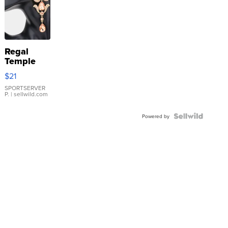
Regal
Temple
Droplet
$21
Earrings
SPORTSERVER
P.
| sellwild.com
Powered by