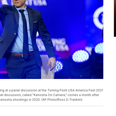
ng at a panel discussion at the Turning Point USA America Fest 2021
anel discussion, called "Kenosha On Camera," comes a month after
Kenosha shootings in 2020. (AP Photo/Ross D. Franklin)