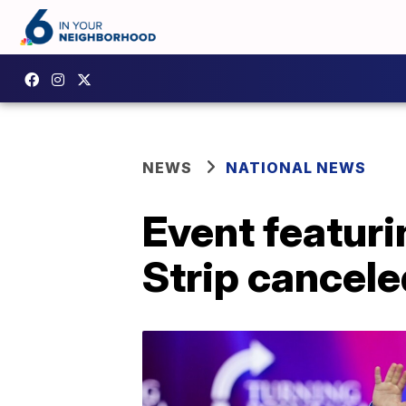
NEWS
NATIONAL NEWS
Event featuri
Strip cancele