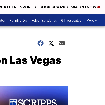
EATHER
SPORTS
SHOP SCRIPPS
WATCH NOW
nter
Running Dry
Advertise with us
6 Investigates
More +
on Las Vegas