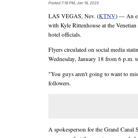
Posted
7:18 PM, Jan 19, 2023
LAS VEGAS, Nev. (
KTNV
) — An ev
with Kyle Rittenhouse at the Venetian
hotel officials.
Flyers circulated on social media sta
Wednesday, January 18 from 6 p.m. t
"You guys aren't going to want to miss
followers.
A spokesperson for the Grand Canal Sh