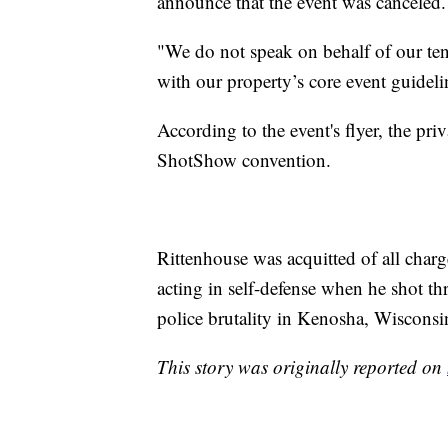
announce that the event was canceled.
"We do not speak on behalf of our ten
with our property’s core event guideline
According to the event's flyer, the pri
ShotShow convention.
Rittenhouse was acquitted of all charg
acting in self-defense when he shot t
police brutality in Kenosha, Wisconsi
This story was originally reported on