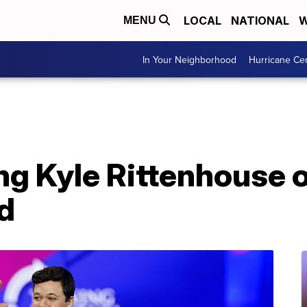
LOCAL
NATIONAL
W
MENU
In Your Neighborhood
Hurricane Ce
ng Kyle Rittenhouse 
d