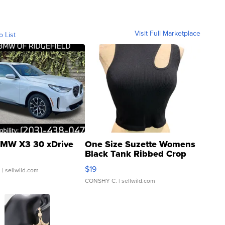
Visit Full Marketplace
o List
MW X3 30 xDrive
One Size Suzette Womens
Black Tank Ribbed Crop
Asymmetrical ...
$19
.
| sellwild.com
CONSHY C.
| sellwild.com