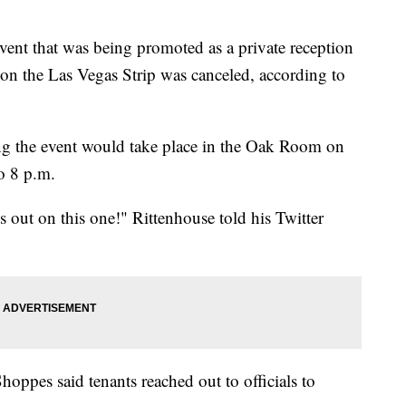
ent that was being promoted as a private reception
 on the Las Vegas Strip was canceled, according to
ting the event would take place in the Oak Room on
o 8 p.m.
 out on this one!" Rittenhouse told his Twitter
oppes said tenants reached out to officials to