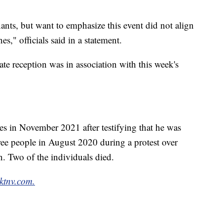
ants, but want to emphasize this event did not align
s," officials said in a statement.
vate reception was in association with this week's
es in November 2021 after testifying that he was
hree people in August 2020 during a protest over
n. Two of the individuals died.
ktnv.com.