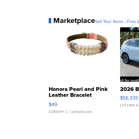
Marketplace
Sell Your Items - Free t
Honora Pearl and Pink
2026 B
Leather Bracelet
$56,335
Adjustable Buckle Clo...
$49
LOTLINX A
CONSHY C.
| sellwild.com