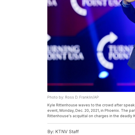
Photo by: Ross D. Franklin/AP
Kyle Rittenhouse waves to the crowd after speaki
event, Monday, Dec. 20, 2021, in Phoenix. The p
Rittenhouse's acquittal on charges in the deadly 
By:
KTNV Staff