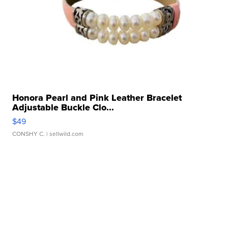
Honora Pearl and Pink Leather Bracelet
Adjustable Buckle Clo...
$49
CONSHY C.
| sellwild.com