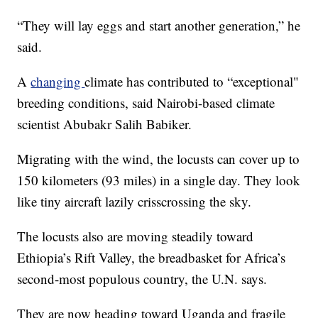
“They will lay eggs and start another generation,” he
said.
A
changing
climate has contributed to “exceptional"
breeding conditions, said Nairobi-based climate
scientist Abubakr Salih Babiker.
Migrating with the wind, the locusts can cover up to
150 kilometers (93 miles) in a single day. They look
like tiny aircraft lazily crisscrossing the sky.
The locusts also are moving steadily toward
Ethiopia’s Rift Valley, the breadbasket for Africa’s
second-most populous country, the U.N. says.
They are now heading toward Uganda and fragile