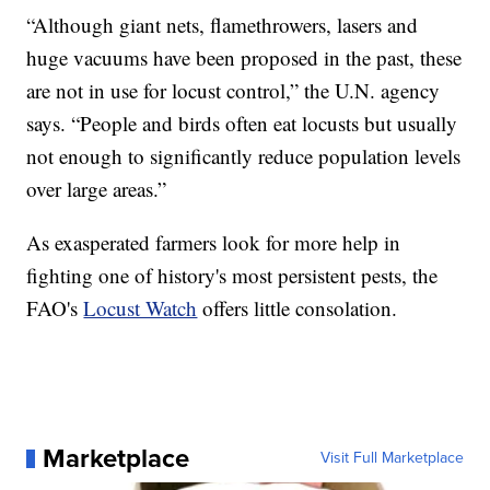
“Although giant nets, flamethrowers, lasers and
huge vacuums have been proposed in the past, these
are not in use for locust control,” the U.N. agency
says. “People and birds often eat locusts but usually
not enough to significantly reduce population levels
over large areas.”
As exasperated farmers look for more help in
fighting one of history's most persistent pests, the
FAO's
Locust Watch
offers little consolation.
Marketplace
Visit Full Marketplace