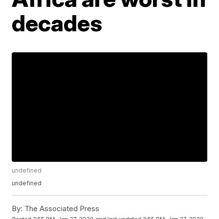
decades
undefined
undefined
By:
The Associated Press