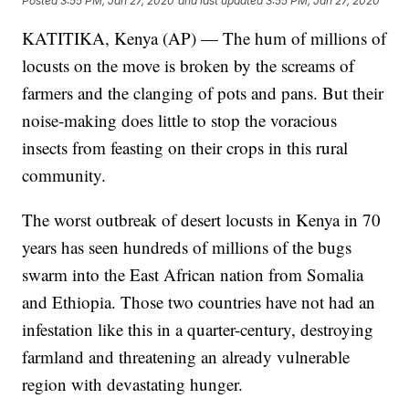
Posted
3:55 PM, Jan 27, 2020
and last updated
3:55 PM, Jan 27, 2020
KATITIKA, Kenya (AP) — The hum of millions of
locusts on the move is broken by the screams of
farmers and the clanging of pots and pans. But their
noise-making does little to stop the voracious
insects from feasting on their crops in this rural
community.
The worst outbreak of desert locusts in Kenya in 70
years has seen hundreds of millions of the bugs
swarm into the East African nation from Somalia
and Ethiopia. Those two countries have not had an
infestation like this in a quarter-century, destroying
farmland and threatening an already vulnerable
region with devastating hunger.