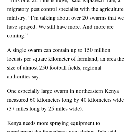
migratory pest control specialist with the agriculture
ministry. “I’m talking about over 20 swarms that we
have sprayed. We still have more. And more are
coming.”
A single swarm can contain up to 150 million
locusts per square kilometer of farmland, an area the
size of almost 250 football fields, regional
authorities say.
One especially large swarm in northeastern Kenya
measured 60 kilometers long by 40 kilometers wide
(37 miles long by 25 miles wide).
Kenya needs more spraying equipment to
supplement the four planes now flying, Tale said.