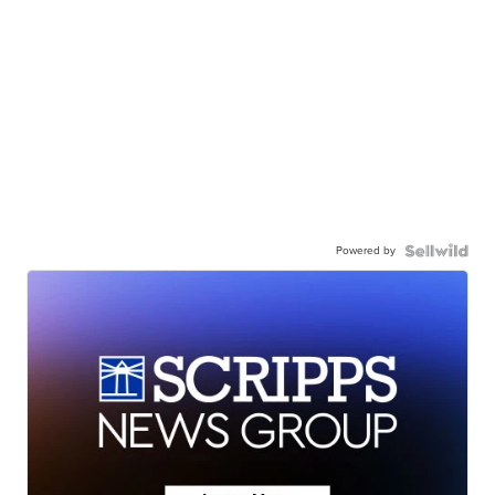
Powered by