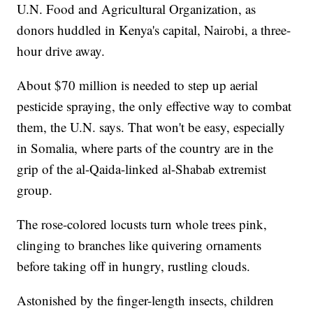
U.N. Food and Agricultural Organization, as
donors huddled in Kenya's capital, Nairobi, a three-
hour drive away.
About $70 million is needed to step up aerial
pesticide spraying, the only effective way to combat
them, the U.N. says. That won't be easy, especially
in Somalia, where parts of the country are in the
grip of the al-Qaida-linked al-Shabab extremist
group.
The rose-colored locusts turn whole trees pink,
clinging to branches like quivering ornaments
before taking off in hungry, rustling clouds.
Astonished by the finger-length insects, children