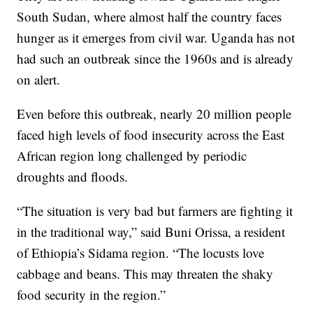
South Sudan, where almost half the country faces
hunger as it emerges from civil war. Uganda has not
had such an outbreak since the 1960s and is already
on alert.
Even before this outbreak, nearly 20 million people
faced high levels of food insecurity across the East
African region long challenged by periodic
droughts and floods.
“The situation is very bad but farmers are fighting it
in the traditional way,” said Buni Orissa, a resident
of Ethiopia’s Sidama region. “The locusts love
cabbage and beans. This may threaten the shaky
food security in the region.”