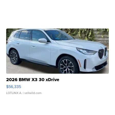
2026 BMW X3 30 xDrive
$56,335
LOTLINX A.
| sellwild.com