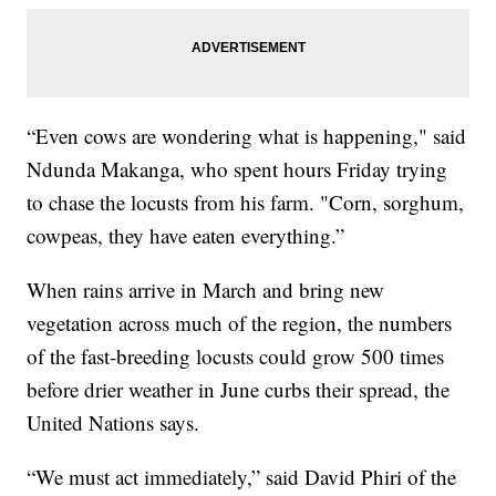
“Even cows are wondering what is happening," said
Ndunda Makanga, who spent hours Friday trying
to chase the locusts from his farm. "Corn, sorghum,
cowpeas, they have eaten everything.”
When rains arrive in March and bring new
vegetation across much of the region, the numbers
of the fast-breeding locusts could grow 500 times
before drier weather in June curbs their spread, the
United Nations says.
“We must act immediately,” said David Phiri of the