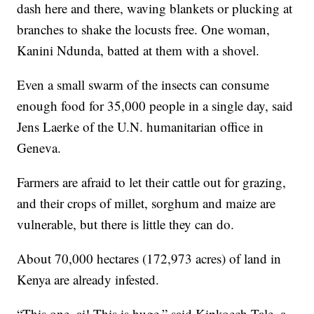
dash here and there, waving blankets or plucking at
branches to shake the locusts free. One woman,
Kanini Ndunda, batted at them with a shovel.
Even a small swarm of the insects can consume
enough food for 35,000 people in a single day, said
Jens Laerke of the U.N. humanitarian office in
Geneva.
Farmers are afraid to let their cattle out for grazing,
and their crops of millet, sorghum and maize are
vulnerable, but there is little they can do.
About 70,000 hectares (172,973 acres) of land in
Kenya are already infested.
“This one, ai! This is huge,” said Kipkoech Tale, a