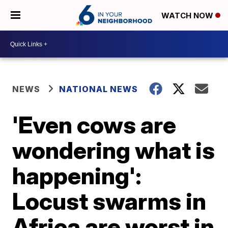
WATCH NOW
NEWS
NATIONAL NEWS
'Even cows are
wondering what is
happening':
Locust swarms in
Africa are worst in