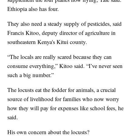
Ethiopia also has four.
They also need a steady supply of pesticides, said
Francis Kitoo, deputy director of agriculture in
southeastern Kenya's Kitui county.
“The locals are really scared because they can
consume everything,” Kitoo said. “I’ve never seen
such a big number.”
The locusts eat the fodder for animals, a crucial
source of livelihood for families who now worry
how they will pay for expenses like school fees, he
said.
His own concern about the locusts?