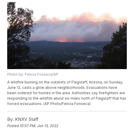
Photo by: Felicia Fonseca/AP
A wildfire burning on the outskirts of Flagstaff, Arizona, on Sunday,
June 12, casts a glow above neighborhoods. Evacuations have
been ordered for homes in the area. Authorities say firefighters are
responding to the wildfire about six miles north of Flagstaff that has
forced evacuations. (AP Photo/Felicia Fonseca)
By:
KNXV Staff
Posted
10:57 PM, Jun 13, 2022