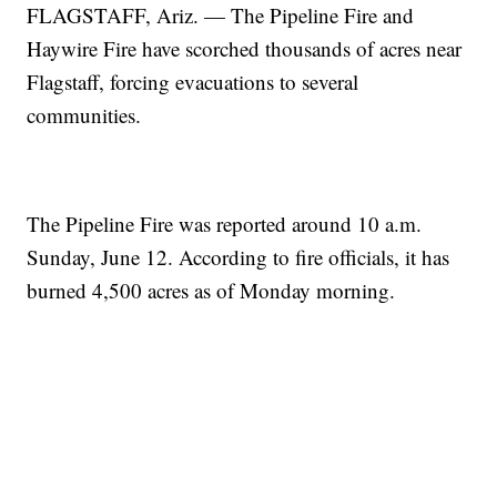
FLAGSTAFF, Ariz. — The Pipeline Fire and
Haywire Fire have scorched thousands of acres near
Flagstaff, forcing evacuations to several
communities.
The Pipeline Fire was reported around 10 a.m.
Sunday, June 12. According to fire officials, it has
burned 4,500 acres as of Monday morning.