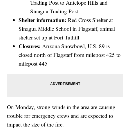
Trading Post to Antelope Hills and
Sinagua Trading Post
Shelter information:
Red Cross Shelter at
Sinagua Middle School in Flagstaff, animal
shelter set up at Fort Tuthill
Closures:
Arizona Snowbowl, U.S. 89 is
closed north of Flagstaff from milepost 425 to
milepost 445
On Monday, strong winds in the area are causing
trouble for emergency crews and are expected to
impact the size of the fire.