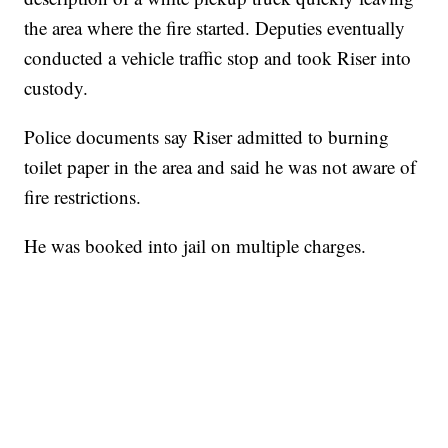
the area where the fire started. Deputies eventually
conducted a vehicle traffic stop and took Riser into
custody.
Police documents say Riser admitted to burning
toilet paper in the area and said he was not aware of
fire restrictions.
He was booked into jail on multiple charges.