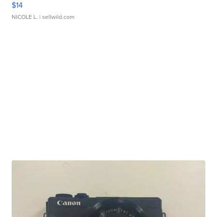
$14
NICOLE L.
| sellwild.com