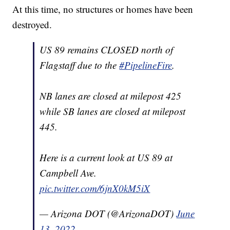
At this time, no structures or homes have been
destroyed.
US 89 remains CLOSED north of
Flagstaff due to the
#PipelineFire
.
NB lanes are closed at milepost 425
while SB lanes are closed at milepost
445.
Here is a current look at US 89 at
Campbell Ave.
pic.twitter.com/6jnX0kM5iX
— Arizona DOT (@ArizonaDOT)
June
13, 2022