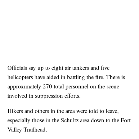
Officials say up to eight air tankers and five
helicopters have aided in battling the fire. There is
approximately 270 total personnel on the scene
involved in suppression efforts.
Hikers and others in the area were told to leave,
especially those in the Schultz area down to the Fort
Valley Trailhead.