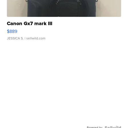
Canon Gx7 mark III
$889
JESSICA S.
| sellwild.com
Powered by