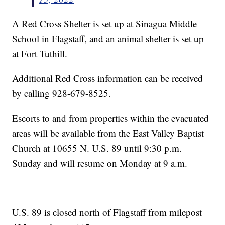
A Red Cross Shelter is set up at Sinagua Middle
School in Flagstaff, and an animal shelter is set up
at Fort Tuthill.
Additional Red Cross information can be received
by calling 928-679-8525.
Escorts to and from properties within the evacuated
areas will be available from the East Valley Baptist
Church at 10655 N. U.S. 89 until 9:30 p.m.
Sunday and will resume on Monday at 9 a.m.
U.S. 89 is closed north of Flagstaff from milepost