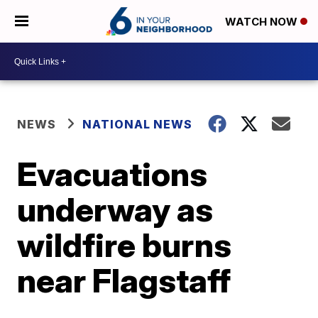
WATCH NOW
NEWS
NATIONAL NEWS
Evacuations
underway as
wildfire burns
near Flagstaff