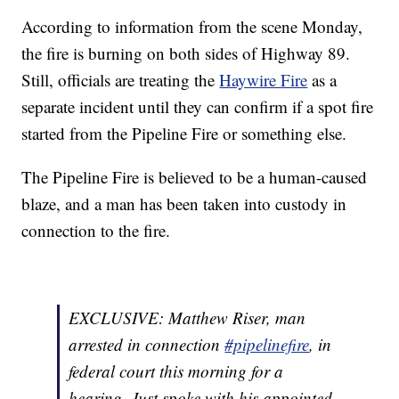
According to information from the scene Monday,
the fire is burning on both sides of Highway 89.
Still, officials are treating the
Haywire Fire
as a
separate incident until they can confirm if a spot fire
started from the Pipeline Fire or something else.
The Pipeline Fire is believed to be a human-caused
blaze, and a man has been taken into custody in
connection to the fire.
EXCLUSIVE: Matthew Riser, man
arrested in connection
#pipelinefire
, in
federal court this morning for a
hearing. Just spoke with his appointed