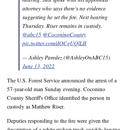
attorney who says there’s no evidence
suggesting he set the fire. Next hearing
Thursday. Riser remains in custody.
@abc15
@CoconinoCounty
pic.twitter.com/dOCgUQlLII
— Ashley Paredez (@AshleyOnABC15)
June 13, 2022
The U.S. Forest Service announced the arrest of a
57-year-old man Sunday evening. Coconino
County Sheriff's Office identified the person in
custody as Matthew Riser.
Deputies responding to the fire were given the
description of a white pickup truck quickly leaving