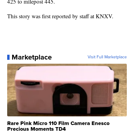
425 to milepost 445.
This story was first reported by staff at KNXV.
Marketplace
Visit Full Marketplace
Rare Pink Micro 110 Film Camera Enesco
Precious Moments TD4