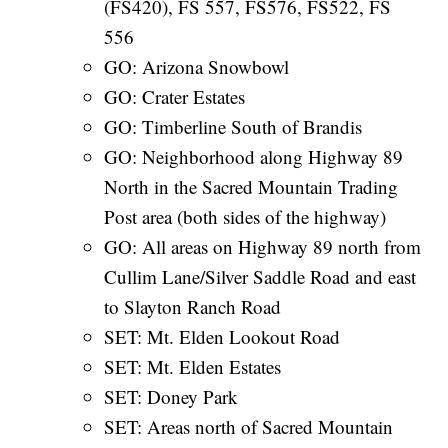
(FS420), FS 557, FS576, FS522, FS
556
GO: Arizona Snowbowl
GO: Crater Estates
GO: Timberline South of Brandis
GO: Neighborhood along Highway 89
North in the Sacred Mountain Trading
Post area (both sides of the highway)
GO: All areas on Highway 89 north from
Cullim Lane/Silver Saddle Road and east
to Slayton Ranch Road
SET: Mt. Elden Lookout Road
SET: Mt. Elden Estates
SET: Doney Park
SET: Areas north of Sacred Mountain