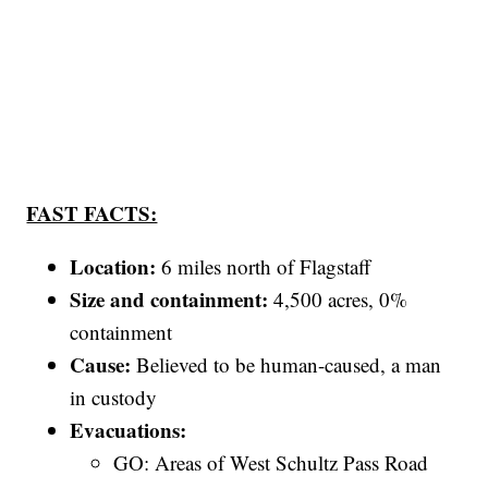
FAST FACTS:
Location:
6 miles north of Flagstaff
Size and containment:
4,500 acres, 0%
containment
Cause:
Believed to be human-caused, a man
in custody
Evacuations:
GO: Areas of West Schultz Pass Road