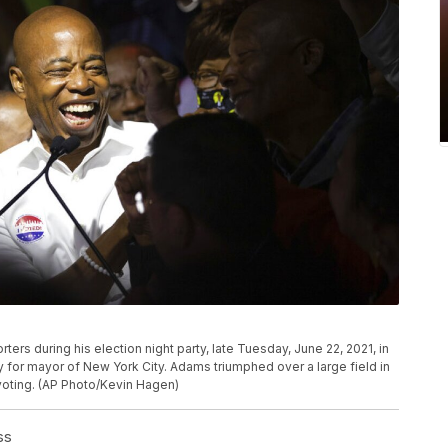
rs during his election night party, late Tuesday, June 22, 2021, in
for mayor of New York City. Adams triumphed over a large field in
 voting. (AP Photo/Kevin Hagen)
ss