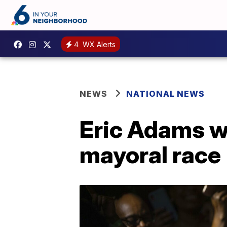
4
WX Alerts
NEWS
NATIONAL NEWS
Eric Adams w
mayoral race