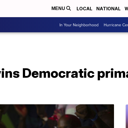
LOCAL
NATIONAL
W
MENU
In Your Neighborhood
Hurricane Ce
ins Democratic prima