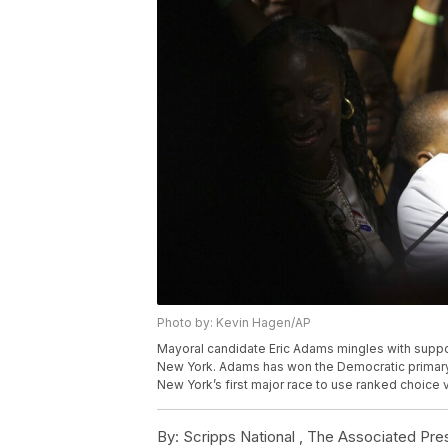
Photo by: Kevin Hagen/AP
Mayoral candidate Eric Adams mingles with supporte
New York. Adams has won the Democratic primary 
New York’s first major race to use ranked choice
By:
Scripps National ,
The Associated Pre