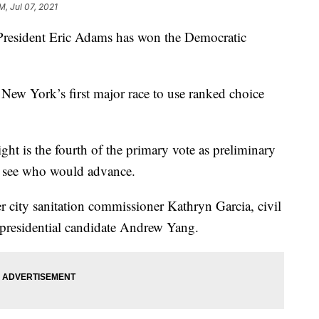
M, Jul 07, 2021
ident Eric Adams has won the Democratic
 New York’s first major race to use ranked choice
ht is the fourth of the primary vote as preliminary
o see who would advance.
r city sanitation commissioner Kathryn Garcia, civil
 presidential candidate Andrew Yang.