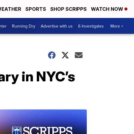
EATHER
SPORTS
SHOP SCRIPPS
WATCH NOW
nter
Running Dry
Advertise with us
6 Investigates
More +
ry in NYC’s