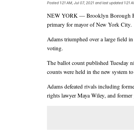
Posted
1:21 AM, Jul 07, 2021
and last updated
1:21 A
NEW YORK — Brooklyn Borough Pres
primary for mayor of New York City.
Adams triumphed over a large field in
voting.
The ballot count published Tuesday nig
counts were held in the new system t
Adams defeated rivals including forme
rights lawyer Maya Wiley, and former