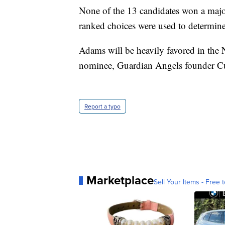
None of the 13 candidates won a majori
ranked choices were used to determine
Adams will be heavily favored in the 
nominee, Guardian Angels founder Cu
Report a typo
Marketplace
Sell Your Items - Free t