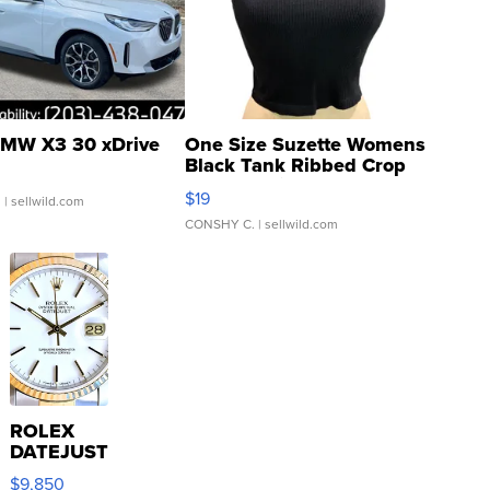
MW X3 30 xDrive
One Size Suzette Womens
Black Tank Ribbed Crop
Asymmetrical ...
$19
.
| sellwild.com
CONSHY C.
| sellwild.com
ROLEX
DATEJUST
16233
$9,850