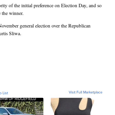
ty of the initial preference on Election Day, and so
 the winner.
November general election over the Republican
rtis Sliwa.
Visit Full Marketplace
o List