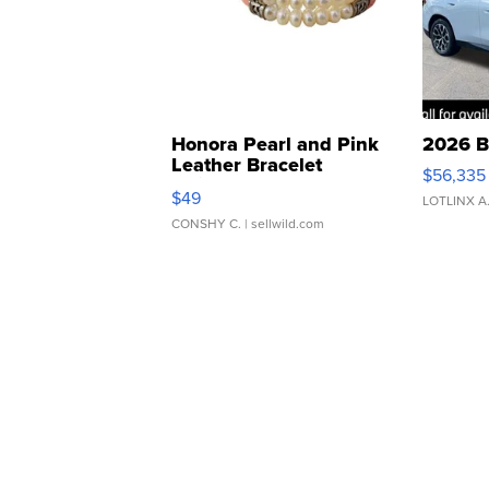
Honora Pearl and Pink
2026 B
Leather Bracelet
$56,335
Adjustable Buckle Clo...
$49
LOTLINX A
CONSHY C.
| sellwild.com