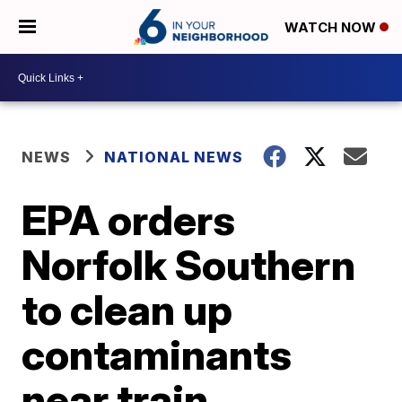
WATCH NOW
NEWS
NATIONAL NEWS
EPA orders
Norfolk Southern
to clean up
contaminants
near train