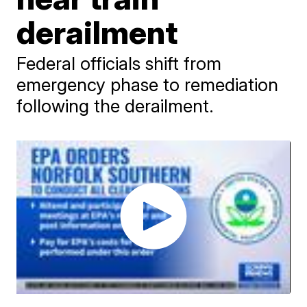
derailment
Federal officials shift from
emergency phase to remediation
following the derailment.