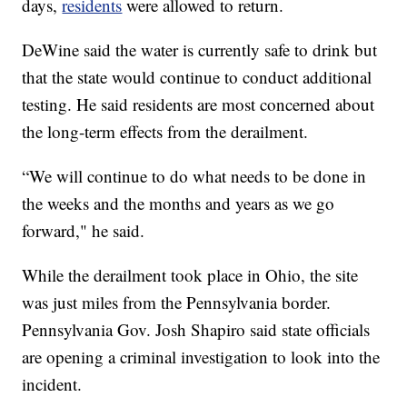
days,
residents
were allowed to return.
DeWine said the water is currently safe to drink but
that the state would continue to conduct additional
testing. He said residents are most concerned about
the long-term effects from the derailment.
“We will continue to do what needs to be done in
the weeks and the months and years as we go
forward," he said.
While the derailment took place in Ohio, the site
was just miles from the Pennsylvania border.
Pennsylvania Gov. Josh Shapiro said state officials
are opening a criminal investigation to look into the
incident.