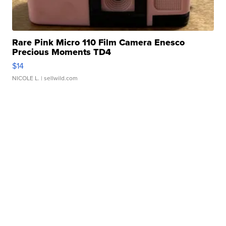
Rare Pink Micro 110 Film Camera Enesco
Precious Moments TD4
$14
NICOLE L.
| sellwild.com