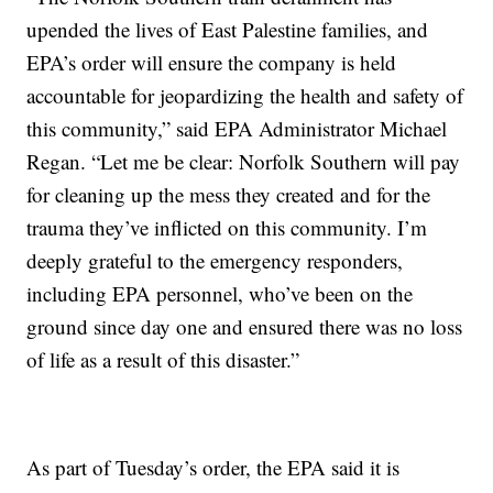
upended the lives of East Palestine families, and
EPA’s order will ensure the company is held
accountable for jeopardizing the health and safety of
this community,” said EPA Administrator Michael
Regan. “Let me be clear: Norfolk Southern will pay
for cleaning up the mess they created and for the
trauma they’ve inflicted on this community. I’m
deeply grateful to the emergency responders,
including EPA personnel, who’ve been on the
ground since day one and ensured there was no loss
of life as a result of this disaster.”
As part of Tuesday’s order, the EPA said it is