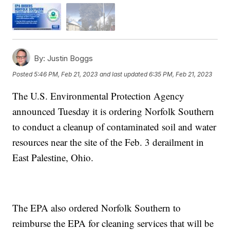
By:
Justin Boggs
Posted
5:46 PM, Feb 21, 2023
and last updated
6:35 PM, Feb 21, 2023
The U.S. Environmental Protection Agency
announced Tuesday it is ordering Norfolk Southern
to conduct a cleanup of contaminated soil and water
resources near the site of the Feb. 3 derailment in
East Palestine, Ohio.
The EPA also ordered Norfolk Southern to
reimburse the EPA for cleaning services that will be