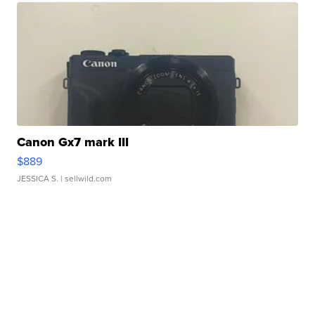
Canon Gx7 mark III
$889
JESSICA S.
| sellwild.com