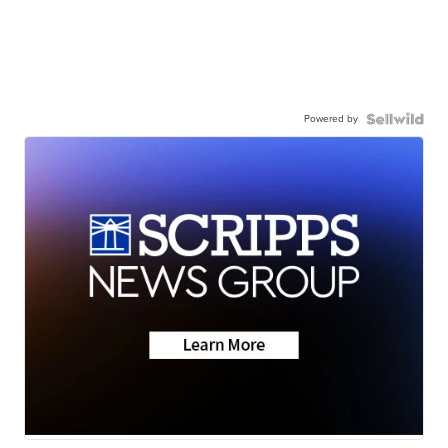
Powered by