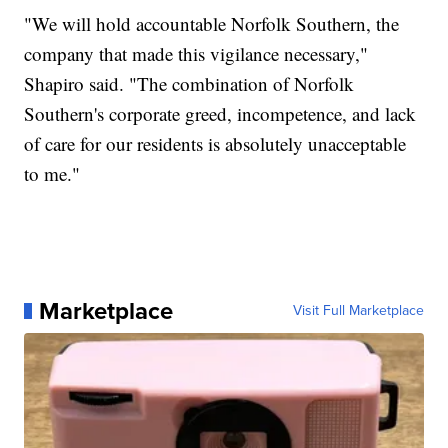
"We will hold accountable Norfolk Southern, the
company that made this vigilance necessary,"
Shapiro said. "The combination of Norfolk
Southern's corporate greed, incompetence, and lack
of care for our residents is absolutely unacceptable
to me."
Marketplace
Visit Full Marketplace