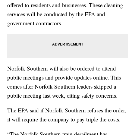
offered to residents and businesses. These cleaning
services will be conducted by the EPA and
government contractors.
Norfolk Southern will also be ordered to attend
public meetings and provide updates online. This
comes after Norfolk Southern leaders skipped a
public meeting last week, citing safety concerns.
The EPA said if Norfolk Southern refuses the order,
it will require the company to pay triple the costs.
“The Norfolk Southern train derailment has