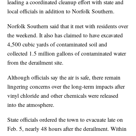
leading a coordinated cleanup effort with state and
local officials in addition to Norfolk Southern.
Norfolk Southern said that it met with residents over
the weekend. It also has claimed to have excavated
4,500 cubic yards of contaminated soil and
collected 1.5 million gallons of contaminated water
from the derailment site.
Although officials say the air is safe, there remain
lingering concerns over the long-term impacts after
vinyl chloride and other chemicals were released
into the atmosphere.
State officials ordered the town to evacuate late on
Feb. 5, nearly 48 hours after the derailment. Within