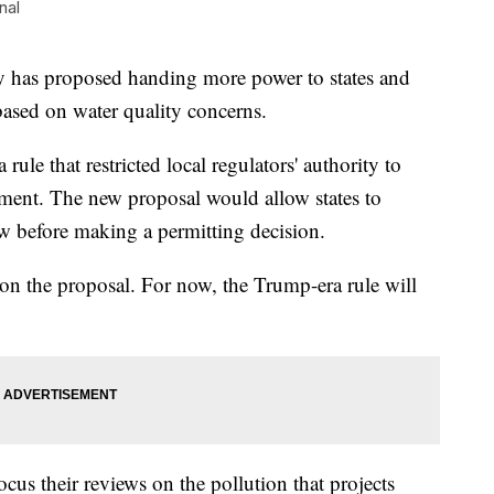
nal
 has proposed handing more power to states and
based on water quality concerns.
le that restricted local regulators' authority to
opment. The new proposal would allow states to
ew before making a permitting decision.
 on the proposal. For now, the Trump-era rule will
focus their reviews on the pollution that projects