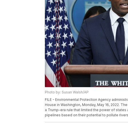
Photo by: Susan Walsh/AP
FILE - Environmental Protection Agency administra
House in Washington, Monday, May 16, 2022. The 
a Trump-era rule that limited the power of states 
pipelines based on their potential to pollute rive