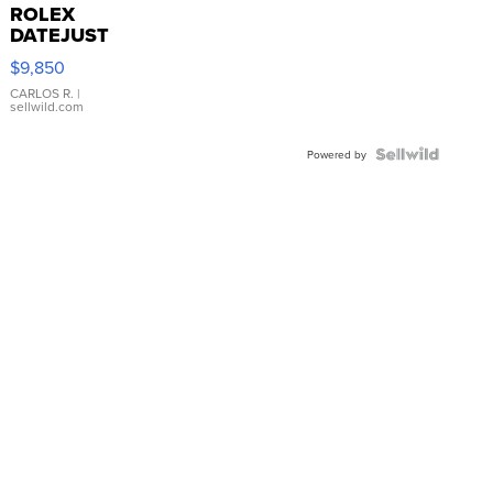
ROLEX
DATEJUST
16233
$9,850
WHITE
DIAL
CARLOS R.
|
sellwild.com
FLUTED
BEZEL
TWO-
Powered by
TONE
JUBILE...