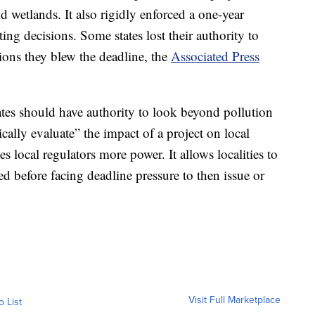
d wetlands. It also rigidly enforced a one-year
ing decisions. Some states lost their authority to
tions they blew the deadline, the
Associated Press
ates should have authority to look beyond pollution
cally evaluate” the impact of a project on local
 local regulators more power. It allows localities to
d before facing deadline pressure to then issue or
Visit Full Marketplace
o List