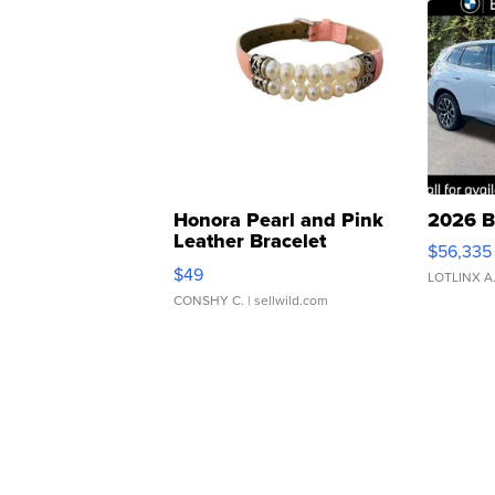
Honora Pearl and Pink
2026 B
Leather Bracelet
$56,335
Adjustable Buckle Clo...
$49
LOTLINX A
CONSHY C.
| sellwild.com