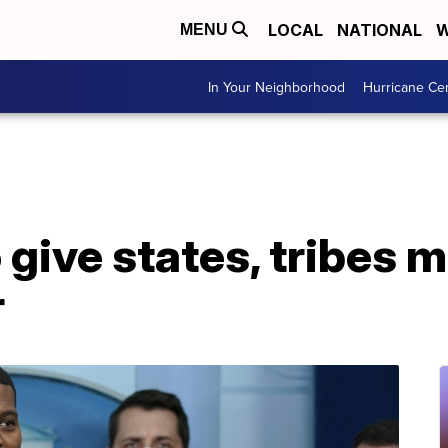
LOCAL
NATIONAL
W
MENU
In Your Neighborhood
Hurricane Ce
give states, tribes 
r