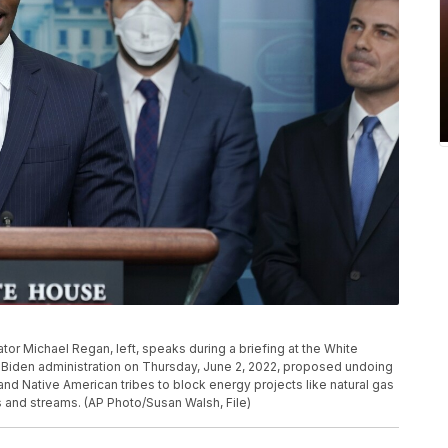
tor Michael Regan, left, speaks during a briefing at the White
Biden administration on Thursday, June 2, 2022, proposed undoing
and Native American tribes to block energy projects like natural gas
rs and streams. (AP Photo/Susan Walsh, File)