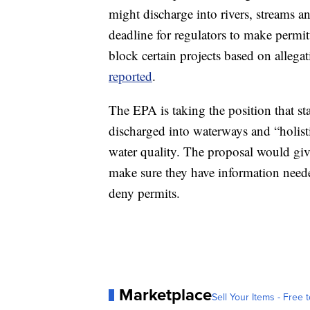
might discharge into rivers, streams an
deadline for regulators to make permitt
block certain projects based on allega
reported
.
The EPA is taking the position that st
discharged into waterways and “holisti
water quality. The proposal would gives
make sure they have information neede
deny permits.
Marketplace
Sell Your Items - Free t