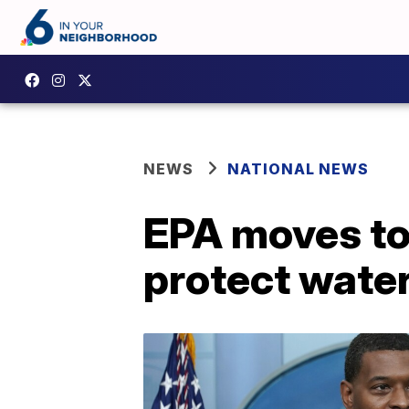
NEWS
NATIONAL NEWS
EPA moves to 
protect wate