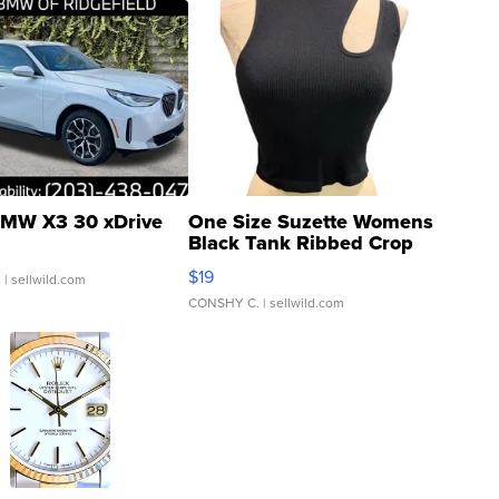
MW X3 30 xDrive
One Size Suzette Womens
Black Tank Ribbed Crop
Asymmetrical ...
$19
.
| sellwild.com
CONSHY C.
| sellwild.com