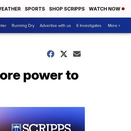
EATHER
SPORTS
SHOP SCRIPPS
WATCH NOW
nter
Running Dry
Advertise with us
6 Investigates
More +
more power to