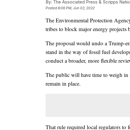
By:
The Associated Press & Scripps Natio
Posted
8:06 PM, Jun 02, 2022
The Environmental Protection Agency
tribes to block major energy projects 
The proposal would undo a Trump-era ru
stand in the way of fossil fuel devel
conduct a broader, more flexible revi
The public will have time to weigh in
remain in place.
That rule required local regulators to 