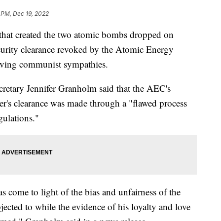
 PM, Dec 19, 2022
 that created the two atomic bombs dropped on
curity clearance revoked by the Atomic Energy
aving communist sympathies.
cretary Jennifer Granholm said that the AEC's
r's clearance was made through a "flawed process
gulations."
 come to light of the bias and unfairness of the
ected to while the evidence of his loyalty and love