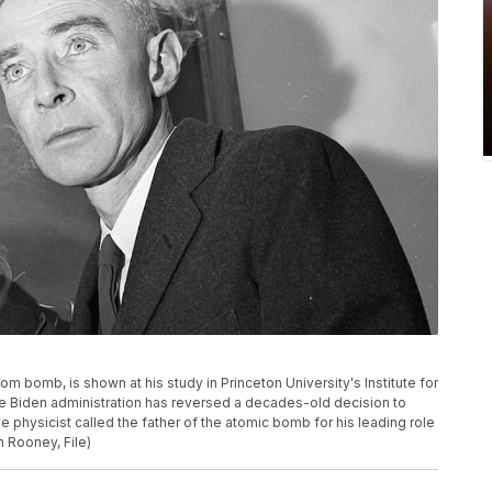
om bomb, is shown at his study in Princeton University's Institute for
The Biden administration has reversed a decades-old decision to
 physicist called the father of the atomic bomb for his leading role
n Rooney, File)