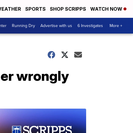
EATHER
SPORTS
SHOP SCRIPPS
WATCH NOW
nter
Running Dry
Advertise with us
6 Investigates
More +
er wrongly