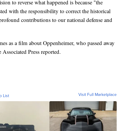
sion to reverse what happened is because "the
d with the responsibility to correct the historical
rofound contributions to our national defense and
mes as a film about Oppenheimer, who passed away
he Associated Press reported.
Visit Full Marketplace
o List