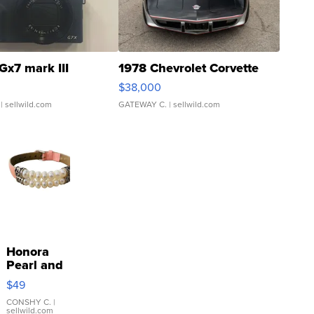
Gx7 mark III
1978 Chevrolet Corvette
$38,000
| sellwild.com
GATEWAY C.
| sellwild.com
Honora
Pearl and
Pink
$49
Leather
Bracelet
CONSHY C.
|
sellwild.com