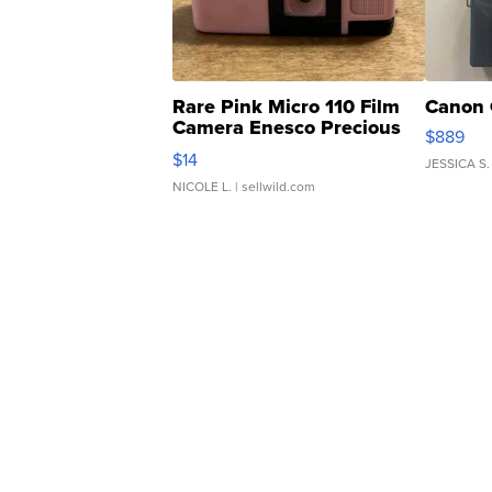
Rare Pink Micro 110 Film
Canon 
Camera Enesco Precious
$889
Moments TD4
$14
JESSICA S.
NICOLE L.
| sellwild.com