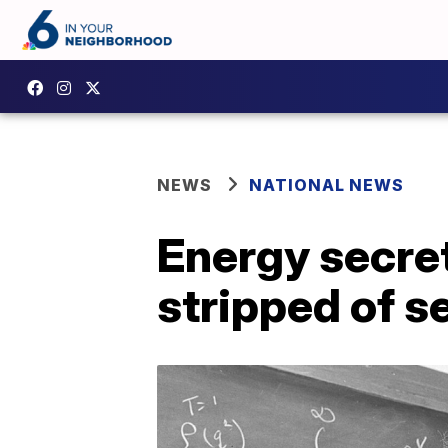
NEWS
NATIONAL NEWS
Energy secre
stripped of s