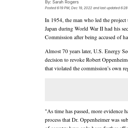
By:
Sarah Rogers
Posted
6:19 PM, Dec 19, 2022
and last updated
6:28
In 1954, the man who led the project
Japan during World War II had his se
Commission after being accused of h
Almost 70 years later, U.S. Energy Se
decision to revoke Robert Oppenheime
that violated the commission’s own re
"As time has passed, more evidence has
process that Dr. Oppenheimer was subj