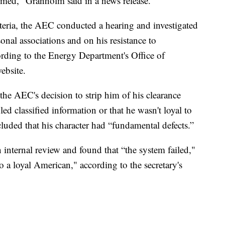
irmed," Granholm said in a news release.
eria, the AEC conducted a hearing and investigated
onal associations and on his resistance to
ding to the Energy Department's Office of
ebsite.
the AEC's decision to strip him of his clearance
ed classified information or that he wasn't loyal to
uded that his character had “fundamental defects.”
nternal review and found that “the system failed,"
o a loyal American," according to the secretary's