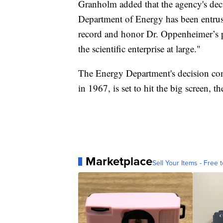
Granholm added that the agency's deci
Department of Energy has been entruste
record and honor Dr. Oppenheimer’s p
the scientific enterprise at large."
The Energy Department's decision co
in 1967, is set to hit the big screen, t
Marketplace
Sell Your Items - Free t