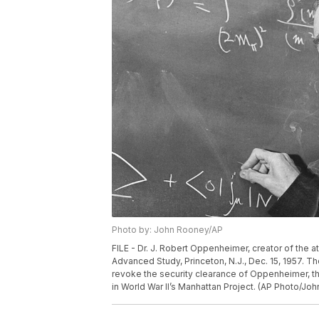
Photo by: John Rooney/AP
FILE - Dr. J. Robert Oppenheimer, creator of the at
Advanced Study, Princeton, N.J., Dec. 15, 1957. 
revoke the security clearance of Oppenheimer, the
in World War II’s Manhattan Project. (AP Photo/Joh