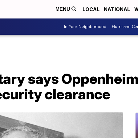
LOCAL
NATIONAL
W
MENU
In Your Neighborhood
Hurricane Ce
tary says Oppenheim
ecurity clearance