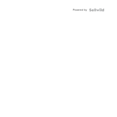
Adjustable
Buckle
Powered by
Clo...