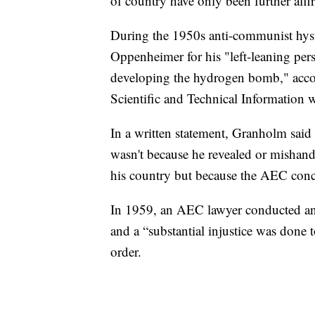
of country have only been further aff
During the 1950s anti-communist hyst
Oppenheimer for his "left-leaning pers
developing the hydrogen bomb," accor
Scientific and Technical Information w
In a written statement, Granholm said 
wasn't because he revealed or mishandl
his country but because the AEC concl
In 1959, an AEC lawyer conducted an i
and a “substantial injustice was done t
order.