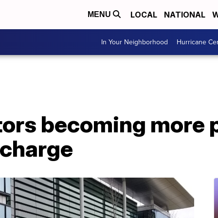
LOCAL
NATIONAL
W
MENU
In Your Neighborhood
Hurricane Ce
tors becoming more 
 charge