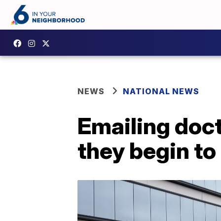
NEWS
NATIONAL NEWS
Emailing doc
they begin to