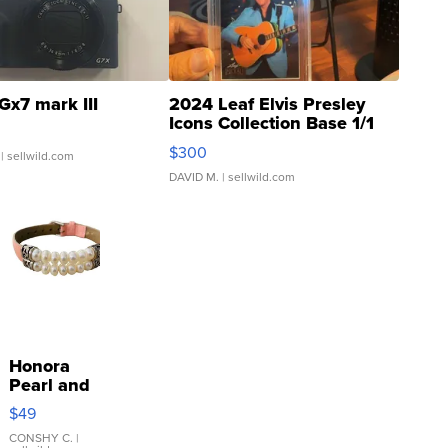
Gx7 mark III
2024 Leaf Elvis Presley
Icons Collection Base 1/1
SSP Clear ...
$300
| sellwild.com
DAVID M.
| sellwild.com
Honora
Pearl and
Pink
$49
Leather
Bracelet
CONSHY C.
|