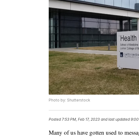
Photo by: Shutterstock
Posted
7:53 PM, Feb 17, 2023
and last updated
9:00
Many of us have gotten used to messag