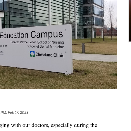
 PM, Feb 17, 2023
ing with our doctors, especially during the