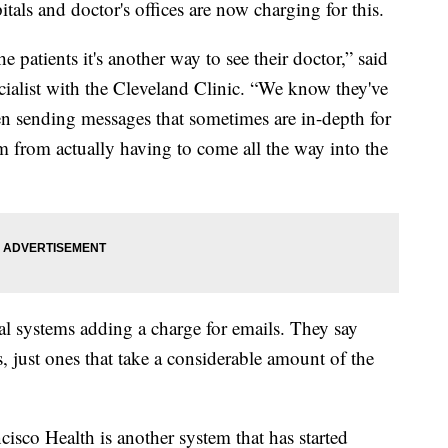
ls and doctor's offices are now charging for this.
he patients it's another way to see their doctor,” said
cialist with the Cleveland Clinic. “We know they've
een sending messages that sometimes are in-depth for
m from actually having to come all the way into the
l systems adding a charge for emails. They say
, just ones that take a considerable amount of the
cisco Health is another system that has started