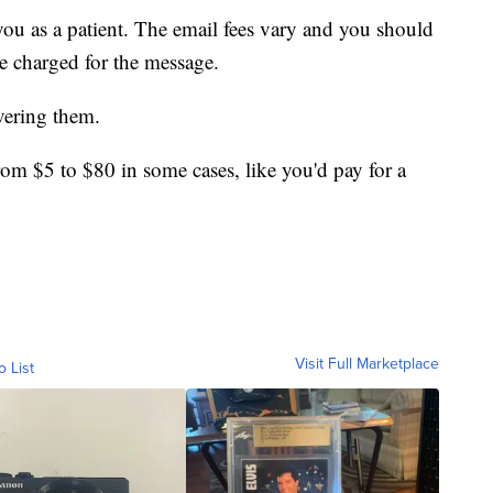
you as a patient. The email fees vary and you should
be charged for the message.
vering them.
om $5 to $80 in some cases, like you'd pay for a
Visit Full Marketplace
o List