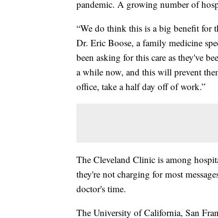
pandemic. A growing number of hospita
“We do think this is a big benefit for t
Dr. Eric Boose, a family medicine spe
been asking for this care as they've b
a while now, and this will prevent the
office, take a half day off of work.”
The Cleveland Clinic is among hospita
they're not charging for most messages
doctor's time.
The University of California, San Fran