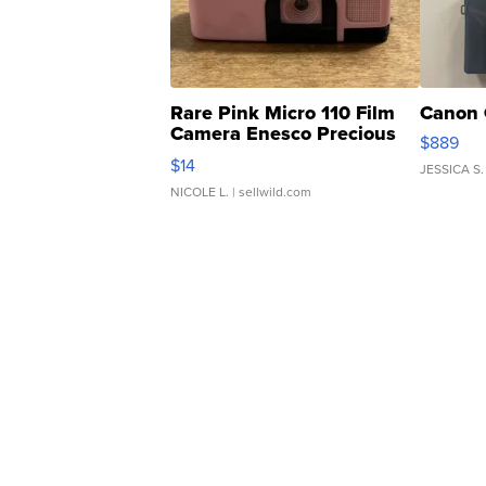
Rare Pink Micro 110 Film
Canon 
Camera Enesco Precious
$889
Moments TD4
$14
JESSICA S.
NICOLE L.
| sellwild.com