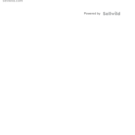
sellwild.com
Adjustable
Buckle
Powered by
Clo...