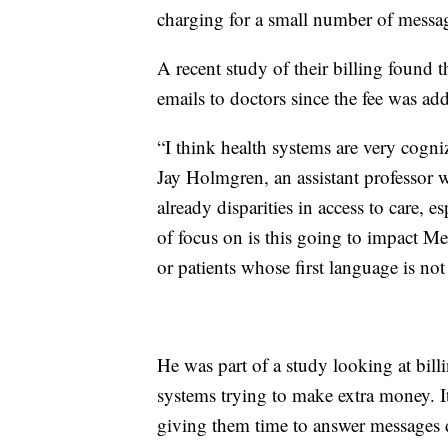
charging for a small number of messa
A recent study of their billing found 
emails to doctors since the fee was ad
“I think health systems are very cogniz
Jay Holmgren, an assistant professor 
already disparities in access to care, es
of focus on is this going to impact Me
or patients whose first language is no
He was part of a study looking at billi
systems trying to make extra money. I
giving them time to answer messages du