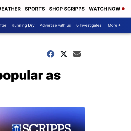
EATHER
SPORTS
SHOP SCRIPPS
WATCH NOW
nter
Running Dry
Advertise with us
6 Investigates
More +
popular as