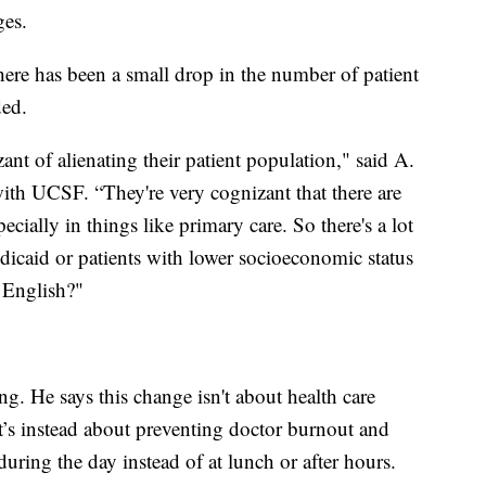
ges.
there has been a small drop in the number of patient
ded.
ant of alienating their patient population," said A.
with UCSF. “They're very cognizant that there are
pecially in things like primary care. So there's a lot
dicaid or patients with lower socioeconomic status
t English?"
ng. He says this change isn't about health care
t’s instead about preventing doctor burnout and
ring the day instead of at lunch or after hours.