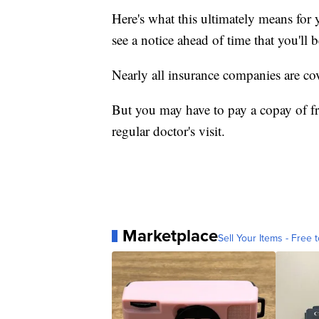
Here's what this ultimately means for 
see a notice ahead of time that you'll 
Nearly all insurance companies are co
But you may have to pay a copay of fr
regular doctor's visit.
Marketplace
Sell Your Items - Free t