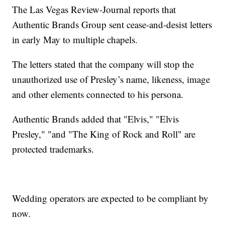
The Las Vegas Review-Journal reports that
Authentic Brands Group sent cease-and-desist letters
in early May to multiple chapels.
The letters stated that the company will stop the
unauthorized use of Presley’s name, likeness, image
and other elements connected to his persona.
Authentic Brands added that "Elvis," "Elvis
Presley," "and "The King of Rock and Roll" are
protected trademarks.
Wedding operators are expected to be compliant by
now.