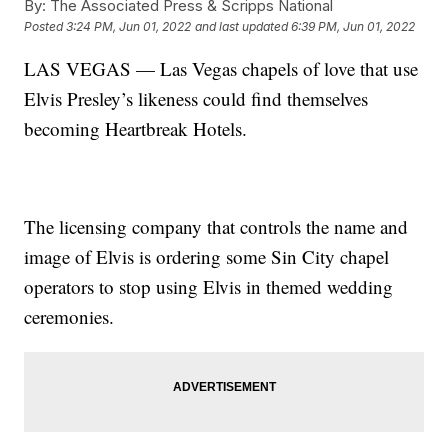
By:
The Associated Press & Scripps National
Posted
3:24 PM, Jun 01, 2022
and last updated
6:39 PM, Jun 01, 2022
LAS VEGAS — Las Vegas chapels of love that use
Elvis Presley’s likeness could find themselves
becoming Heartbreak Hotels.
The licensing company that controls the name and
image of Elvis is ordering some Sin City chapel
operators to stop using Elvis in themed wedding
ceremonies.