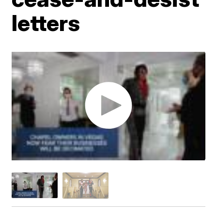
letters