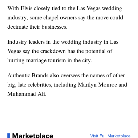
With Elvis closely tied to the Las Vegas wedding
industry, some chapel owners say the move could
decimate their businesses.
Industry leaders in the wedding industry in Las
Vegas say the crackdown has the potential of
hurting marriage tourism in the city.
Authentic Brands also oversees the names of other
big, late celebrities, including Marilyn Monroe and
Muhammad Ali.
Marketplace
Visit Full Marketplace