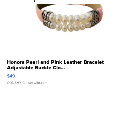
Honora Pearl and Pink Leather Bracelet
Adjustable Buckle Clo...
$49
CONSHY C.
| sellwild.com