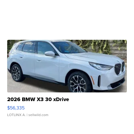
2026 BMW X3 30 xDrive
$56,335
LOTLINX A.
| sellwild.com