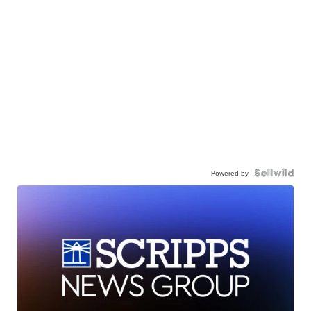
Powered by