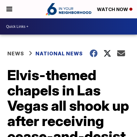
WATCH NOW
NEWS
NATIONAL NEWS
Elvis-themed
chapels in Las
Vegas all shook up
after receiving
cease-and-desist