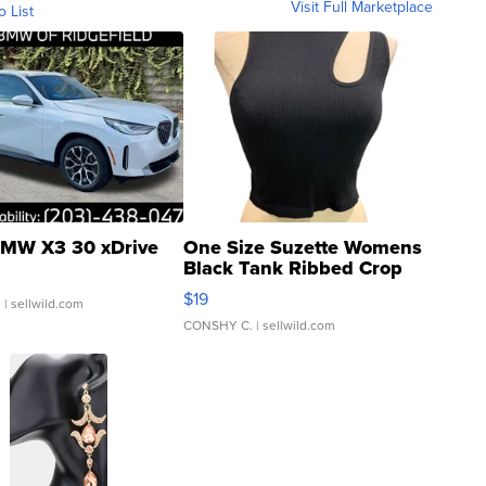
Visit Full Marketplace
o List
MW X3 30 xDrive
One Size Suzette Womens
Black Tank Ribbed Crop
Asymmetrical ...
$19
.
| sellwild.com
CONSHY C.
| sellwild.com