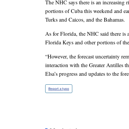
The NHC says there is an increasing ri
portions of Cuba this weekend and ear
Turks and Caicos, and the Bahamas.
As for Florida, the NHC said there is a
Florida Keys and other portions of the
“However, the forecast uncertainty rema
interaction with the Greater Antilles 
Elsa’s progress and updates to the for
Report a typo