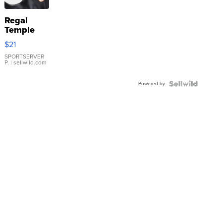
Regal
Temple
Droplet
$21
Earrings
SPORTSERVER
P.
| sellwild.com
Powered by