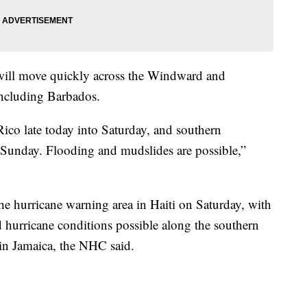
a will move quickly across the Windward and
including Barbados.
Rico late today into Saturday, and southern
 Sunday. Flooding and mudslides are possible,”
he hurricane warning area in Haiti on Saturday, with
d hurricane conditions possible along the southern
in Jamaica, the NHC said.