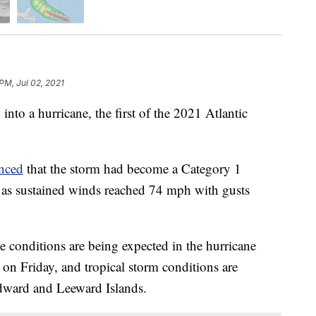
PM, Jul 02, 2021
to a hurricane, the first of the 2021 Atlantic
nced
that the storm had become a Category 1
y as sustained winds reached 74 mph with gusts
e conditions are being expected in the hurricane
on Friday, and tropical storm conditions are
ndward and Leeward Islands.