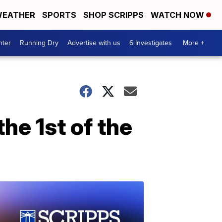
EATHER
SPORTS
SHOP SCRIPPS
WATCH NOW
nter
Running Dry
Advertise with us
6 Investigates
More +
the 1st of the