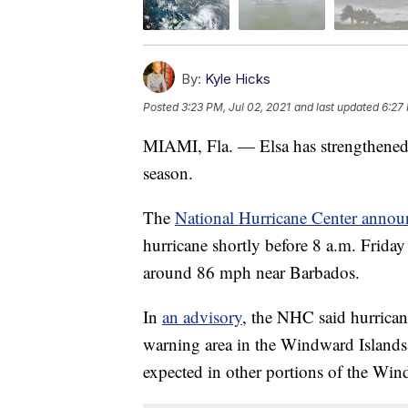
By:
Kyle Hicks
Posted
3:23 PM, Jul 02, 2021
and last updated
6:27 
MIAMI, Fla. — Elsa has strengthened in
season.
The
National Hurricane Center annou
hurricane shortly before 8 a.m. Frida
around 86 mph near Barbados.
In
an advisory
, the NHC said hurrican
warning area in the Windward Islands 
expected in other portions of the Wi