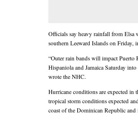
Officials say heavy rainfall from Els
southern Leeward Islands on Friday, 
“Outer rain bands will impact Puerto 
Hispaniola and Jamaica Saturday into
wrote the NHC.
Hurricane conditions are expected in t
tropical storm conditions expected an
coast of the Dominican Republic and 