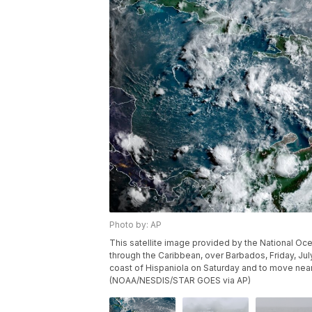
Photo by: AP
This satellite image provided by the National O
through the Caribbean, over Barbados, Friday, Jul
coast of Hispaniola on Saturday and to move nea
(NOAA/NESDIS/STAR GOES via AP)