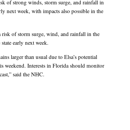
sk of strong winds, storm surge, and rainfall in
ly next week, with impacts also possible in the
 risk of storm surge, wind, and rainfall in the
 state early next week.
ins larger than usual due to Elsa’s potential
this weekend. Interests in Florida should monitor
ecast,” said the NHC.