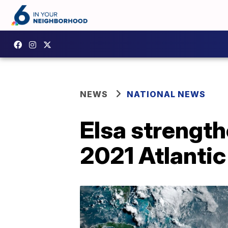
NEWS
NATIONAL NEWS
Elsa strengthe
2021 Atlanti