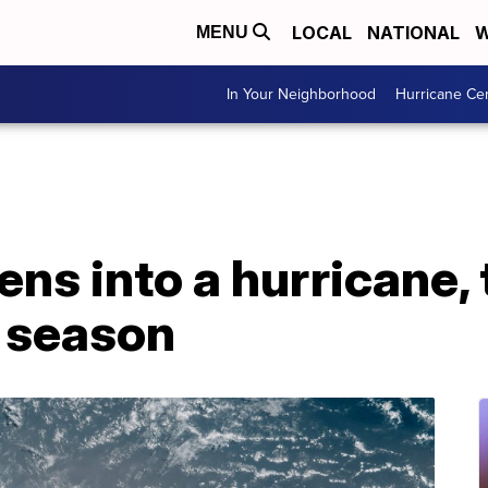
LOCAL
NATIONAL
W
MENU
In Your Neighborhood
Hurricane Ce
ns into a hurricane, 
c season