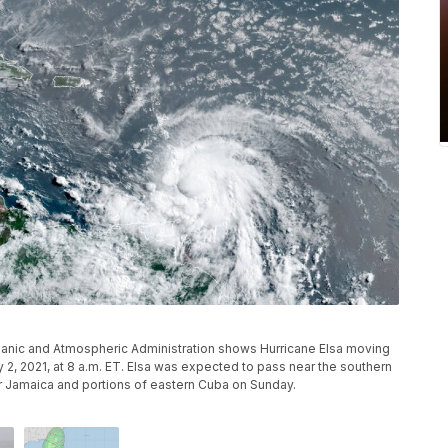
ceanic and Atmospheric Administration shows Hurricane Elsa moving
y 2, 2021, at 8 a.m. ET. Elsa was expected to pass near the southern
r Jamaica and portions of eastern Cuba on Sunday.