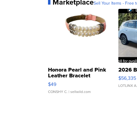
Marketplace
Sell Your Items - Free t
Honora Pearl and Pink
2026 B
Leather Bracelet
$56,335
Adjustable Buckle Clo...
$49
LOTLINX A
CONSHY C.
| sellwild.com