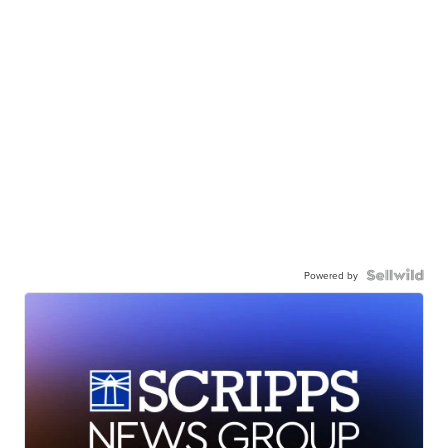
Powered by