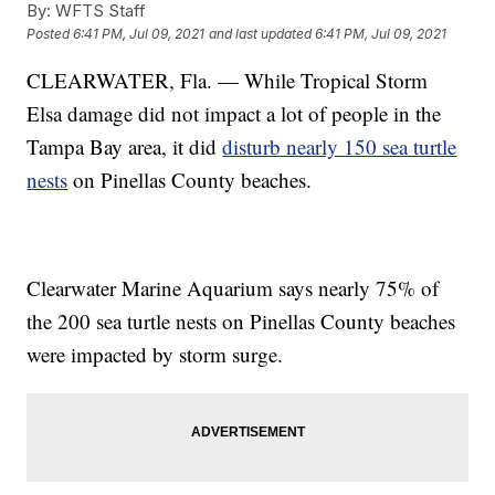
By:
WFTS Staff
Posted
6:41 PM, Jul 09, 2021
and last updated
6:41 PM, Jul 09, 2021
CLEARWATER, Fla. — While Tropical Storm
Elsa damage did not impact a lot of people in the
Tampa Bay area, it did
disturb nearly 150 sea turtle
nests
on Pinellas County beaches.
Clearwater Marine Aquarium says nearly 75% of
the 200 sea turtle nests on Pinellas County beaches
were impacted by storm surge.