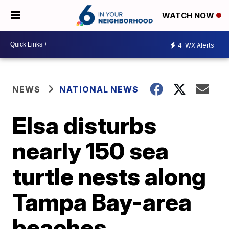
WATCH NOW
4
WX Alerts
NEWS
NATIONAL NEWS
Elsa disturbs
nearly 150 sea
turtle nests along
Tampa Bay-area
beaches