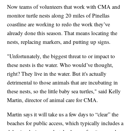
Now teams of volunteers that work with CMA and
monitor turtle nests along 20 miles of Pinellas
coastline are working to redo the work they’ve
already done this season. That means locating the
nests, replacing markers, and putting up signs.
"Unfortunately, the biggest threat to or impact to
these nests is the water. Who would’ve thought,
right? They live in the water. But it's actually
detrimental to those animals that are incubating in
these nests, so the little baby sea turtles," said Kelly
Martin, director of animal care for CMA.
Martin says it will take us a few days to “clear” the
beaches for public access, which typically includes a