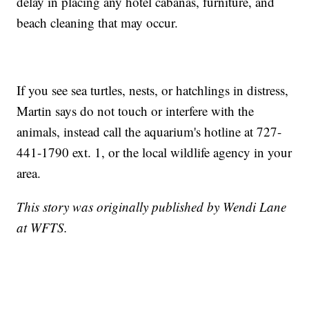
delay in placing any hotel cabanas, furniture, and
beach cleaning that may occur.
If you see sea turtles, nests, or hatchlings in distress,
Martin says do not touch or interfere with the
animals, instead call the aquarium's hotline at 727-
441-1790 ext. 1, or the local wildlife agency in your
area.
This story was originally published by Wendi Lane
at WFTS.