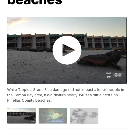
While Tropical Storm Elsa damage did not impact a lot of people in
the Tampa Bay area, it did disturb nearly 150 sea turtle nests on
Pinellas County beaches.