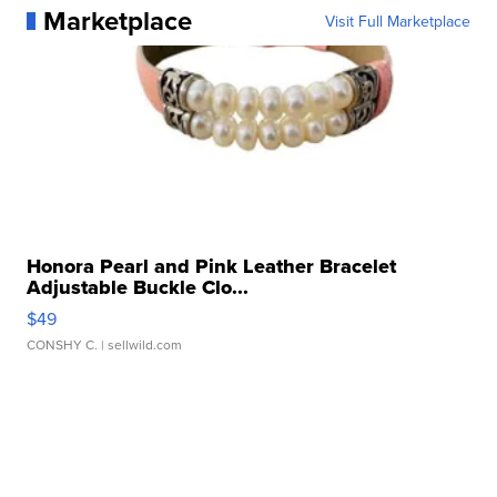
Marketplace
Visit Full Marketplace
Honora Pearl and Pink Leather Bracelet
Adjustable Buckle Clo...
$49
CONSHY C.
| sellwild.com