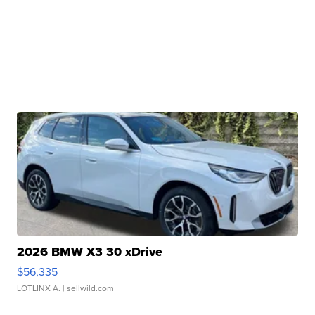
2026 BMW X3 30 xDrive
$56,335
LOTLINX A.
| sellwild.com