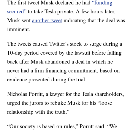
The first tweet Musk declared he had
“funding
secured”
to take Tesla private. A few hours later,
Musk sent
another tweet
indicating that the deal was
imminent.
The tweets caused Twitter’s stock to surge during a
10-day period covered by the lawsuit before falling
back after Musk abandoned a deal in which he
never had a firm financing commitment, based on
evidence presented during the trial.
Nicholas Porritt, a lawyer for the Tesla shareholders,
urged the jurors to rebuke Musk for his “loose
relationship with the truth.”
“Our society is based on rules,” Porritt said. “We