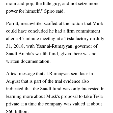
mom and pop, the little guy, and not seize more
power for himself," Spiro said.
Porritt, meanwhile, scoffed at the notion that Musk
could have concluded he had a firm commitment
after a 45-minute meeting at a Tesla factory on July
31, 2018, with Yasir al-Rumayyan, governor of
Saudi Arabia’s wealth fund, given there was no
written documentation.
A text message that al-Rumayyan sent later in
August that is part of the trial evidence also
indicated that the Saudi fund was only interested in
learning more about Musk's proposal to take Tesla
private at a time the company was valued at about
$60 billion.