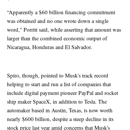
“Apparently a $60 billion financing commitment
was obtained and no one wrote down a single
word," Porritt said, while asserting that amount was
larger than the combined economic output of
Nicaragua, Honduras and El Salvador.
Spiro, though, pointed to Musk's track record
helping to start and run a list of companies that
include digital payment pioneer PayPal and rocket
ship maker SpaceX, in addition to Tesla. The
automaker based in Austin, Texas, is now worth
nearly $600 billion, despite a steep decline in its
stock price last year amid concerns that Musk's