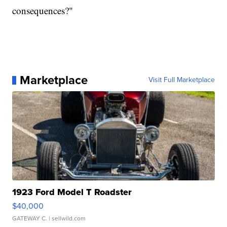
consequences?"
Marketplace
Visit Full Marketplace
1923 Ford Model T Roadster
$40,000
GATEWAY C.
| sellwild.com