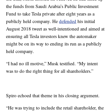
the funds from Saudi Arabia’s Public Investment
Fund to take Tesla private after eight years as a
publicly held company. He
defended
his initial
August 2018 tweet as well-intentioned and aimed at
ensuring all Tesla investors knew the automaker
might be on its way to ending its run as a publicly
held company.
“I had no ill motive,” Musk testified. “My intent
was to do the right thing for all shareholders.”
Spiro echoed that theme in his closing argument.
“He was trying to include the retail shareholder, the