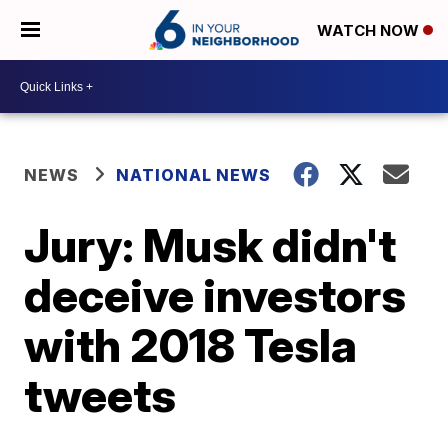
WATCH NOW
NEWS
NATIONAL NEWS
Jury: Musk didn't
deceive investors
with 2018 Tesla
tweets