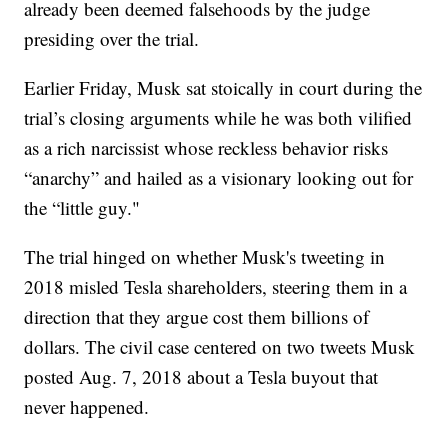
already been deemed falsehoods by the judge
presiding over the trial.
Earlier Friday, Musk sat stoically in court during the
trial’s closing arguments while he was both vilified
as a rich narcissist whose reckless behavior risks
“anarchy” and hailed as a visionary looking out for
the “little guy."
The trial hinged on whether Musk's tweeting in
2018 misled Tesla shareholders, steering them in a
direction that they argue cost them billions of
dollars. The civil case centered on two tweets Musk
posted Aug. 7, 2018 about a Tesla buyout that
never happened.