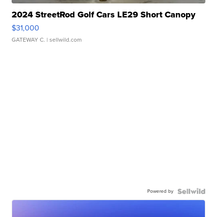
2024 StreetRod Golf Cars LE29 Short Canopy
$31,000
GATEWAY C.
| sellwild.com
Powered by