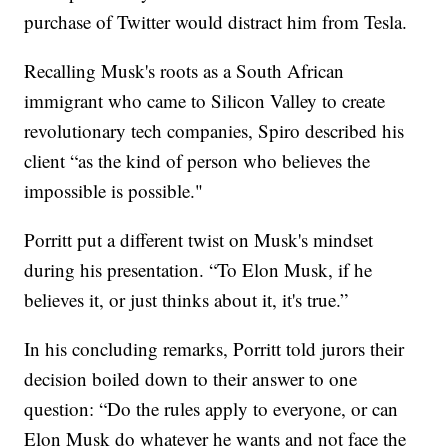
purchase of Twitter would distract him from Tesla.
Recalling Musk's roots as a South African
immigrant who came to Silicon Valley to create
revolutionary tech companies, Spiro described his
client “as the kind of person who believes the
impossible is possible."
Porritt put a different twist on Musk's mindset
during his presentation. “To Elon Musk, if he
believes it, or just thinks about it, it's true.”
In his concluding remarks, Porritt told jurors their
decision boiled down to their answer to one
question: “Do the rules apply to everyone, or can
Elon Musk do whatever he wants and not face the