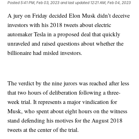
Posted
5:41 PM, Feb 03, 2023
and last updated
12:21 AM, Feb 04, 2023
A jury on Friday decided Elon Musk didn’t deceive
investors with his 2018 tweets about electric
automaker Tesla in a proposed deal that quickly
unraveled and raised questions about whether the
billionaire had misled investors.
The verdict by the nine jurors was reached after less
that two hours of deliberation following a three-
week trial. It represents a major vindication for
Musk, who spent about eight hours on the witness
stand defending his motives for the August 2018
tweets at the center of the trial.