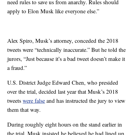
need rules to save us from anarchy. Rules should
apply to Elon Musk like everyone else.”
Alex Spiro, Musk’s attorney, conceded the 2018
tweets were “technically inaccurate.” But he told the
jurors, “Just because it’s a bad tweet doesn’t make it
a fraud.”
U.S. District Judge Edward Chen, who presided
over the trial, decided last year that Musk’s 2018
tweets
were false
and has instructed the jury to view
them that way.
During roughly eight hours on the stand earlier in
the trial, Musk insisted he believed he had lined up