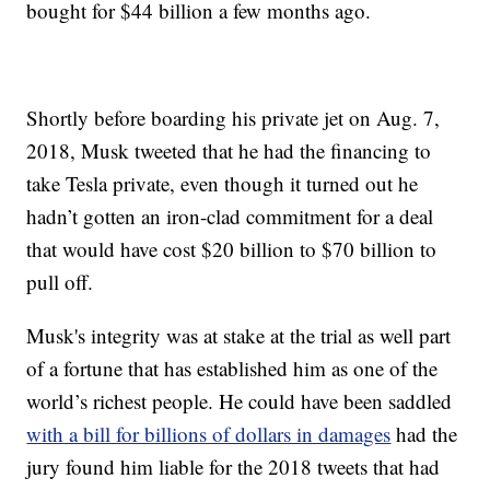
bought for $44 billion a few months ago.
Shortly before boarding his private jet on Aug. 7,
2018, Musk tweeted that he had the financing to
take Tesla private, even though it turned out he
hadn’t gotten an iron-clad commitment for a deal
that would have cost $20 billion to $70 billion to
pull off.
Musk's integrity was at stake at the trial as well part
of a fortune that has established him as one of the
world’s richest people. He could have been saddled
with a bill for billions of dollars in damages
had the
jury found him liable for the 2018 tweets that had