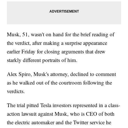
Musk, 51, wasn't on hand for the brief reading of
the verdict, after making a surprise appearance
earlier Friday for closing arguments that drew
starkly different portraits of him.
Alex Spiro, Musk's attorney, declined to comment
as he walked out of the courtroom following the
verdicts.
The trial pitted Tesla investors represented in a class-
action lawsuit against Musk, who is CEO of both
the electric automaker and the Twitter service he