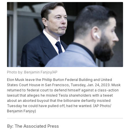
Photo by: Benjamin Fanjoy/AP
Elon Musk leave the Phillip Burton Federal Building and United
States Court House in San Francisco, Tuesday, Jan. 24, 2023. Musk
returned to federal court to defend himself against a class-action
lawsuit that alleges he misled Tesla shareholders with a tweet
about an aborted buyout that the billionaire defiantly insisted
Tuesday he could have pulled off, had he wanted. (AP Photo/
Benjamin Fanjoy)
By:
The Associated Press