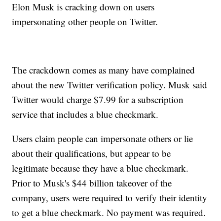
Elon Musk is cracking down on users
impersonating other people on Twitter.
The crackdown comes as many have complained
about the new Twitter verification policy. Musk said
Twitter would charge $7.99 for a subscription
service that includes a blue checkmark.
Users claim people can impersonate others or lie
about their qualifications, but appear to be
legitimate because they have a blue checkmark.
Prior to Musk's $44 billion takeover of the
company, users were required to verify their identity
to get a blue checkmark. No payment was required.