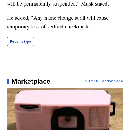
will be permanently suspended," Musk stated.
He added, "Any name change at all will cause
temporary loss of verified checkmark."
Report a typo
Marketplace
Visit Full Marketplace