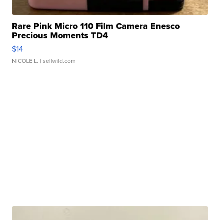
Rare Pink Micro 110 Film Camera Enesco
Precious Moments TD4
$14
NICOLE L.
| sellwild.com