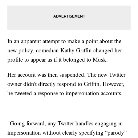
In an apparent attempt to make a point about the
new policy, comedian Kathy Griffin changed her
profile to appear as if it belonged to Musk.
Her account was then suspended. The new Twitter
owner didn't directly respond to Griffin. However,
he tweeted a response to impersonation accounts.
"Going forward, any Twitter handles engaging in
impersonation without clearly specifying “parody”