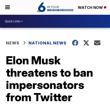
WATCH NOW
NEWS
NATIONAL NEWS
Elon Musk
threatens to ban
impersonators
from Twitter