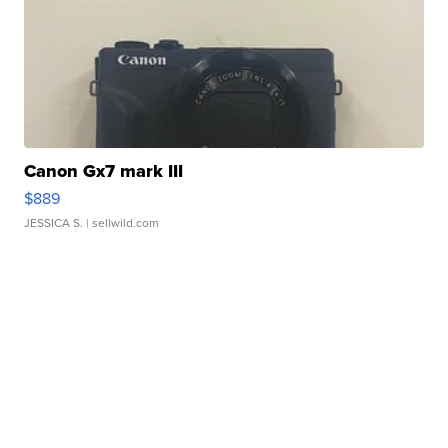
Canon Gx7 mark III
$889
JESSICA S.
| sellwild.com