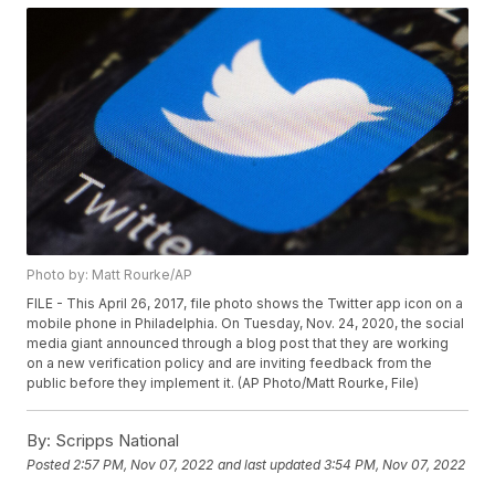
Photo by: Matt Rourke/AP
FILE - This April 26, 2017, file photo shows the Twitter app icon on a
mobile phone in Philadelphia. On Tuesday, Nov. 24, 2020, the social
media giant announced through a blog post that they are working
on a new verification policy and are inviting feedback from the
public before they implement it. (AP Photo/Matt Rourke, File)
By:
Scripps National
Posted
2:57 PM, Nov 07, 2022
and last updated
3:54 PM, Nov 07, 2022