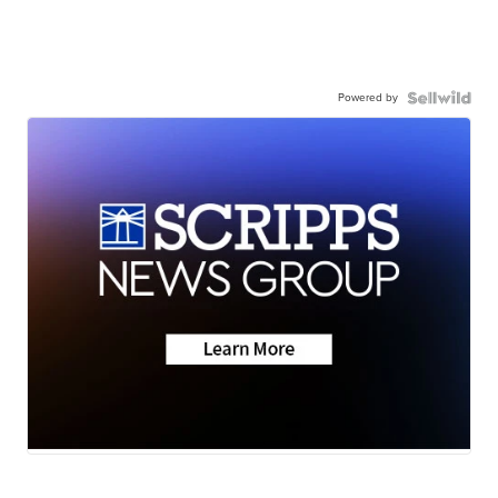
Powered by