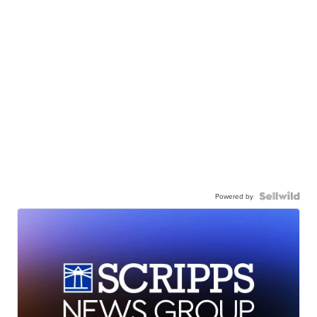
Powered by