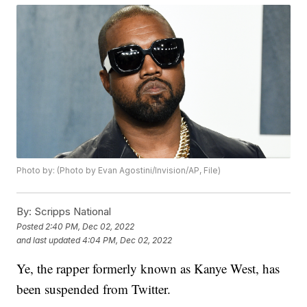
Photo by: (Photo by Evan Agostini/Invision/AP, File)
By:
Scripps National
Posted
2:40 PM, Dec 02, 2022
and last updated
4:04 PM, Dec 02, 2022
Ye, the rapper formerly known as Kanye West, has
been suspended from Twitter.