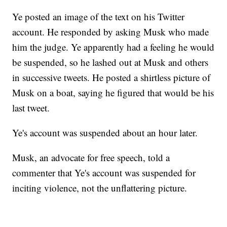
Ye posted an image of the text on his Twitter
account. He responded by asking Musk who made
him the judge. Ye apparently had a feeling he would
be suspended, so he lashed out at Musk and others
in successive tweets. He posted a shirtless picture of
Musk on a boat, saying he figured that would be his
last tweet.
Ye's account was suspended about an hour later.
Musk, an advocate for free speech, told a
commenter that Ye's account was suspended for
inciting violence, not the unflattering picture.