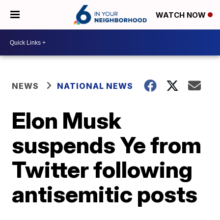
WATCH NOW
NEWS
NATIONAL NEWS
Elon Musk
suspends Ye from
Twitter following
antisemitic posts