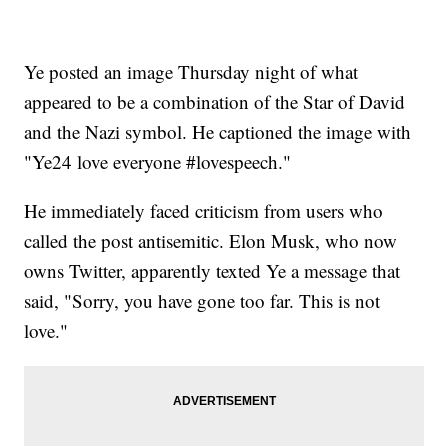
Ye posted an image Thursday night of what
appeared to be a combination of the Star of David
and the Nazi symbol. He captioned the image with
"Ye24 love everyone #lovespeech."
He immediately faced criticism from users who
called the post antisemitic. Elon Musk, who now
owns Twitter, apparently texted Ye a message that
said, "Sorry, you have gone too far. This is not
love."