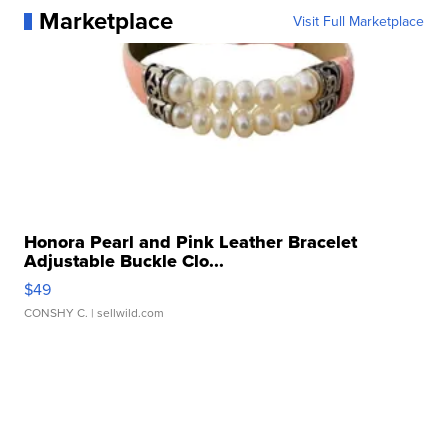
Marketplace
Visit Full Marketplace
Honora Pearl and Pink Leather Bracelet
Adjustable Buckle Clo...
$49
CONSHY C.
| sellwild.com