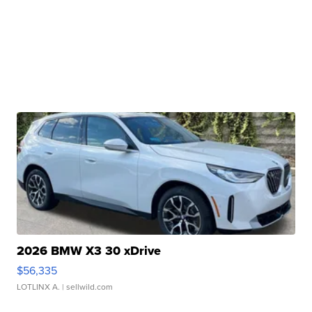
2026 BMW X3 30 xDrive
$56,335
LOTLINX A.
| sellwild.com