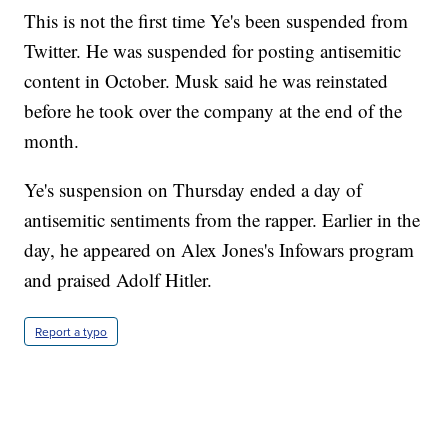
This is not the first time Ye's been suspended from
Twitter. He was suspended for posting antisemitic
content in October. Musk said he was reinstated
before he took over the company at the end of the
month.
Ye's suspension on Thursday ended a day of
antisemitic sentiments from the rapper. Earlier in the
day, he appeared on Alex Jones's Infowars program
and praised Adolf Hitler.
Report a typo