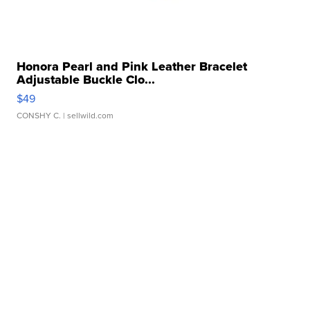
Honora Pearl and Pink Leather Bracelet
Adjustable Buckle Clo...
$49
CONSHY C.
| sellwild.com