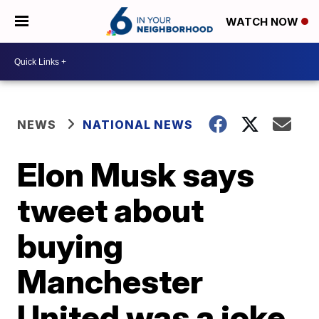
WATCH NOW
NEWS
NATIONAL NEWS
Elon Musk says
tweet about
buying
Manchester
United was a joke