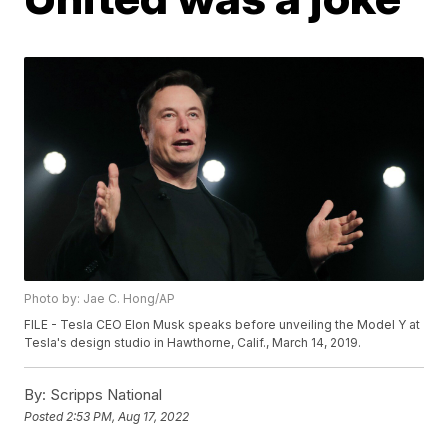
Photo by: Jae C. Hong/AP
FILE - Tesla CEO Elon Musk speaks before unveiling the Model Y at
Tesla's design studio in Hawthorne, Calif., March 14, 2019.
By:
Scripps National
Posted
2:53 PM, Aug 17, 2022