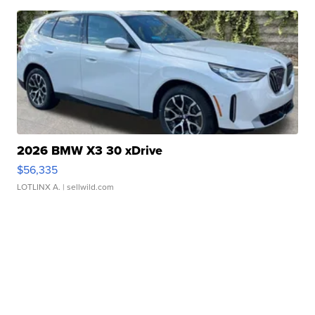
2026 BMW X3 30 xDrive
$56,335
LOTLINX A.
| sellwild.com