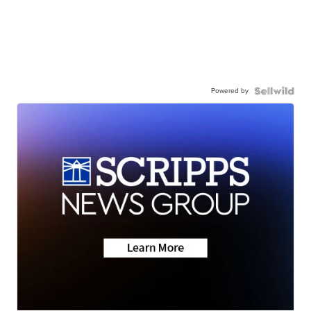
Powered by