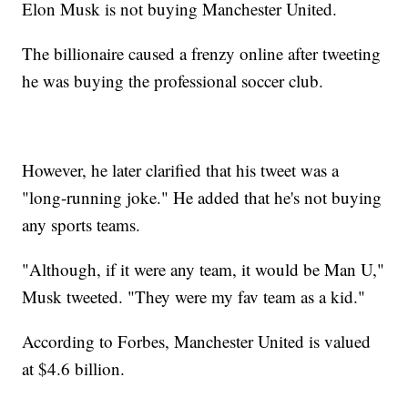
Elon Musk is not buying Manchester United.
The billionaire caused a frenzy online after tweeting
he was buying the professional soccer club.
However, he later clarified that his tweet was a
"long-running joke." He added that he's not buying
any sports teams.
"Although, if it were any team, it would be Man U,"
Musk tweeted. "They were my fav team as a kid."
According to Forbes, Manchester United is valued
at $4.6 billion.