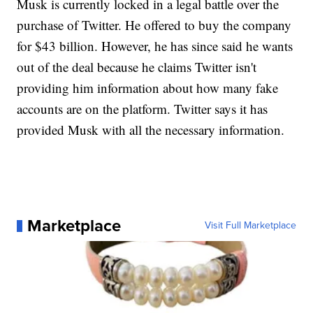
Musk is currently locked in a legal battle over the
purchase of Twitter. He offered to buy the company
for $43 billion. However, he has since said he wants
out of the deal because he claims Twitter isn't
providing him information about how many fake
accounts are on the platform. Twitter says it has
provided Musk with all the necessary information.
Marketplace
Visit Full Marketplace