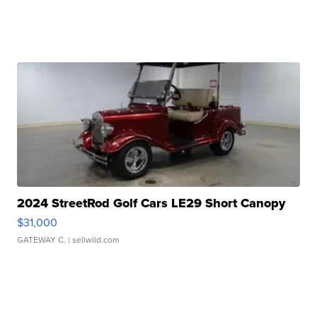
2024 StreetRod Golf Cars LE29 Short Canopy
$31,000
GATEWAY C.
| sellwild.com