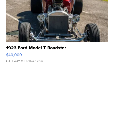
1923 Ford Model T Roadster
$40,000
GATEWAY C.
| sellwild.com