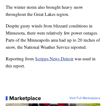
The winter storm also brought heavy snow
throughout the Great Lakes region.
Despite gusty winds from blizzard conditions in
Minnesota, there were relatively few power outages.
Parts of the Minneapolis area had up to 20 inches of
snow, the National Weather Service reported.
Reporting from
Scripps News Detroit
was used in
this report.
Marketplace
Visit Full Marketplace