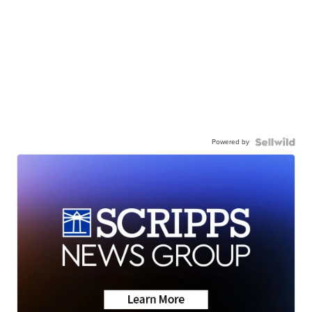
Powered by