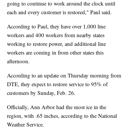
going to continue to work around the clock until
each and every customer is restored," Paul said.
According to Paul, they have over 1,000 line
workers and 400 workers from nearby states
working to restore power, and additional line
workers are coming in from other states this
afternoon.
According to an update on Thursday morning from
DTE, they expect to restore service to 95% of
customers by Sunday, Feb. 26.
Officially, Ann Arbor had the most ice in the
region, with .65 inches, according to the National
Weather Service.