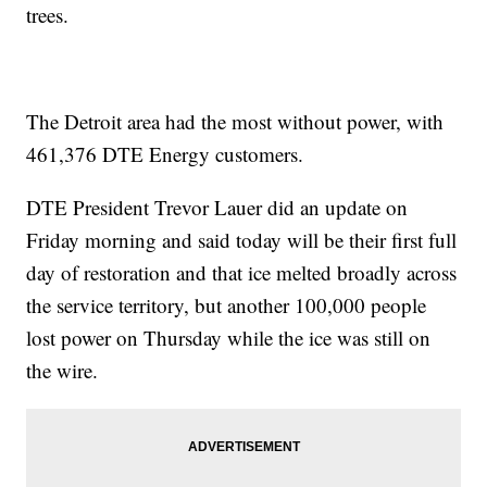
trees.
The Detroit area had the most without power, with
461,376
DTE Energy customers.
DTE President Trevor Lauer did an update on
Friday morning and said today will be their first full
day of restoration and that ice melted broadly across
the service territory, but another 100,000 people
lost power on Thursday while the ice was still on
the wire.