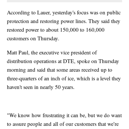
According to Lauer, yesterday's focus was on public
protection and restoring power lines. They said they
restored power to about 150,000 to 160,000
customers on Thursday.
Matt Paul, the executive vice president of
distribution operations at DTE, spoke on Thursday
morning and said that some areas received up to
three-quarters of an inch of ice, which is a level they
haven't seen in nearly 50 years.
"We know how frustrating it can be, but we do want
to assure people and all of our customers that we’re