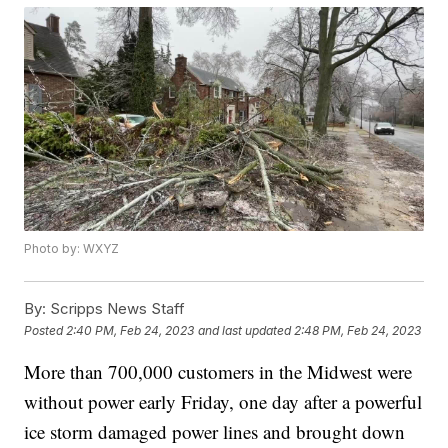
Photo by: WXYZ
By:
Scripps News Staff
Posted
2:40 PM, Feb 24, 2023
and last updated
2:48 PM, Feb 24, 2023
More than 700,000 customers in the Midwest were
without power early Friday, one day after a powerful
ice storm damaged power lines and brought down