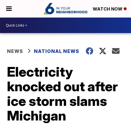
WATCH NOW
NEWS
NATIONAL NEWS
Electricity
knocked out after
ice storm slams
Michigan