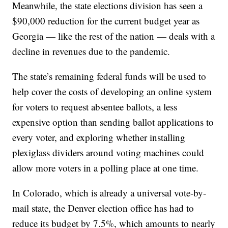
Meanwhile, the state elections division has seen a
$90,000 reduction for the current budget year as
Georgia — like the rest of the nation — deals with a
decline in revenues due to the pandemic.
The state’s remaining federal funds will be used to
help cover the costs of developing an online system
for voters to request absentee ballots, a less
expensive option than sending ballot applications to
every voter, and exploring whether installing
plexiglass dividers around voting machines could
allow more voters in a polling place at one time.
In Colorado, which is already a universal vote-by-
mail state, the Denver election office has had to
reduce its budget by 7.5%, which amounts to nearly