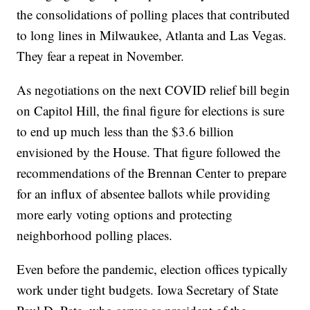
the consolidations of polling places that contributed
to long lines in Milwaukee, Atlanta and Las Vegas.
They fear a repeat in November.
As negotiations on the next COVID relief bill begin
on Capitol Hill, the final figure for elections is sure
to end up much less than the $3.6 billion
envisioned by the House. That figure followed the
recommendations of the Brennan Center to prepare
for an influx of absentee ballots while providing
more early voting options and protecting
neighborhood polling places.
Even before the pandemic, election offices typically
work under tight budgets. Iowa Secretary of State