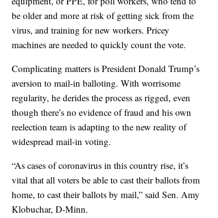
equipment, or PPE, for poll workers, who tend to
be older and more at risk of getting sick from the
virus, and training for new workers. Pricey
machines are needed to quickly count the vote.
Complicating matters is President Donald Trump’s
aversion to mail-in balloting. With worrisome
regularity, he derides the process as rigged, even
though there’s no evidence of fraud and his own
reelection team is adapting to the new reality of
widespread mail-in voting.
“As cases of coronavirus in this country rise, it’s
vital that all voters be able to cast their ballots from
home, to cast their ballots by mail,” said Sen. Amy
Klobuchar, D-Minn.