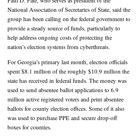
Paul D. Pate, who serves as president of the
National Association of Secretaries of State, said the
group has been calling on the federal government to
provide a steady source of funds, particularly to
help address ongoing costs of protecting the
nation’s election systems from cyberthreats.
For Georgia’s primary last month, election officials
spent $8.1 million of the roughly $10.9 million the
state has received in federal funds. The money was
used to send absentee ballot applications to 6.9
million active registered voters and print absentee
ballots for county election offices. Some of it also
was used to purchase PPE and secure drop-off
boxes for counties.