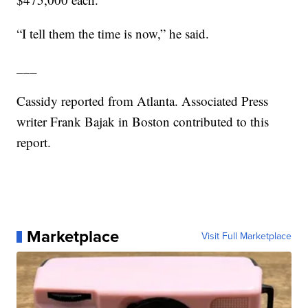
“I tell them the time is now,” he said.
___
Cassidy reported from Atlanta. Associated Press
writer Frank Bajak in Boston contributed to this
report.
Marketplace
Visit Full Marketplace