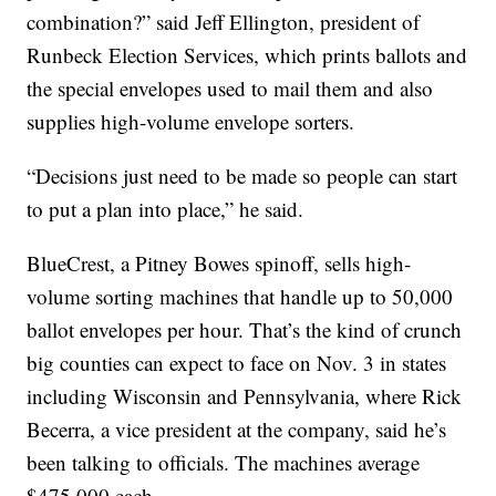
combination?” said Jeff Ellington, president of
Runbeck Election Services, which prints ballots and
the special envelopes used to mail them and also
supplies high-volume envelope sorters.
“Decisions just need to be made so people can start
to put a plan into place,” he said.
BlueCrest, a Pitney Bowes spinoff, sells high-
volume sorting machines that handle up to 50,000
ballot envelopes per hour. That’s the kind of crunch
big counties can expect to face on Nov. 3 in states
including Wisconsin and Pennsylvania, where Rick
Becerra, a vice president at the company, said he’s
been talking to officials. The machines average
$475,000 each.