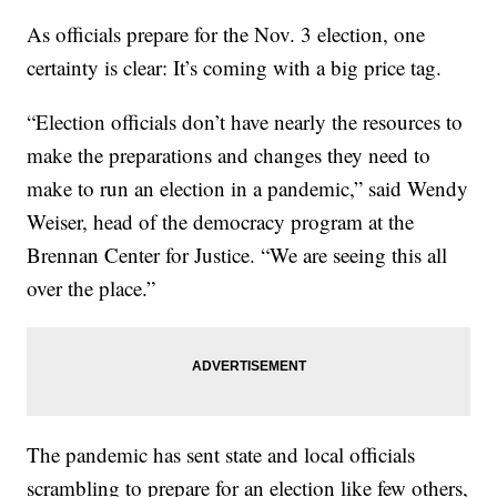
As officials prepare for the Nov. 3 election, one
certainty is clear: It’s coming with a big price tag.
“Election officials don’t have nearly the resources to
make the preparations and changes they need to
make to run an election in a pandemic,” said Wendy
Weiser, head of the democracy program at the
Brennan Center for Justice. “We are seeing this all
over the place.”
The pandemic has sent state and local officials
scrambling to prepare for an election like few others,