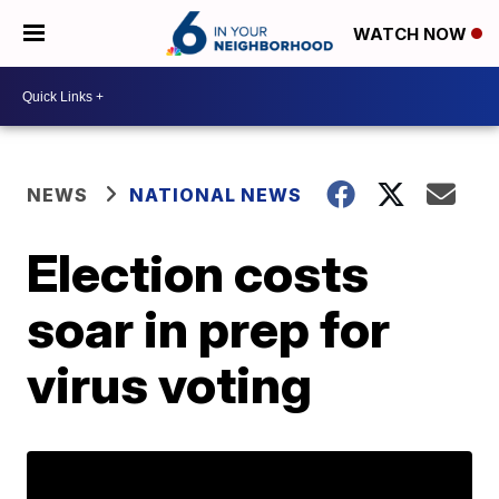
WATCH NOW
NEWS
NATIONAL NEWS
Election costs
soar in prep for
virus voting