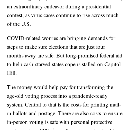
an extraordinary endeavor during a presidential
contest, as virus cases continue to rise across much
of the U.S.
COVID-related worries are bringing demands for
steps to make sure elections that are just four
months away are safe. But long-promised federal aid
to help cash-starved states cope is stalled on Capitol
Hill.
The money would help pay for transforming the
age-old voting process into a pandemic-ready
system. Central to that is the costs for printing mail-
in ballots and postage. There are also costs to ensure
in-person voting is safe with personal protective