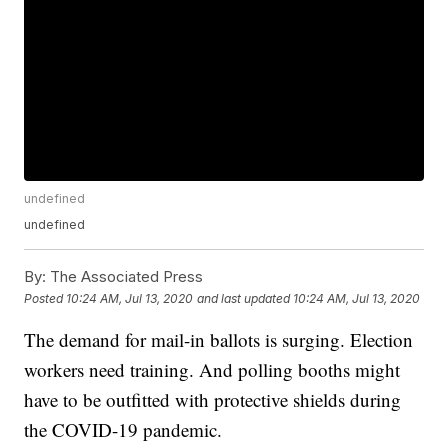
undefined
undefined
By:
The Associated Press
Posted
10:24 AM, Jul 13, 2020
and last updated
10:24 AM, Jul 13, 2020
The demand for mail-in ballots is surging. Election
workers need training. And polling booths might
have to be outfitted with protective shields during
the COVID-19 pandemic.