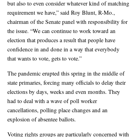
but also to even consider whatever kind of matching
requirement we have,” said Roy Blunt, R-Mo.,
chairman of the Senate panel with responsibility for
the issue. “We can continue to work toward an
election that produces a result that people have
confidence in and done in a way that everybody
that wants to vote, gets to vote.”
The pandemic erupted this spring in the middle of
state primaries, forcing many officials to delay their
elections by days, weeks and even months. They
had to deal with a wave of poll worker
cancellations, polling place changes and an
explosion of absentee ballots.
Voting rights groups are particularly concerned with