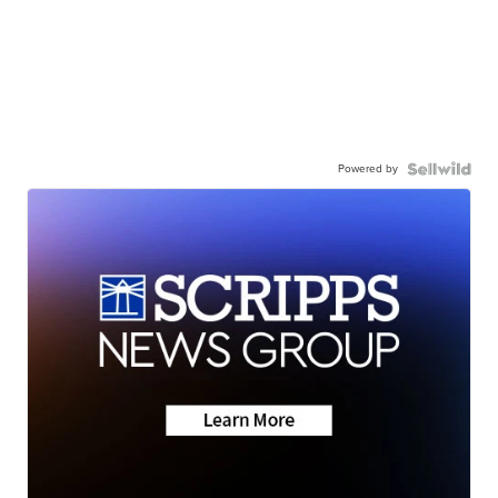
Powered by