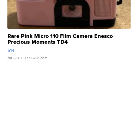
Rare Pink Micro 110 Film Camera Enesco
Precious Moments TD4
$14
NICOLE L.
| sellwild.com