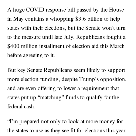
A huge COVID response bill passed by the House
in May contains a whopping $3.6 billion to help
states with their elections, but the Senate won’t turn
to the measure until late July. Republicans fought a
$400 million installment of election aid this March
before agreeing to it.
But key Senate Republicans seem likely to support
more election funding, despite Trump’s opposition,
and are even offering to lower a requirement that
states put up “matching” funds to qualify for the
federal cash.
“I’m prepared not only to look at more money for
the states to use as they see fit for elections this year,