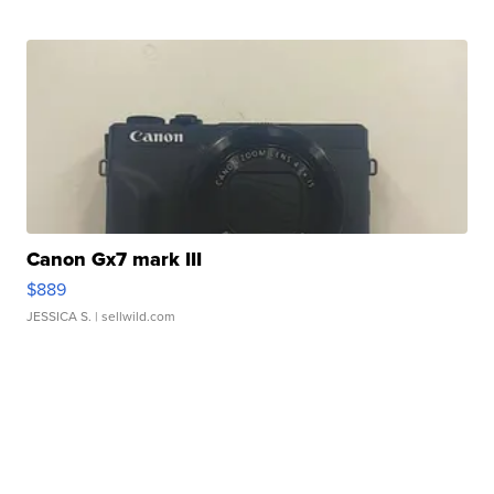
Canon Gx7 mark III
$889
JESSICA S.
| sellwild.com