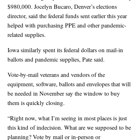
$980,000. Jocelyn Bucaro, Denver’s elections
director, said the federal funds sent earlier this year
helped with purchasing PPE and other pandemic-
related supplies.
Iowa similarly spent its federal dollars on mail-in
ballots and pandemic supplies, Pate said.
Vote-by-mail veterans and vendors of the
equipment, software, ballots and envelopes that will
be needed in November say the window to buy
them is quickly closing.
“Right now, what I’m seeing in most places is just
this kind of indecision. What are we supposed to be
planning? Vote by mail or in-person or