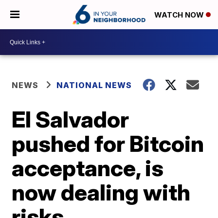
WATCH NOW
NEWS
NATIONAL NEWS
El Salvador
pushed for Bitcoin
acceptance, is
now dealing with
risks