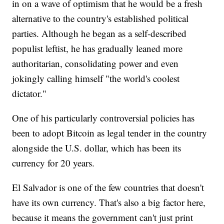
in on a wave of optimism that he would be a fresh
alternative to the country's established political
parties. Although he began as a self-described
populist leftist, he has gradually leaned more
authoritarian, consolidating power and even
jokingly calling himself "the world's coolest
dictator."
One of his particularly controversial policies has
been to adopt Bitcoin as legal tender in the country
alongside the U.S. dollar, which has been its
currency for 20 years.
El Salvador is one of the few countries that doesn't
have its own currency. That's also a big factor here,
because it means the government can't just print