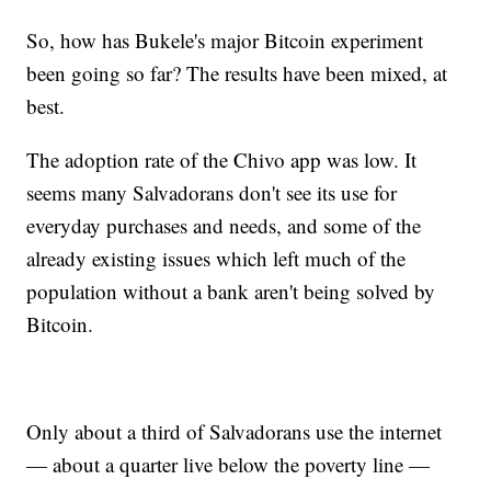
So, how has Bukele's major Bitcoin experiment
been going so far? The results have been mixed, at
best.
The adoption rate of the Chivo app was low. It
seems many Salvadorans don't see its use for
everyday purchases and needs, and some of the
already existing issues which left much of the
population without a bank aren't being solved by
Bitcoin.
Only about a third of Salvadorans use the internet
— about a quarter live below the poverty line —