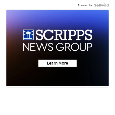
Powered by