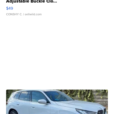
Adjustable Buckle Clo...
$49
CONSHY C.
| sellwild.com