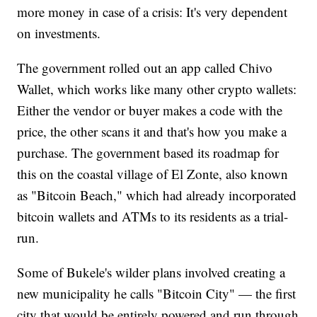
more money in case of a crisis: It's very dependent
on investments.
The government rolled out an app called Chivo
Wallet, which works like many other crypto wallets:
Either the vendor or buyer makes a code with the
price, the other scans it and that's how you make a
purchase. The government based its roadmap for
this on the coastal village of El Zonte, also known
as "Bitcoin Beach," which had already incorporated
bitcoin wallets and ATMs to its residents as a trial-
run.
Some of Bukele's wilder plans involved creating a
new municipality he calls "Bitcoin City" — the first
city that would be entirely powered and run through