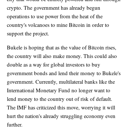
crypto. The government has already begun
operations to use power from the heat of the
country's volcanoes to mine Bitcoin in order to
support the project.
Bukele is hoping that as the value of Bitcoin rises,
the country will also make money. This could also
double as a way for global investors to buy
government bonds and lend their money to Bukele's
government. Currently, multilateral banks like the
International Monetary Fund no longer want to
lend money to the country out of risk of default.
The IMF has criticized this move, worrying it will
hurt the nation's already struggling economy even
further.