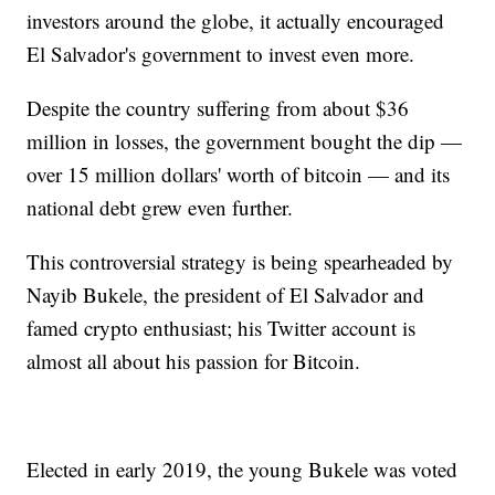
investors around the globe, it actually encouraged
El Salvador's government to invest even more.
Despite the country suffering from about $36
million in losses, the government bought the dip —
over 15 million dollars' worth of bitcoin — and its
national debt grew even further.
This controversial strategy is being spearheaded by
Nayib Bukele, the president of El Salvador and
famed crypto enthusiast; his Twitter account is
almost all about his passion for Bitcoin.
Elected in early 2019, the young Bukele was voted