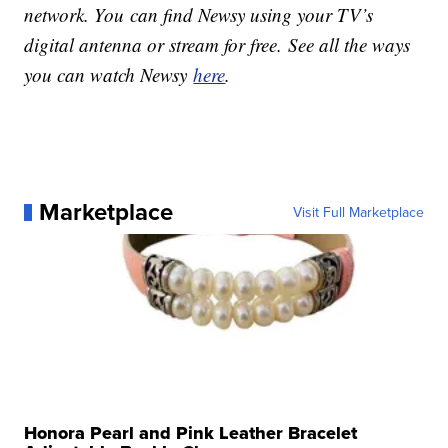
network. You can find Newsy using your TV’s
digital antenna or stream for free. See all the ways
you can watch Newsy
here
.
Marketplace
Visit Full Marketplace
Honora Pearl and Pink Leather Bracelet