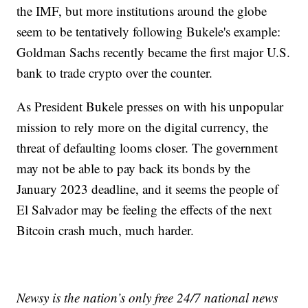
the IMF, but more institutions around the globe
seem to be tentatively following Bukele's example:
Goldman Sachs recently became the first major U.S.
bank to trade crypto over the counter.
As President Bukele presses on with his unpopular
mission to rely more on the digital currency, the
threat of defaulting looms closer. The government
may not be able to pay back its bonds by the
January 2023 deadline, and it seems the people of
El Salvador may be feeling the effects of the next
Bitcoin crash much, much harder.
Newsy is the nation’s only free 24/7 national news