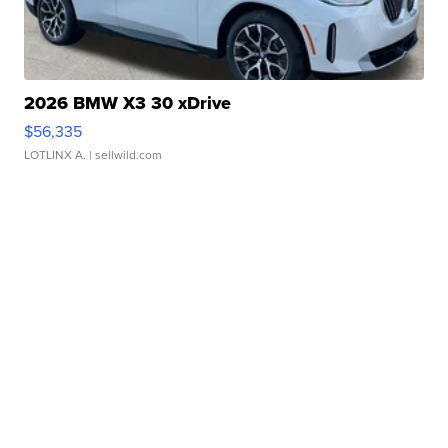
2026 BMW X3 30 xDrive
$56,335
LOTLINX A.
| sellwild.com