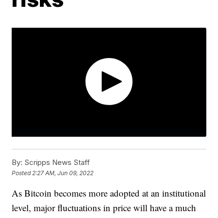
By:
Scripps News Staff
Posted
2:27 AM, Jun 09, 2022
As Bitcoin becomes more adopted at an institutional
level, major fluctuations in price will have a much