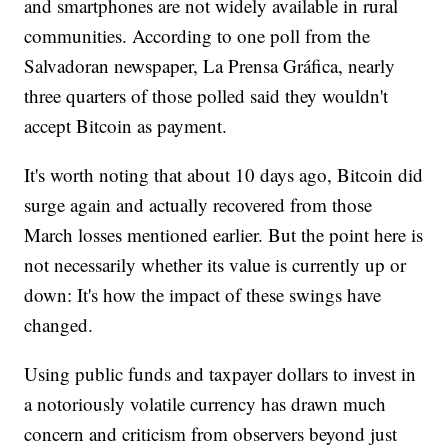
and smartphones are not widely available in rural
communities. According to one poll from the
Salvadoran newspaper, La Prensa Gráfica, nearly
three quarters of those polled said they wouldn't
accept Bitcoin as payment.
It's worth noting that about 10 days ago, Bitcoin did
surge again and actually recovered from those
March losses mentioned earlier. But the point here is
not necessarily whether its value is currently up or
down: It's how the impact of these swings have
changed.
Using public funds and taxpayer dollars to invest in
a notoriously volatile currency has drawn much
concern and criticism from observers beyond just