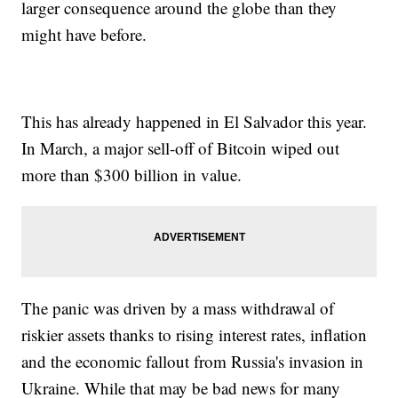
larger consequence around the globe than they
might have before.
This has already happened in El Salvador this year.
In March, a major sell-off of Bitcoin wiped out
more than $300 billion in value.
The panic was driven by a mass withdrawal of
riskier assets thanks to rising interest rates, inflation
and the economic fallout from Russia's invasion in
Ukraine. While that may be bad news for many