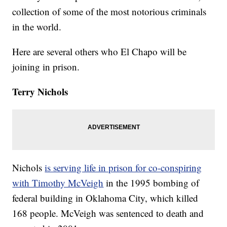
collection of some of the most notorious criminals
in the world.
Here are several others who El Chapo will be
joining in prison.
Terry Nichols
Nichols
is serving life in prison for co-conspiring
with Timothy McVeigh
in the 1995 bombing of
federal building in Oklahoma City, which killed
168 people. McVeigh was sentenced to death and