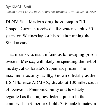
By:
KMGH Staff
Posted
12:49 PM, Jul 18, 2019
and last updated
2:44 PM, Jul 18, 2019
DENVER – Mexican drug boss Joaquin "El
Chapo" Guzman received a life sentence, plus 30
years, on Wednesday for his role in running the
Sinaloa cartel.
That means Guzman, infamous for escaping prison
twice in Mexico, will likely be spending the rest of
his days at Colorado's Supermax prison. The
maximum-security facility, known officially as the
USP Florence ADMAX, sits about 100 miles south
of Denver in Fremont County and is widely
regarded as the toughest federal prison in the
country. The Supermax holds 376 male inmates, a