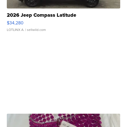
2026 Jeep Compass Latitude
$34,280
LOTLINX A.
| sellwild.com