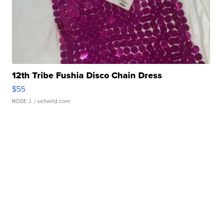
12th Tribe Fushia Disco Chain Dress
$55
ROSE J.
| sellwild.com