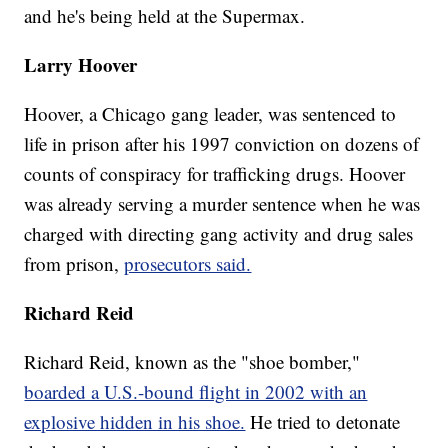
and he's being held at the Supermax.
Larry Hoover
Hoover, a Chicago gang leader, was sentenced to
life in prison after his 1997 conviction on dozens of
counts of conspiracy for trafficking drugs. Hoover
was already serving a murder sentence when he was
charged with directing gang activity and drug sales
from prison,
prosecutors said.
Richard Reid
Richard Reid, known as the "shoe bomber,"
boarded a U.S.-bound flight in 2002 with an
explosive hidden in his shoe.
He tried to detonate