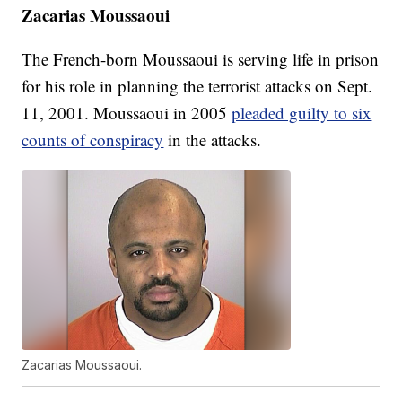
Zacarias Moussaoui
The French-born Moussaoui is serving life in prison
for his role in planning the terrorist attacks on Sept.
11, 2001. Moussaoui in 2005
pleaded guilty to six
counts of conspiracy
in the attacks.
Zacarias Moussaoui.