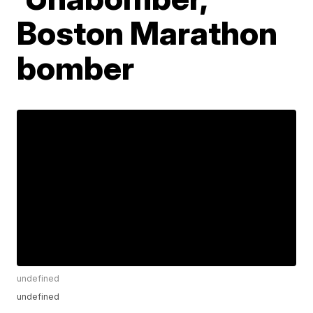
Boston Marathon
bomber
undefined
undefined