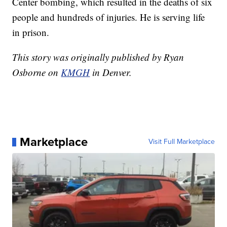
Center bombing, which resulted in the deaths of six
people and hundreds of injuries. He is serving life
in prison.
This story was originally published by Ryan
Osborne on
KMGH
in Denver.
Marketplace
Visit Full Marketplace