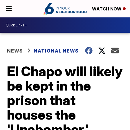
WATCH NOW
NEWS
NATIONAL NEWS
El Chapo will likely
be kept in the
prison that
houses the
'Unabomber,'