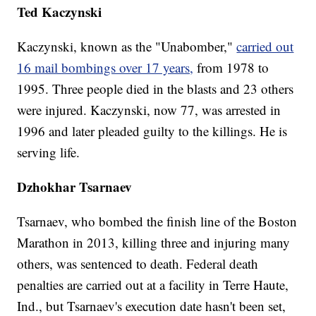
Ted Kaczynski
Kaczynski, known as the "Unabomber,"
carried out
16 mail bombings over 17 years,
from 1978 to
1995. Three people died in the blasts and 23 others
were injured. Kaczynski, now 77, was arrested in
1996 and later pleaded guilty to the killings. He is
serving life.
Dzhokhar Tsarnaev
Tsarnaev, who bombed the finish line of the Boston
Marathon in 2013, killing three and injuring many
others, was sentenced to death. Federal death
penalties are carried out at a facility in Terre Haute,
Ind., but Tsarnaev's execution date hasn't been set,