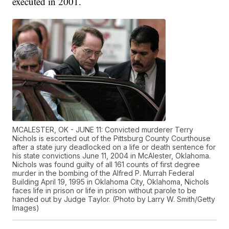
executed in 2001.
MCALESTER, OK - JUNE 11: Convicted murderer Terry
Nichols is escorted out of the Pittsburg County Courthouse
after a state jury deadlocked on a life or death sentence for
his state convictions June 11, 2004 in McAlester, Oklahoma.
Nichols was found guilty of all 161 counts of first degree
murder in the bombing of the Alfred P. Murrah Federal
Building April 19, 1995 in Oklahoma City, Oklahoma, Nichols
faces life in prison or life in prison without parole to be
handed out by Judge Taylor. (Photo by Larry W. Smith/Getty
Images)