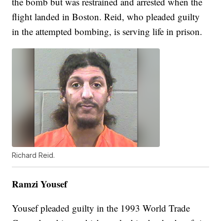
the bomb but was restrained and arrested when the
flight landed in Boston. Reid, who pleaded guilty
in the attempted bombing, is serving life in prison.
Richard Reid.
Ramzi Yousef
Yousef pleaded guilty in the 1993 World Trade