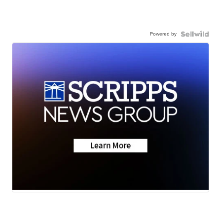
Powered by