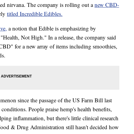
hed nirvana. The company is rolling out a
new CBD-
tely
titled Incredible Edibles.
ve,
a notion that Edible is emphasizing by
 "Health, Not High." In a release, the company said
le CBD" for a new array of items including smoothies,
ds.
non since the passage of the US Farm Bill last
conditions. People praise hemp's health benefits,
ing inflammation, but there's little clinical research
Food & Drug Administration still hasn't decided how