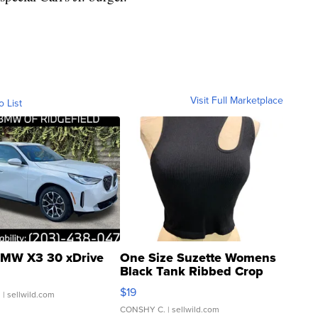
Visit Full Marketplace
o List
MW X3 30 xDrive
One Size Suzette Womens
Black Tank Ribbed Crop
Asymmetrical ...
$19
.
| sellwild.com
CONSHY C.
| sellwild.com