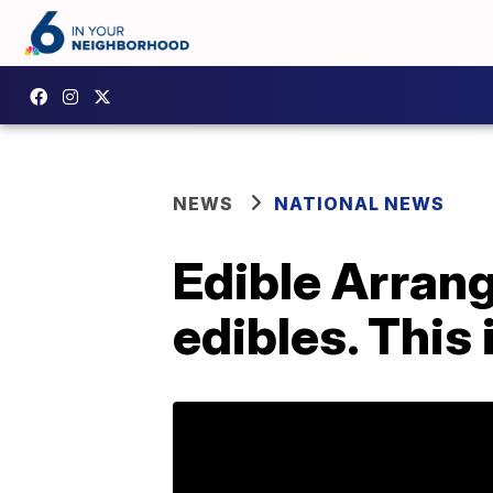
NEWS
NATIONAL NEWS
Edible Arran
edibles. This 