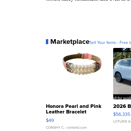
Marketplace
Sell Your Items - Free t
Honora Pearl and Pink
2026 B
Leather Bracelet
$56,335
Adjustable Buckle Clo...
$49
LOTLINX A
CONSHY C.
| sellwild.com