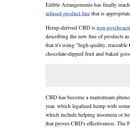
Edible Arrangements has finally reac
infused product line
that is appropria
Hemp-derived CBD is
non-psychoacti
describing the new line of products as
that it's using "high-quality, traceab
chocolate-dipped fruit and baked goo
CBD has become a mainstream phenome
year. which legalized hemp with some 
which include helping insomnia or help
that proves CBD's effectiveness. The 