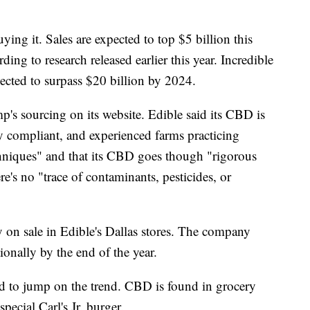
ing it. Sales are expected to top $5 billion this
ng to research released earlier this year. Incredible
ected to surpass $20 billion by 2024.
p's sourcing on its website. Edible said its CBD is
lly compliant, and experienced farms practicing
hniques" and
that its CBD goes though "rigorous
re's no "trace of contaminants, pesticides, or
on sale in Edible's
Dallas stores. The company
ionally by the end of the year.
nd to jump on the trend. CBD is found in grocery
special Carl's Jr. burger.