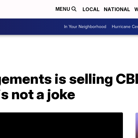
LOCAL
NATIONAL
W
MENU
In Your Neighborhood
Hurricane Ce
gements is selling C
is not a joke