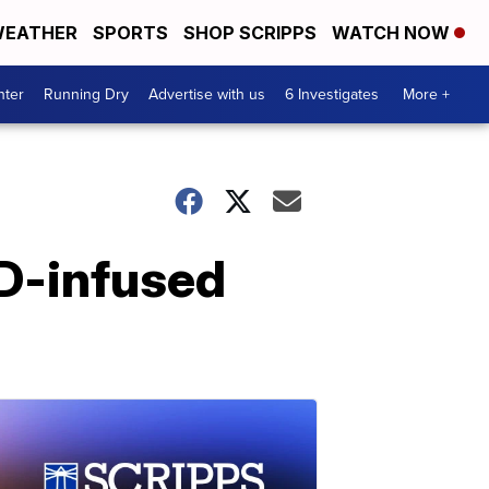
EATHER
SPORTS
SHOP SCRIPPS
WATCH NOW
nter
Running Dry
Advertise with us
6 Investigates
More +
BD-infused