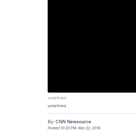
undefined
undefined
By:
CNN Newsource
Posted
10:33 PM, Nov 22, 2019