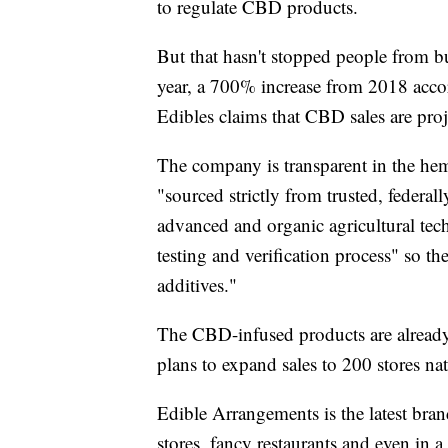
to regulate CBD products.
But that hasn't stopped people from buy
year, a 700% increase from 2018 accordi
Edibles claims that CBD sales are proj
The company is transparent in the hem
"sourced strictly from trusted, federa
advanced and organic agricultural tec
testing and verification process" so the
additives."
The
CBD-infused products are already 
plans to expand sales to 200 stores nat
Edible Arrangements is the latest bra
stores, fancy restaurants and even in a 