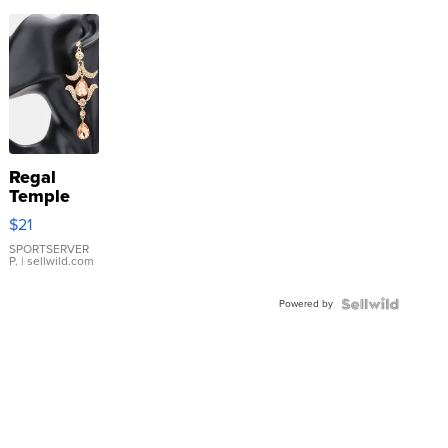
Regal
Temple
Droplet
$21
Earrings
SPORTSERVER
P.
| sellwild.com
Powered by