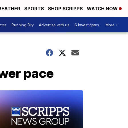
EATHER
SPORTS
SHOP SCRIPPS
WATCH NOW
nter
Running Dry
Advertise with us
6 Investigates
More +
ower pace