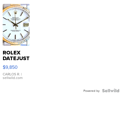
ROLEX
DATEJUST
16233
$9,850
WHITE
DIAL
CARLOS R.
|
sellwild.com
FLUTED
BEZEL
TWO-
Powered by
TONE
JUBILE...