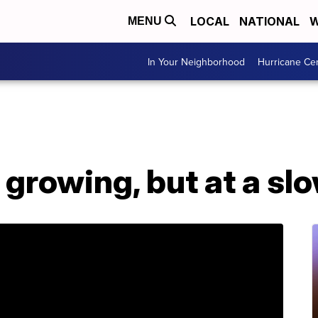
LOCAL
NATIONAL
W
MENU
In Your Neighborhood
Hurricane Ce
 growing, but at a sl