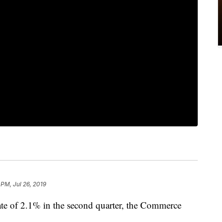
 PM, Jul 26, 2019
te of 2.1% in the second quarter, the Commerce