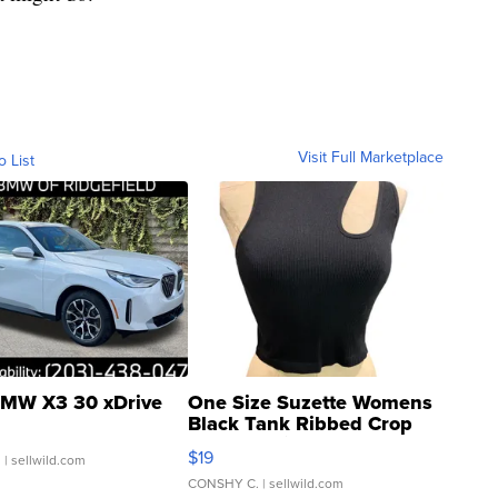
Visit Full Marketplace
o List
MW X3 30 xDrive
One Size Suzette Womens
Black Tank Ribbed Crop
Asymmetrical ...
$19
.
| sellwild.com
CONSHY C.
| sellwild.com