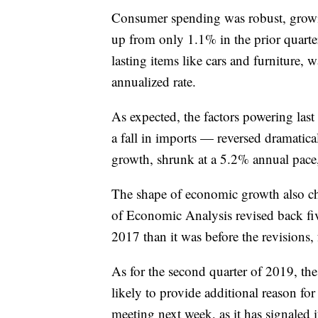
Consumer spending was robust, growin
up from only 1.1% in the prior quart
lasting items like cars and furniture, 
annualized rate.
As expected, the factors powering last
a fall in imports — reversed dramatic
growth, shrunk at a 5.2% annual pace,
The shape of economic growth also cha
of Economic Analysis revised back fi
2017 than it was before the revisions,
As for the second quarter of 2019, th
likely to provide additional reason for 
meeting next week, as it has signaled 