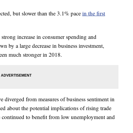
ected, but slower than the 3.1% pace
in the first
 strong increase in consumer spending and
n by a large decrease in business investment,
 been much stronger in 2018.
ve diverged from measures of business sentiment in
ed about the potential implications of rising trade
e continued to benefit from low unemployment and