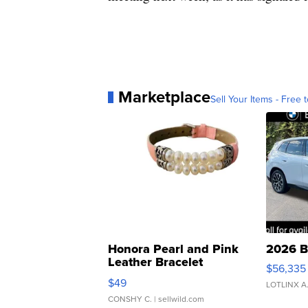
Marketplace
Sell Your Items - Free t
Honora Pearl and Pink
2026 B
Leather Bracelet
$56,335
Adjustable Buckle Clo...
$49
LOTLINX A
CONSHY C.
| sellwild.com