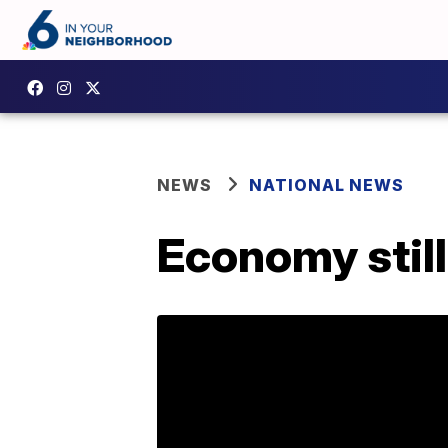
NEWS
NATIONAL NEWS
Economy still