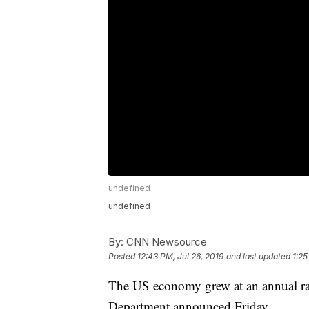
undefined
undefined
By:
CNN Newsource
Posted
12:43 PM, Jul 26, 2019
and last updated
1:25
The US economy grew at an annual ra
Department announced Friday.