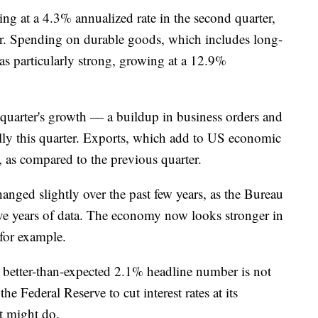
g at a 4.3% annualized rate in the second quarter,
er. Spending on durable goods, which includes long-
was particularly strong, growing at a 12.9%
 quarter's growth — a buildup in business orders and
ally this quarter. Exports, which add to US economic
 as compared to the previous quarter.
nged slightly over the past few years, as the Bureau
ve years of data. The economy now looks stronger in
 for example.
e better-than-expected 2.1% headline number is not
the Federal Reserve to cut interest rates at its
it might do.