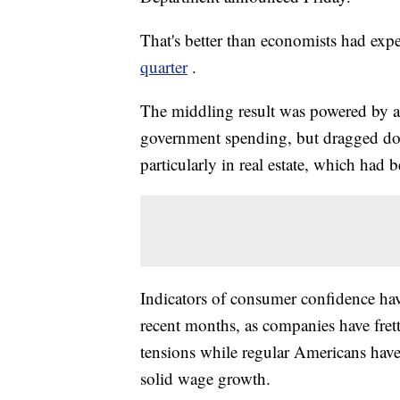
That's better than economists had exp
quarter
.
The middling result was powered by a
government spending, but dragged dow
particularly in real estate, which had
Indicators of consumer confidence ha
recent months, as companies have frett
tensions while regular Americans hav
solid wage growth.