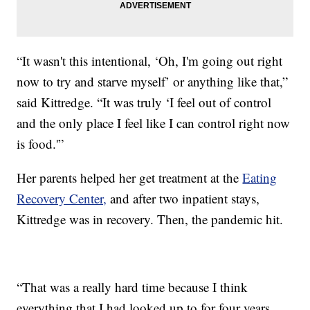
“It wasn't this intentional, ‘Oh, I'm going out right
now to try and starve myself’ or anything like that,”
said Kittredge. “It was truly ‘I feel out of control
and the only place I feel like I can control right now
is food.'”
Her parents helped her get treatment at the
Eating
Recovery Center,
and after two inpatient stays,
Kittredge was in recovery. Then, the pandemic hit.
“That was a really hard time because I think
everything that I had looked up to for four years