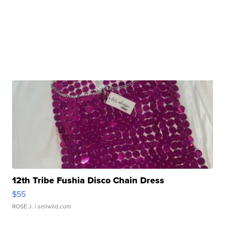
12th Tribe Fushia Disco Chain Dress
$55
ROSE J.
| sellwild.com