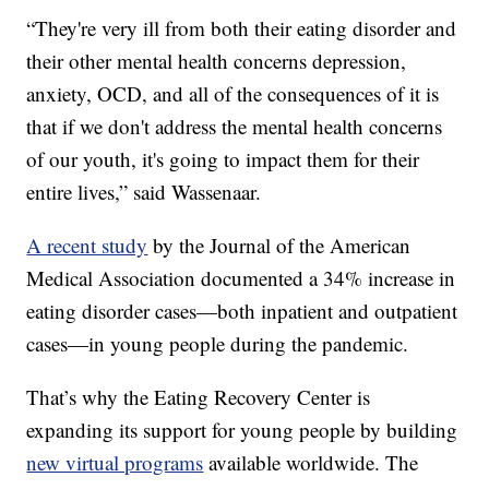
“They're very ill from both their eating disorder and
their other mental health concerns depression,
anxiety, OCD, and all of the consequences of it is
that if we don't address the mental health concerns
of our youth, it's going to impact them for their
entire lives,” said Wassenaar.
A recent study
by the Journal of the American
Medical Association documented a 34% increase in
eating disorder cases—both inpatient and outpatient
cases—in young people during the pandemic.
That’s why the Eating Recovery Center is
expanding its support for young people by building
new virtual programs
available worldwide. The