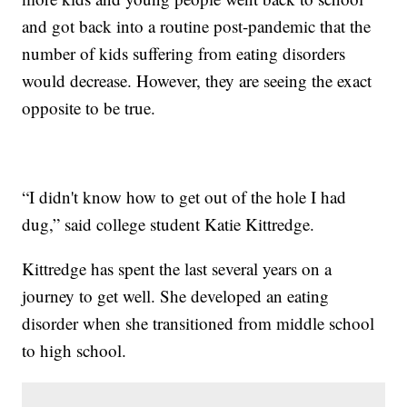
and got back into a routine post-pandemic that the
number of kids suffering from eating disorders
would decrease. However, they are seeing the exact
opposite to be true.
“I didn't know how to get out of the hole I had
dug,” said college student Katie Kittredge.
Kittredge has spent the last several years on a
journey to get well. She developed an eating
disorder when she transitioned from middle school
to high school.