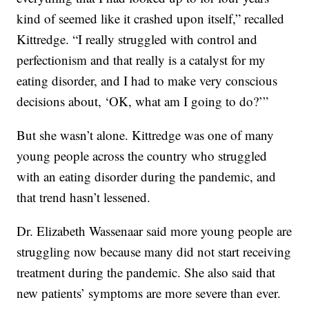
kind of seemed like it crashed upon itself,” recalled
Kittredge. “I really struggled with control and
perfectionism and that really is a catalyst for my
eating disorder, and I had to make very conscious
decisions about, ‘OK, what am I going to do?’”
But she wasn’t alone. Kittredge was one of many
young people across the country who struggled
with an eating disorder during the pandemic, and
that trend hasn’t lessened.
Dr. Elizabeth Wassenaar said more young people are
struggling now because many did not start receiving
treatment during the pandemic. She also said that
new patients’ symptoms are more severe than ever.