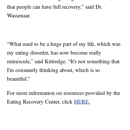
that people can have full recovery,” said Dr.
Wassenaar.
“What used to be a huge part of my life, which was
my eating disorder, has now become really
minuscule,” said Kittredge. “It's not something that
I'm constantly thinking about, which is so
beautiful.”
For more information on resources provided by the
Eating Recovery Center, click
HERE.