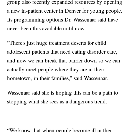
group also recently expanded resources by opening
a new in-patient center in Denver for young people.
Its programming options Dr. Wassenaar said have
never been this available until now.
“There's just huge treatment deserts for child
adolescent patients that need eating disorder care,
and now we can break that barrier down so we can
actually meet people where they are in their
hometown, in their families,” said Wassenaar.
Wassenaar said she is hoping this can be a path to
stopping what she sees as a dangerous trend.
“We know that when people become ill in their