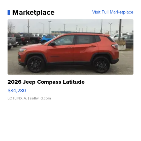
Marketplace
Visit Full Marketplace
2026 Jeep Compass Latitude
$34,280
LOTLINX A.
| sellwild.com