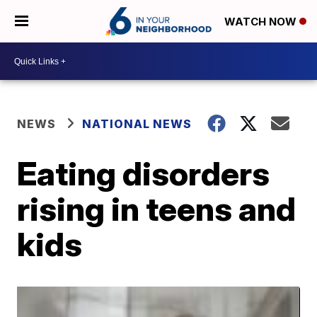
WATCH NOW
NEWS
NATIONAL NEWS
Eating disorders
rising in teens and
kids