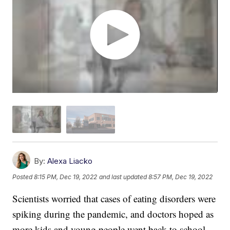
By:
Alexa Liacko
Posted
8:15 PM, Dec 19, 2022
and last updated
8:57 PM, Dec 19, 2022
Scientists worried that cases of eating disorders were
spiking during the pandemic, and doctors hoped as
more kids and young people went back to school