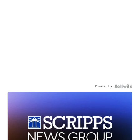
Powered by