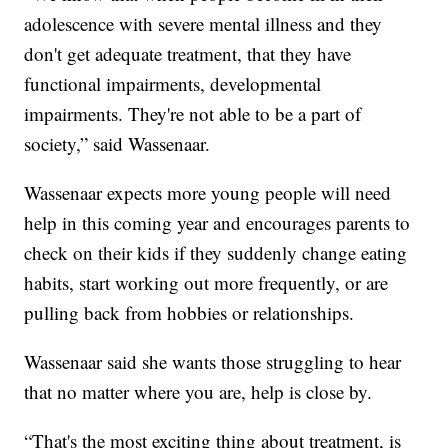
adolescence with severe mental illness and they
don't get adequate treatment, that they have
functional impairments, developmental
impairments. They're not able to be a part of
society,” said Wassenaar.
Wassenaar expects more young people will need
help in this coming year and encourages parents to
check on their kids if they suddenly change eating
habits, start working out more frequently, or are
pulling back from hobbies or relationships.
Wassenaar said she wants those struggling to hear
that no matter where you are, help is close by.
“That's the most exciting thing about treatment, is