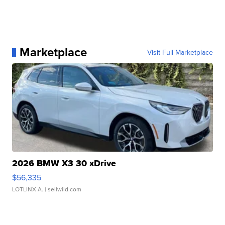
Marketplace
Visit Full Marketplace
2026 BMW X3 30 xDrive
$56,335
LOTLINX A.
| sellwild.com