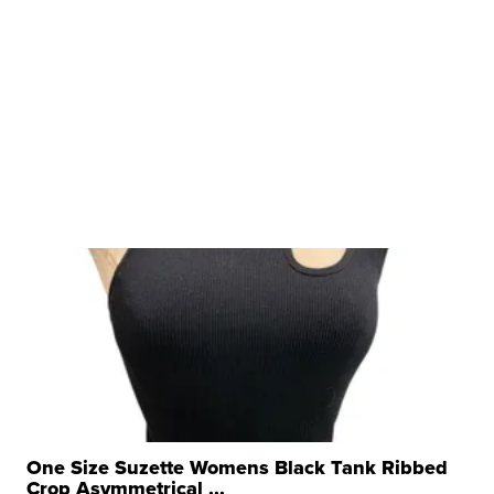
One Size Suzette Womens Black Tank Ribbed
Crop Asymmetrical ...