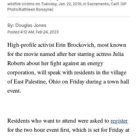
wildfire victims on Tuesday, Jan. 22, 2019, in Sacramento, Calif. (AP
Photo/Kathleen Ronayne)
By:
Douglas Jones
Posted
4:12 AM, Feb 24, 2023
High-profile activist Erin Brockovich, most known
for the movie named after her starring actress Julia
Roberts about her fight against an energy
corporation, will speak with residents in the village
of East Palestine, Ohio on Friday during a town hall
event.
Residents who want to attend were asked to
register
for the two hour event first, which is set for Friday at