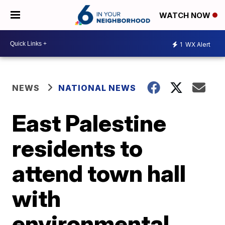
WATCH NOW
1
WX Alert
NEWS
NATIONAL NEWS
East Palestine
residents to
attend town hall
with
environmental