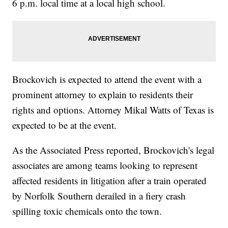
6 p.m. local time at a local high school.
Brockovich is expected to attend the event with a
prominent attorney to explain to residents their
rights and options. Attorney Mikal Watts of Texas is
expected to be at the event.
As the Associated Press reported, Brockovich's legal
associates are among teams looking to represent
affected residents in litigation after a train operated
by Norfolk Southern derailed in a fiery crash
spilling toxic chemicals onto the town.