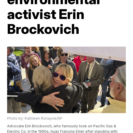
activist Erin
Brockovich
Photo by: Kathleen Ronayne/AP
Advocate Erin Brockovich, who famously took on Pacific Gas &
Electric Co. in the 1990s, hugs Francine Ehler after standing with