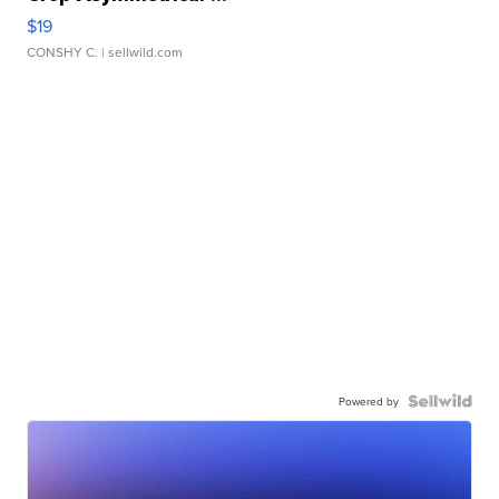
$19
CONSHY C.
| sellwild.com
Powered by