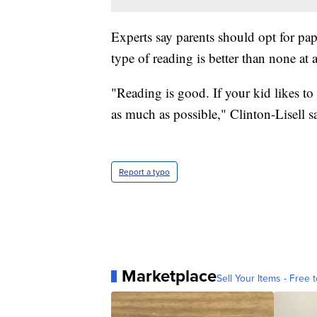
Experts say parents should opt for pap
type of reading is better than none at a
"Reading is good. If your kid likes to
as much as possible," Clinton-Lisell s
Report a typo
Marketplace
Sell Your Items - Free t