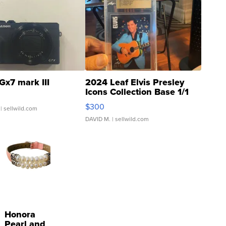
Gx7 mark III
2024 Leaf Elvis Presley
Icons Collection Base 1/1
SSP Clear ...
$300
| sellwild.com
DAVID M.
| sellwild.com
Honora
Pearl and