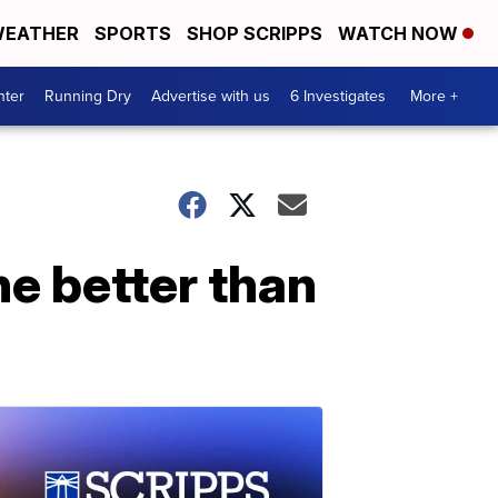
EATHER
SPORTS
SHOP SCRIPPS
WATCH NOW
nter
Running Dry
Advertise with us
6 Investigates
More +
ne better than