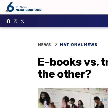
NEWS
NATIONAL NEWS
E-books vs. t
the other?