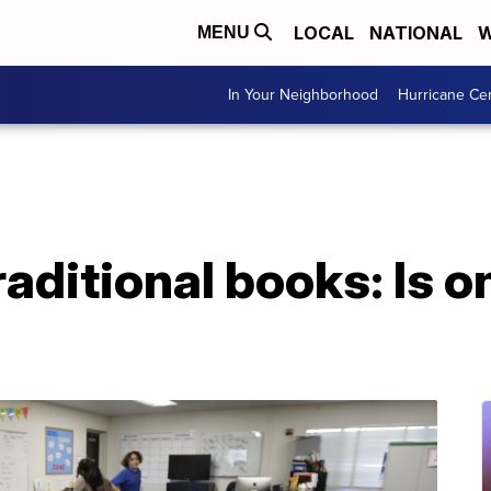
LOCAL
NATIONAL
W
MENU
In Your Neighborhood
Hurricane Ce
raditional books: Is o