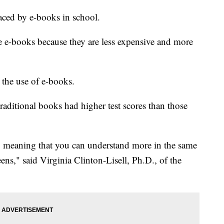
aced by e-books in school.
ze e-books because they are less expensive and more
 the use of e-books.
aditional books had higher test scores than those
t, meaning that you can understand more in the same
ns," said Virginia Clinton-Lisell, Ph.D., of the