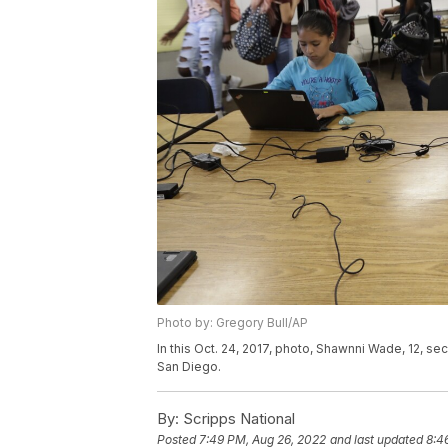
Photo by: Gregory Bull/AP
In this Oct. 24, 2017, photo, Shawnni Wade, 12, sec
San Diego.
By:
Scripps National
Posted
7:49 PM, Aug 26, 2022
and last updated
8:4