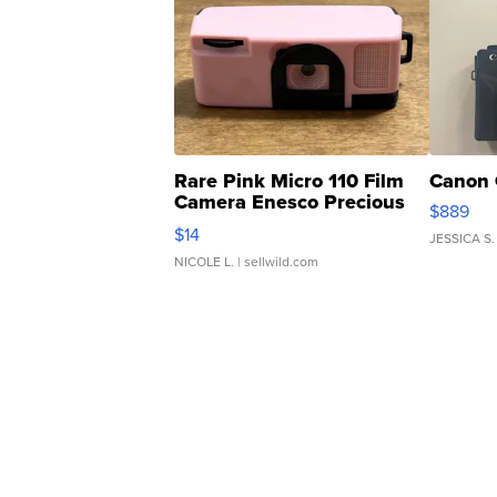
Rare Pink Micro 110 Film
Canon 
Camera Enesco Precious
$889
Moments TD4
$14
JESSICA S.
NICOLE L.
| sellwild.com