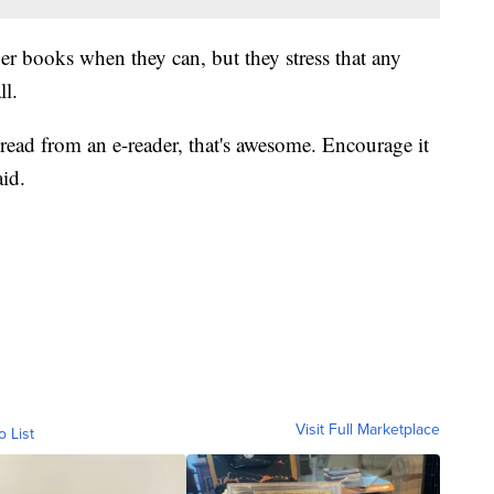
er books when they can, but they stress that any
ll.
 read from an e-reader, that's awesome. Encourage it
aid.
Visit Full Marketplace
o List