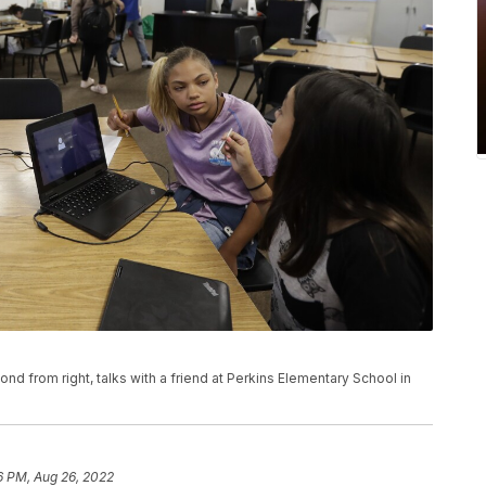
ond from right, talks with a friend at Perkins Elementary School in
6 PM, Aug 26, 2022