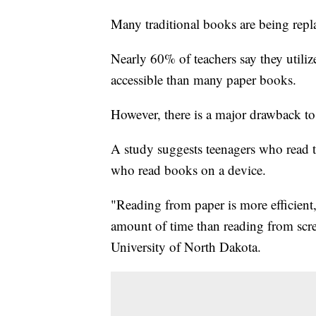
Many traditional books are being repl
Nearly 60% of teachers say they utili
accessible than many paper books.
However, there is a major drawback to
A study suggests teenagers who read tr
who read books on a device.
"Reading from paper is more efficien
amount of time than reading from scree
University of North Dakota.