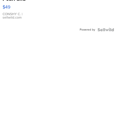
Pink
$49
Leather
Bracelet
CONSHY C.
|
sellwild.com
Adjustable
Buckle
Powered by
Clo...