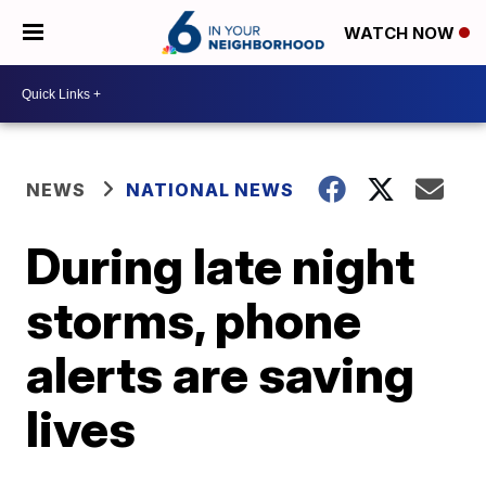
WATCH NOW
NEWS
NATIONAL NEWS
During late night
storms, phone
alerts are saving
lives