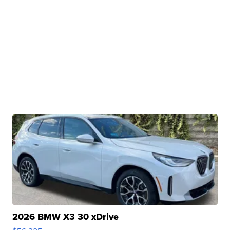
2026 BMW X3 30 xDrive