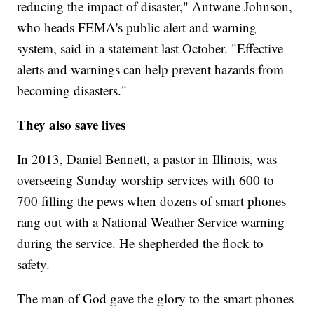
reducing the impact of disaster," Antwane Johnson,
who heads FEMA's public alert and warning
system, said in a statement last October. "Effective
alerts and warnings can help prevent hazards from
becoming disasters."
They also save lives
In 2013, Daniel Bennett, a pastor in Illinois, was
overseeing Sunday worship services with 600 to
700 filling the pews when dozens of smart phones
rang out with a National Weather Service warning
during the service. He shepherded the flock to
safety.
The man of God gave the glory to the smart phones