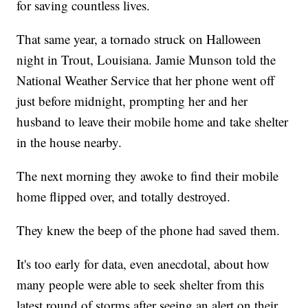
for saving countless lives.
That same year, a tornado struck on Halloween
night in Trout, Louisiana. Jamie Munson told the
National Weather Service that her phone went off
just before midnight, prompting her and her
husband to leave their mobile home and take shelter
in the house nearby.
The next morning they awoke to find their mobile
home flipped over, and totally destroyed.
They knew the beep of the phone had saved them.
It's too early for data, even anecdotal, about how
many people were able to seek shelter from this
latest round of storms after seeing an alert on their