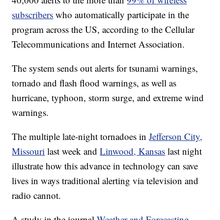
subscribers
who automatically participate in the
program across the US, according to the Cellular
Telecommunications and Internet Association.
The system sends out alerts for tsunami warnings,
tornado and flash flood warnings, as well as
hurricane, typhoon, storm surge, and extreme wind
warnings.
The multiple late-night tornadoes in
Jefferson City,
Missouri
last week and
Linwood, Kansas
last night
illustrate how this advance in technology can save
lives in ways traditional alerting via television and
radio cannot.
A study in the journal
Weather and Forecasting