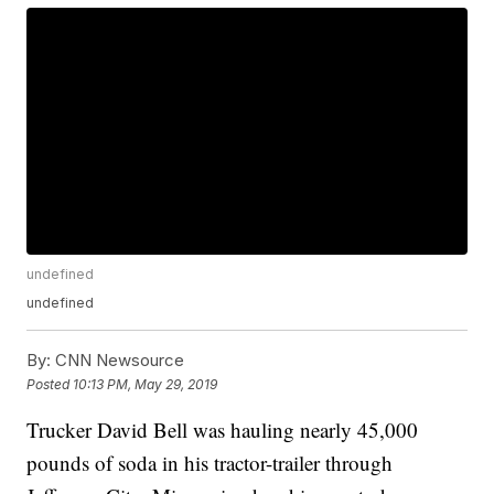
undefined
undefined
By:
CNN Newsource
Posted
10:13 PM, May 29, 2019
Trucker David Bell was hauling nearly 45,000
pounds of soda in his tractor-trailer through