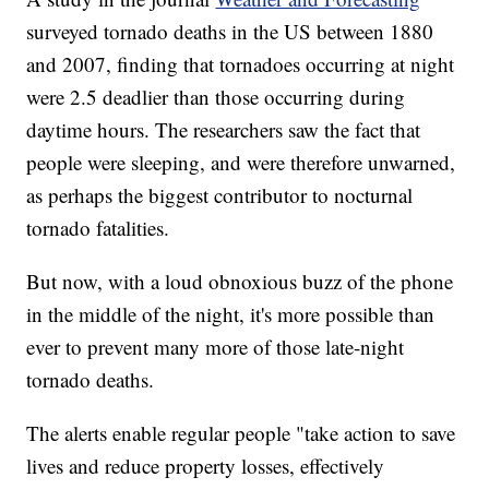
surveyed tornado deaths in the US between 1880
and 2007, finding that tornadoes occurring at night
were 2.5 deadlier than those occurring during
daytime hours. The researchers saw the fact that
people were sleeping, and were therefore unwarned,
as perhaps the biggest contributor to nocturnal
tornado fatalities.
But now, with a loud obnoxious buzz of the phone
in the middle of the night, it's more possible than
ever to prevent many more of those late-night
tornado deaths.
The alerts enable regular people "take action to save
lives and reduce property losses, effectively