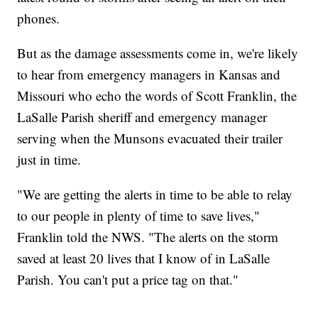
phones.
But as the damage assessments come in, we're likely
to hear from emergency managers in Kansas and
Missouri who echo the words of Scott Franklin, the
LaSalle Parish sheriff and emergency manager
serving when the Munsons evacuated their trailer
just in time.
"We are getting the alerts in time to be able to relay
to our people in plenty of time to save lives,"
Franklin told the NWS. "The alerts on the storm
saved at least 20 lives that I know of in LaSalle
Parish. You can't put a price tag on that."