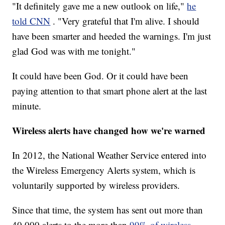
"It definitely gave me a new outlook on life,"
he
told CNN
. "Very grateful that I'm alive. I should
have been smarter and heeded the warnings. I'm just
glad God was with me tonight."
It could have been God. Or it could have been
paying attention to that smart phone alert at the last
minute.
Wireless alerts have changed how we're warned
In 2012, the National Weather Service entered into
the Wireless Emergency Alerts system, which is
voluntarily supported by wireless providers.
Since that time, the system has sent out more than
40,000 alerts to the more than
99% of wireless