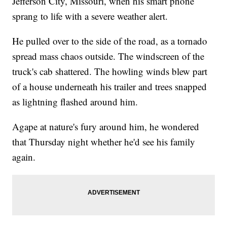
Jefferson City, Missouri, when his smart phone
sprang to life with a severe weather alert.
He pulled over to the side of the road, as a tornado
spread mass chaos outside. The windscreen of the
truck's cab shattered. The howling winds blew part
of a house underneath his trailer and trees snapped
as lightning flashed around him.
Agape at nature's fury around him, he wondered
that Thursday night whether he'd see his family
again.