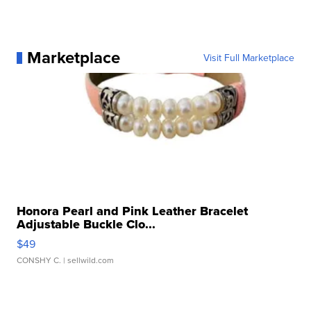
Marketplace
Visit Full Marketplace
Honora Pearl and Pink Leather Bracelet
Adjustable Buckle Clo...
$49
CONSHY C.
| sellwild.com