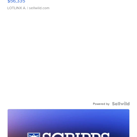
$56,335
LOTLINX A.
| sellwild.com
Powered by