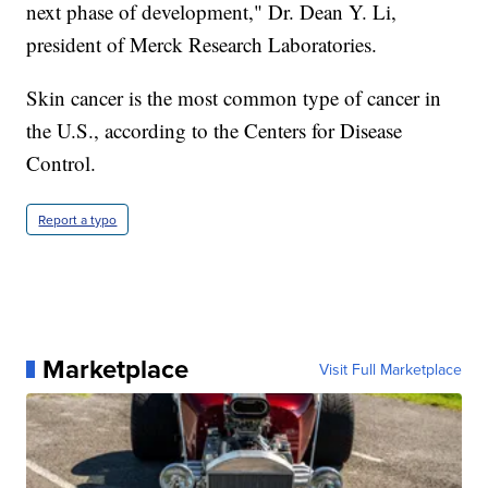
next phase of development," Dr. Dean Y. Li,
president of Merck Research Laboratories.
Skin cancer is the most common type of cancer in
the U.S., according to the Centers for Disease
Control.
Report a typo
Marketplace
Visit Full Marketplace