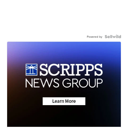
Powered by