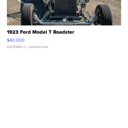
1923 Ford Model T Roadster
$40,000
GATEWAY C.
| sellwild.com