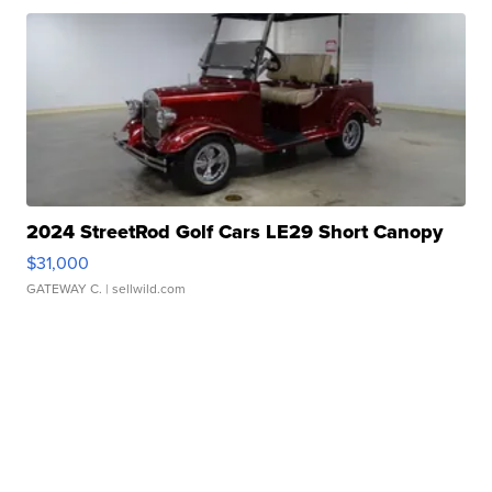
2024 StreetRod Golf Cars LE29 Short Canopy
$31,000
GATEWAY C.
| sellwild.com