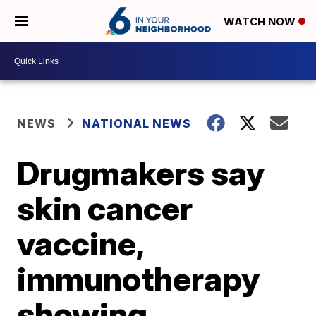
WATCH NOW
NEWS
NATIONAL NEWS
Drugmakers say
skin cancer
vaccine,
immunotherapy
showing