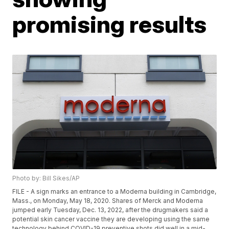
promising results
Photo by: Bill Sikes/AP
FILE - A sign marks an entrance to a Moderna building in Cambridge,
Mass., on Monday, May 18, 2020. Shares of Merck and Moderna
jumped early Tuesday, Dec. 13, 2022, after the drugmakers said a
potential skin cancer vaccine they are developing using the same
technology behind COVID-19 preventive shots did well in a mid-