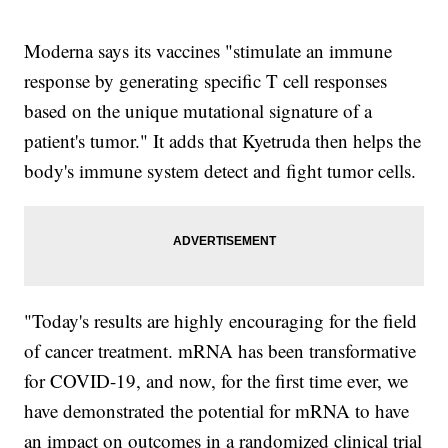
Moderna says its vaccines "stimulate an immune
response by generating specific T cell responses
based on the unique mutational signature of a
patient's tumor." It adds that Kyetruda then helps the
body's immune system detect and fight tumor cells.
"Today's results are highly encouraging for the field
of cancer treatment. mRNA has been transformative
for COVID-19, and now, for the first time ever, we
have demonstrated the potential for mRNA to have
an impact on outcomes in a randomized clinical trial