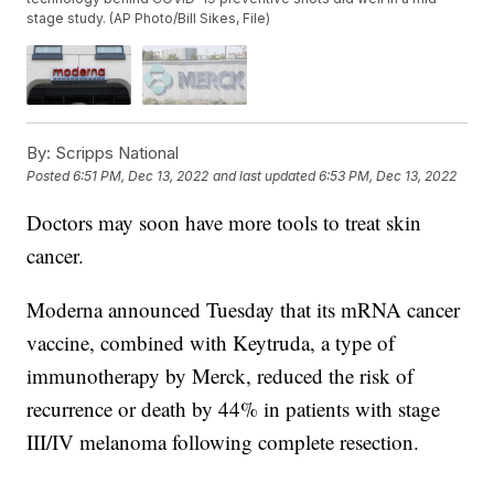
stage study. (AP Photo/Bill Sikes, File)
By:
Scripps National
Posted
6:51 PM, Dec 13, 2022
and last updated
6:53 PM, Dec 13, 2022
Doctors may soon have more tools to treat skin
cancer.
Moderna announced Tuesday that its mRNA cancer
vaccine, combined with Keytruda, a type of
immunotherapy by Merck, reduced the risk of
recurrence or death by 44% in patients with stage
III/IV melanoma following complete resection.