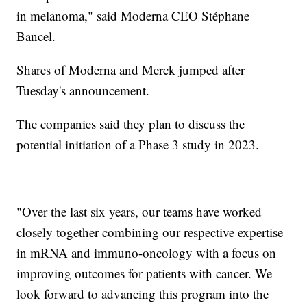
in melanoma," said Moderna CEO Stéphane
Bancel.
Shares of Moderna and Merck jumped after
Tuesday's announcement.
The companies said they plan to discuss the
potential initiation of a Phase 3 study in 2023.
"Over the last six years, our teams have worked
closely together combining our respective expertise
in mRNA and immuno-oncology with a focus on
improving outcomes for patients with cancer. We
look forward to advancing this program into the