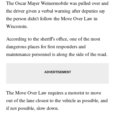
The Oscar Mayer Weinermobile was pulled over and
the driver given a verbal warning after deputies say
the person didn't follow the Move Over Law in
Wisconsin.
According to the sheriff's office, one of the most
dangerous places for first responders and
maintenance personnel is along the side of the road.
The Move Over Law requires a motorist to move
out of the lane closest to the vehicle as possible, and
if not possible, slow down.