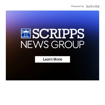
Powered by