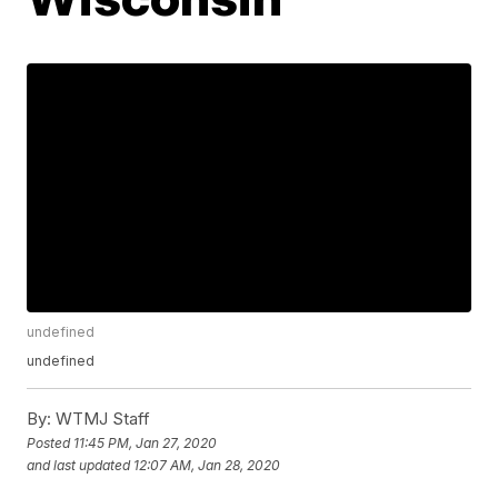
undefined
undefined
By:
WTMJ Staff
Posted
11:45 PM, Jan 27, 2020
and last updated
12:07 AM, Jan 28, 2020