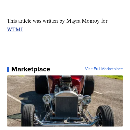
This article was written by Mayra Monroy for
WTMJ
.
Marketplace
Visit Full Marketplace