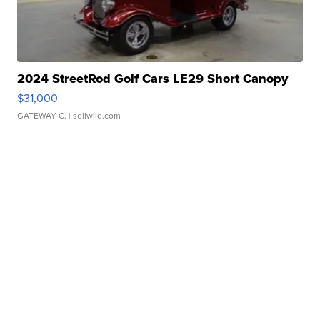
2024 StreetRod Golf Cars LE29 Short Canopy
$31,000
GATEWAY C.
| sellwild.com