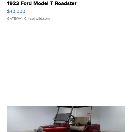
1923 Ford Model T Roadster
$40,000
GATEWAY C.
| sellwild.com