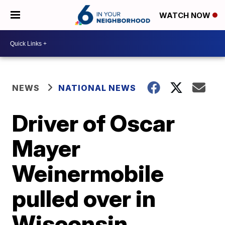
WATCH NOW
NEWS
NATIONAL NEWS
Driver of Oscar
Mayer
Weinermobile
pulled over in
Wisconsin