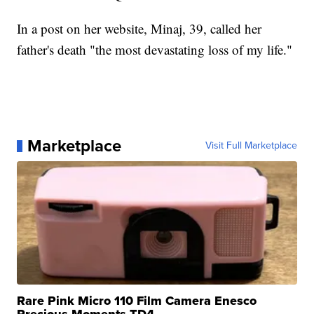
In a post on her website, Minaj, 39, called her
father's death "the most devastating loss of my life."
Marketplace
Visit Full Marketplace
Rare Pink Micro 110 Film Camera Enesco