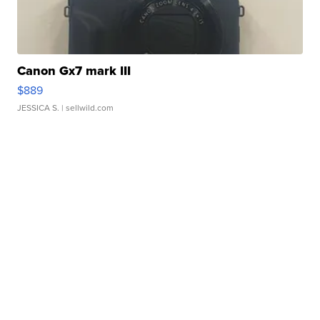
Canon Gx7 mark III
$889
JESSICA S.
| sellwild.com