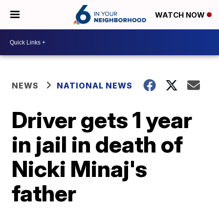
WATCH NOW
NEWS
NATIONAL NEWS
Driver gets 1 year
in jail in death of
Nicki Minaj's
father