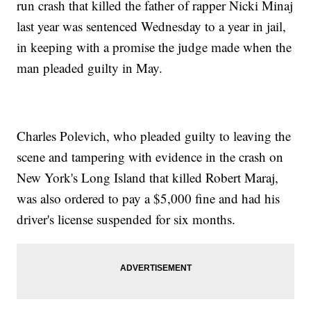
run crash that killed the father of rapper Nicki Minaj
last year was sentenced Wednesday to a year in jail,
in keeping with a promise the judge made when the
man pleaded guilty in May.
Charles Polevich, who pleaded guilty to leaving the
scene and tampering with evidence in the crash on
New York's Long Island that killed Robert Maraj,
was also ordered to pay a $5,000 fine and had his
driver's license suspended for six months.