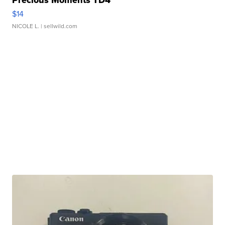
Precious Moments TD4
$14
NICOLE L.
| sellwild.com