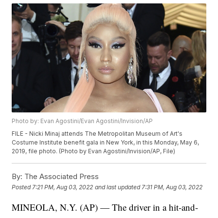
Photo by: Evan Agostini/Evan Agostini/Invision/AP
FILE - Nicki Minaj attends The Metropolitan Museum of Art's
Costume Institute benefit gala in New York, in this Monday, May 6,
2019, file photo. (Photo by Evan Agostini/Invision/AP, File)
By:
The Associated Press
Posted
7:21 PM, Aug 03, 2022
and last updated
7:31 PM, Aug 03, 2022
MINEOLA, N.Y. (AP) — The driver in a hit-and-