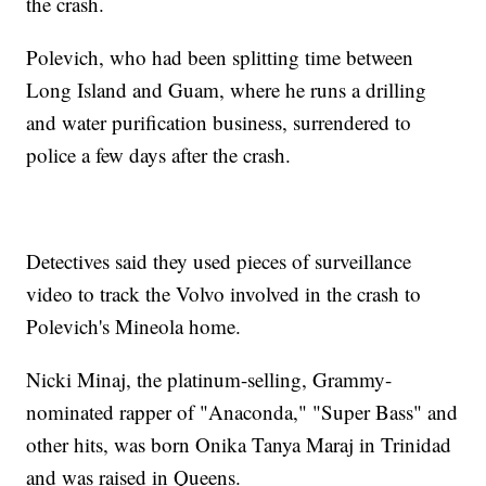
the crash.
Polevich, who had been splitting time between
Long Island and Guam, where he runs a drilling
and water purification business, surrendered to
police a few days after the crash.
Detectives said they used pieces of surveillance
video to track the Volvo involved in the crash to
Polevich's Mineola home.
Nicki Minaj, the platinum-selling, Grammy-
nominated rapper of "Anaconda," "Super Bass" and
other hits, was born Onika Tanya Maraj in Trinidad
and was raised in Queens.