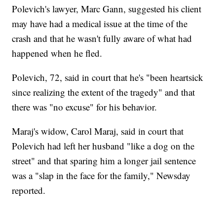
Polevich's lawyer, Marc Gann, suggested his client
may have had a medical issue at the time of the
crash and that he wasn't fully aware of what had
happened when he fled.
Polevich, 72, said in court that he's "been heartsick
since realizing the extent of the tragedy" and that
there was "no excuse" for his behavior.
Maraj's widow, Carol Maraj, said in court that
Polevich had left her husband "like a dog on the
street" and that sparing him a longer jail sentence
was a "slap in the face for the family," Newsday
reported.