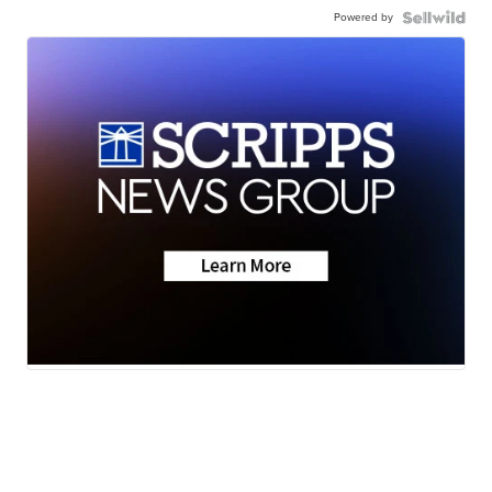
Powered by