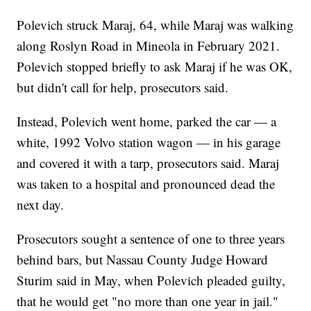
Polevich struck Maraj, 64, while Maraj was walking
along Roslyn Road in Mineola in February 2021.
Polevich stopped briefly to ask Maraj if he was OK,
but didn't call for help, prosecutors said.
Instead, Polevich went home, parked the car — a
white, 1992 Volvo station wagon — in his garage
and covered it with a tarp, prosecutors said. Maraj
was taken to a hospital and pronounced dead the
next day.
Prosecutors sought a sentence of one to three years
behind bars, but Nassau County Judge Howard
Sturim said in May, when Polevich pleaded guilty,
that he would get "no more than one year in jail."