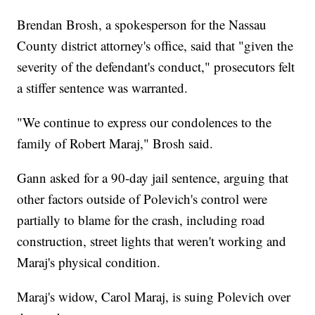
Brendan Brosh, a spokesperson for the Nassau
County district attorney's office, said that "given the
severity of the defendant's conduct," prosecutors felt
a stiffer sentence was warranted.
"We continue to express our condolences to the
family of Robert Maraj," Brosh said.
Gann asked for a 90-day jail sentence, arguing that
other factors outside of Polevich's control were
partially to blame for the crash, including road
construction, street lights that weren't working and
Maraj's physical condition.
Maraj's widow, Carol Maraj, is suing Polevich over