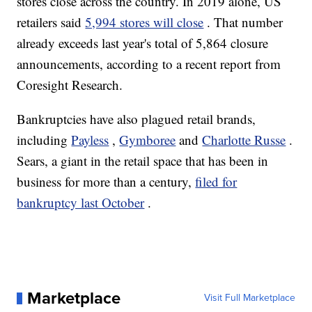
stores close across the country. In 2019 alone, US
retailers said
5,994 stores will close
. That number
already exceeds last year's total of 5,864 closure
announcements, according to a recent report from
Coresight Research.
Bankruptcies have also plagued retail brands,
including
Payless
,
Gymboree
and
Charlotte Russe
.
Sears, a giant in the retail space that has been in
business for more than a century,
filed for
bankruptcy last October
.
Marketplace
Visit Full Marketplace