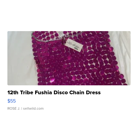
12th Tribe Fushia Disco Chain Dress
$55
ROSE J.
| sellwild.com