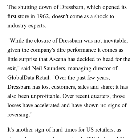
The shutting down of Dressbarn, which opened its
first store in 1962, doesn't come as a shock to
industry experts.
"While the closure of Dressbarn was not inevitable,
given the company's dire performance it comes as
little surprise that Ascena has decided to head for the
exit," said Neil Saunders, managing director of
GlobalData Retail. "Over the past few years,
Dressbarn has lost customers, sales and share; it has
also been unprofitable. Over recent quarters, those
losses have accelerated and have shown no signs of
reversing."
It's another sign of hard times for US retailers, as