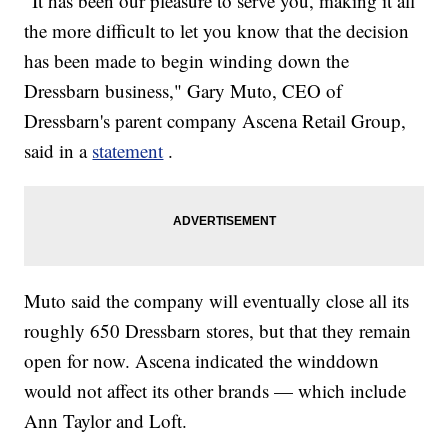
"It has been our pleasure to serve you, making it all
the more difficult to let you know that the decision
has been made to begin winding down the
Dressbarn business," Gary Muto, CEO of
Dressbarn's parent company Ascena Retail Group,
said in a
statement
.
Muto said the company will eventually close all its
roughly 650 Dressbarn stores, but that they remain
open for now. Ascena indicated the winddown
would not affect its other brands — which include
Ann Taylor and Loft.