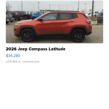
2026 Jeep Compass Latitude
$34,280
LOTLINX A.
| sellwild.com