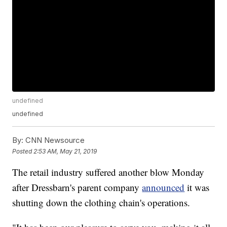
undefined
undefined
By:
CNN Newsource
Posted
2:53 AM, May 21, 2019
The retail industry suffered another blow Monday
after Dressbarn's parent company
announced
it was
shutting down the clothing chain's operations.