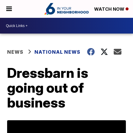
WATCH NOW
NEWS
NATIONAL NEWS
Dressbarn is
going out of
business