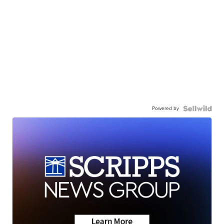
Powered by