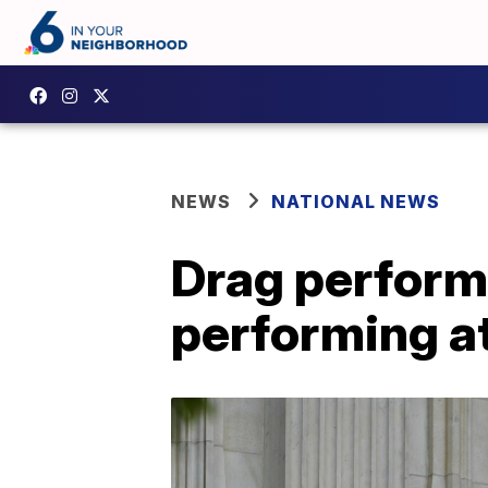
NEWS
NATIONAL NEWS
Drag performe
performing at