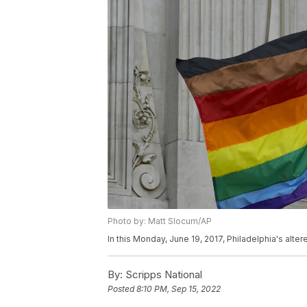
Photo by: Matt Slocum/AP
In this Monday, June 19, 2017, Philadelphia's alter
By:
Scripps National
Posted
8:10 PM, Sep 15, 2022