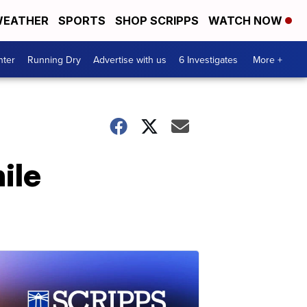
EATHER
SPORTS
SHOP SCRIPPS
WATCH NOW
nter
Running Dry
Advertise with us
6 Investigates
More +
ile