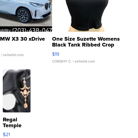
MW X3 30 xDrive
One Size Suzette Womens
Black Tank Ribbed Crop
Asymmetrical ...
$19
.
| sellwild.com
CONSHY C.
| sellwild.com
Regal
Temple
Droplet
$21
Earrings