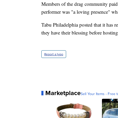
Members of the drag community paid t
performer was "a loving presence" wh
Tabu Philadelphia posted that it has r
they have their blessing before hostin
Report a typo
Marketplace
Sell Your Items - Free t