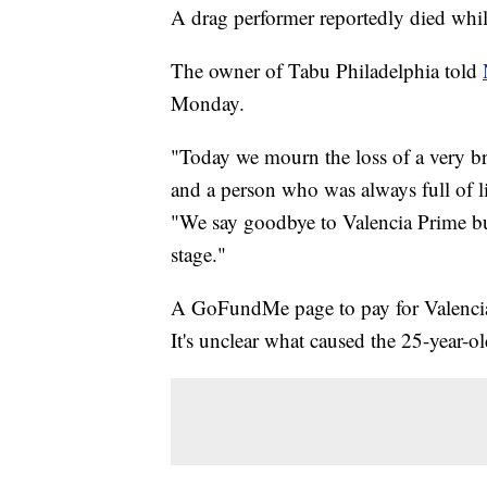
A drag performer reportedly died whil
The owner of Tabu Philadelphia told
Monday.
"Today we mourn the loss of a very br
and a person who was always full of lif
"We say goodbye to Valencia Prime but
stage."
A GoFundMe page to pay for Valencia 
It's unclear what caused the 25-year-ol