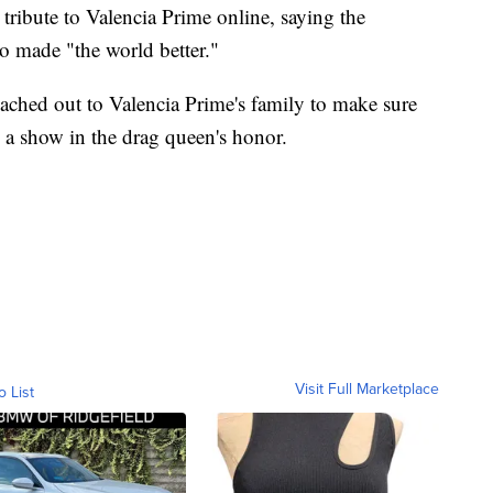
ribute to Valencia Prime online, saying the
o made "the world better."
eached out to Valencia Prime's family to make sure
g a show in the drag queen's honor.
Visit Full Marketplace
o List