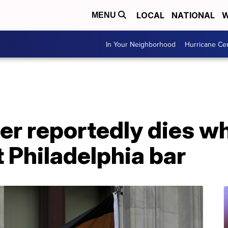
LOCAL
NATIONAL
W
MENU
In Your Neighborhood
Hurricane Ce
r reportedly dies wh
 Philadelphia bar