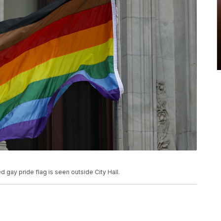
ed gay pride flag is seen outside City Hall.