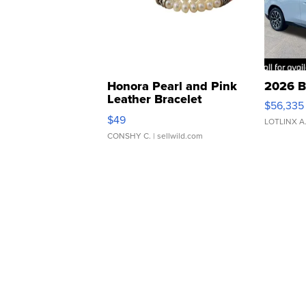
Honora Pearl and Pink
2026 B
Leather Bracelet
$56,335
Adjustable Buckle Clo...
$49
LOTLINX A
CONSHY C.
| sellwild.com