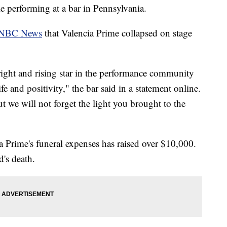
e performing at a bar in Pennsylvania.
NBC News
that Valencia Prime collapsed on stage
ight and rising star in the performance community
e and positivity," the bar said in a statement online.
 we will not forget the light you brought to the
Prime's funeral expenses has raised over $10,000.
d's death.