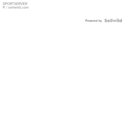
SPORTSERVER
P.
| sellwild.com
Powered by