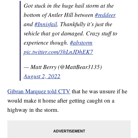
Got stuck in the huge hail storm at the
bottom of Antler Hill between
#reddeer
and
#Innisfail
. Thankfully it’s just the
vehicle that got damaged. Crazy stuff to
experience though.
#abstorm
pic.twitter.com/3hLnJDhEK7
— Matt Berry (@MattBear3135)
August 2, 2022
Gibran Marquez told CTV
that he was unsure if he
would make it home after getting caught on a
highway in the storm.