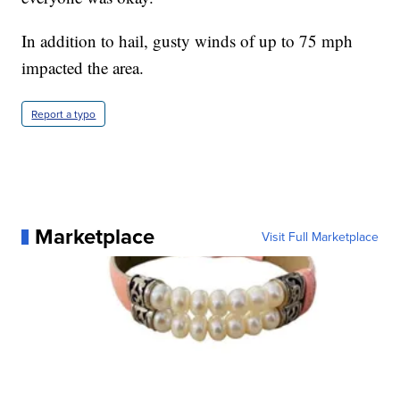
In addition to hail, gusty winds of up to 75 mph
impacted the area.
Report a typo
Marketplace
Visit Full Marketplace