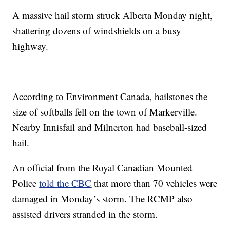
A massive hail storm struck Alberta Monday night,
shattering dozens of windshields on a busy
highway.
According to Environment Canada, hailstones the
size of softballs fell on the town of Markerville.
Nearby Innisfail and Milnerton had baseball-sized
hail.
An official from the Royal Canadian Mounted
Police
told the CBC
that more than 70 vehicles were
damaged in Monday’s storm. The RCMP also
assisted drivers stranded in the storm.