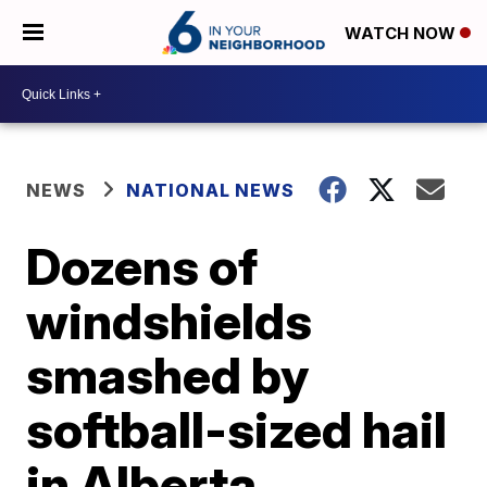
WATCH NOW
NEWS
NATIONAL NEWS
Dozens of
windshields
smashed by
softball-sized hail
in Alberta