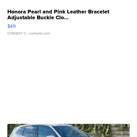
Honora Pearl and Pink Leather Bracelet
Adjustable Buckle Clo...
$49
CONSHY C.
| sellwild.com