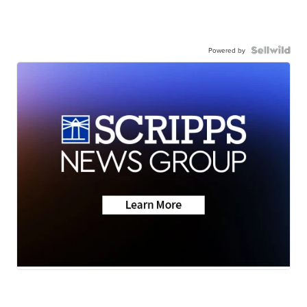
Powered by