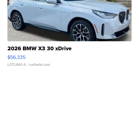
2026 BMW X3 30 xDrive
$56,335
LOTLINX A.
| sellwild.com