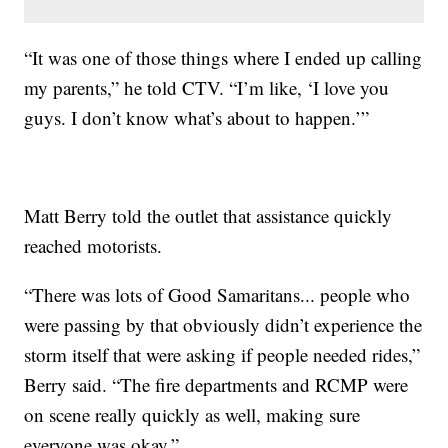
“It was one of those things where I ended up calling
my parents,” he told CTV. “I’m like, ‘I love you
guys. I don’t know what’s about to happen.’”
Matt Berry told the outlet that assistance quickly
reached motorists.
“There was lots of Good Samaritans... people who
were passing by that obviously didn’t experience the
storm itself that were asking if people needed rides,”
Berry said. “The fire departments and RCMP were
on scene really quickly as well, making sure
everyone was okay.”