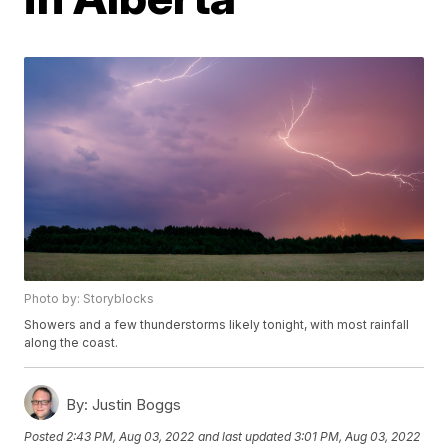
Photo by: Storyblocks
Showers and a few thunderstorms likely tonight, with most rainfall
along the coast.
By:
Justin Boggs
Posted
2:43 PM, Aug 03, 2022
and last updated
3:01 PM, Aug 03, 2022