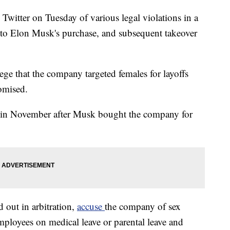
Twitter on Tuesday of various legal violations in a
d to Elon Musk's purchase, and subsequent takeover
lege that the company targeted females for layoffs
omised.
s in November after Musk bought the company for
out in arbitration,
accuse
the company of sex
employees on medical leave or parental leave and