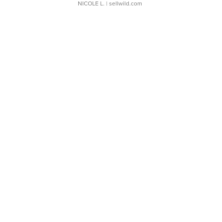
NICOLE L.
| sellwild.com