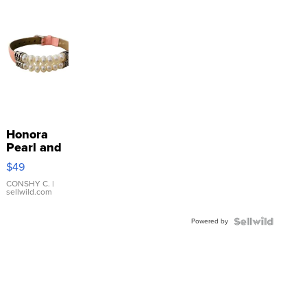
Honora
Pearl and
Pink
$49
Leather
Bracelet
CONSHY C.
|
sellwild.com
Adjustable
Buckle
Powered by
Clo...