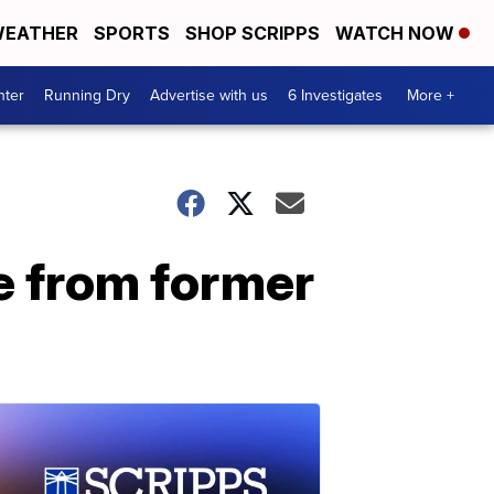
EATHER
SPORTS
SHOP SCRIPPS
WATCH NOW
nter
Running Dry
Advertise with us
6 Investigates
More +
e from former