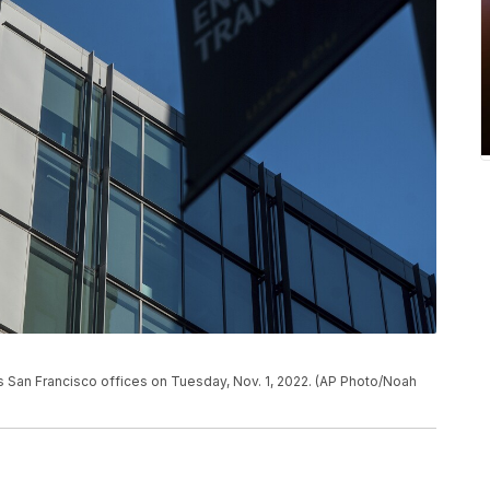
s San Francisco offices on Tuesday, Nov. 1, 2022. (AP Photo/Noah