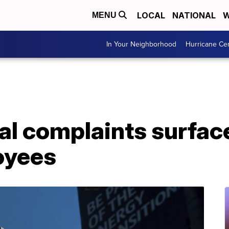
LOCAL
NATIONAL
W
MENU
In Your Neighborhood
Hurricane Ce
al complaints surfac
oyees