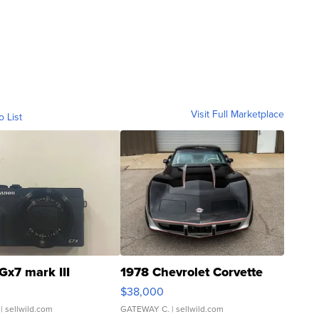
Visit Full Marketplace
o List
Gx7 mark III
1978 Chevrolet Corvette
$38,000
| sellwild.com
GATEWAY C.
| sellwild.com