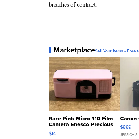
breaches of contract.
Marketplace
Sell Your Items - Free t
Rare Pink Micro 110 Film
Canon 
Camera Enesco Precious
$889
Moments TD4
$14
JESSICA S.