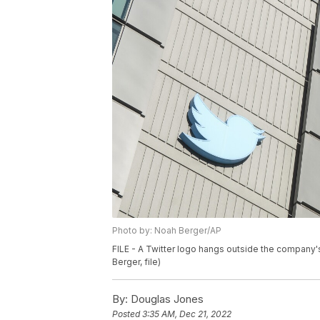
Photo by: Noah Berger/AP
FILE - A Twitter logo hangs outside the company'
Berger, file)
By:
Douglas Jones
Posted
3:35 AM, Dec 21, 2022