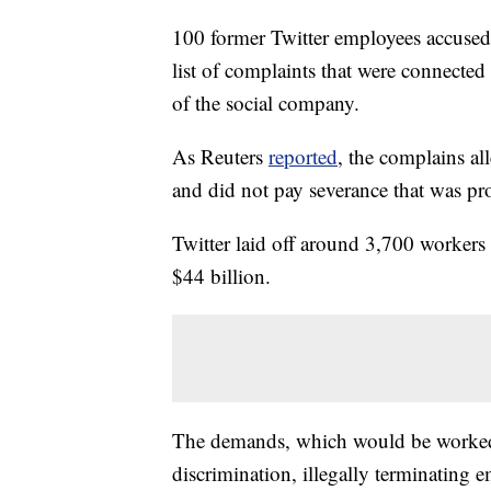
100 former Twitter employees accused 
list of complaints that were connecte
of the social company.
As Reuters
reported
, the complains al
and did not pay severance that was pr
Twitter laid off around 3,700 worker
$44 billion.
The demands, which would be worked 
discrimination, illegally terminating 