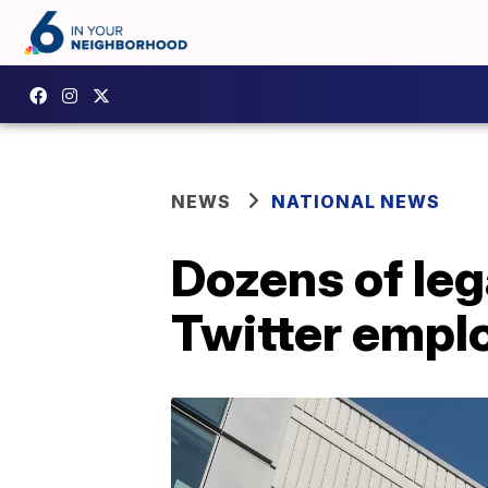
NEWS
NATIONAL NEWS
Dozens of leg
Twitter empl