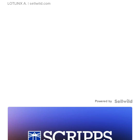
LOTLINX A.
| sellwild.com
Powered by