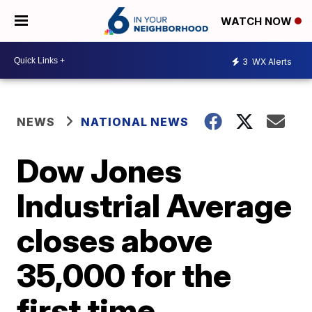
WATCH NOW
3
WX Alerts
NEWS
NATIONAL NEWS
Dow Jones
Industrial Average
closes above
35,000 for the
first time