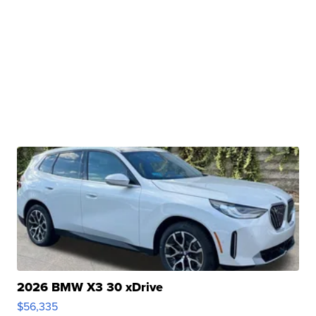
2026 BMW X3 30 xDrive
$56,335