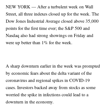
NEW YORK — After a turbulent week on Wall
Street, all three indexes closed up for the week. The
Dow Jones Industrial Average closed above 35,000
points for the first time ever; the S&P 500 and
Nasdaq also had strong showings on Friday and
were up better than 1% for the week.
A sharp downturn earlier in the week was prompted
by economic fears about the delta variant of the
coronavirus and regional spikes in COVID-19
cases. Investors backed away from stocks as some
worried the spike in infections could lead to a
downturn in the economy.