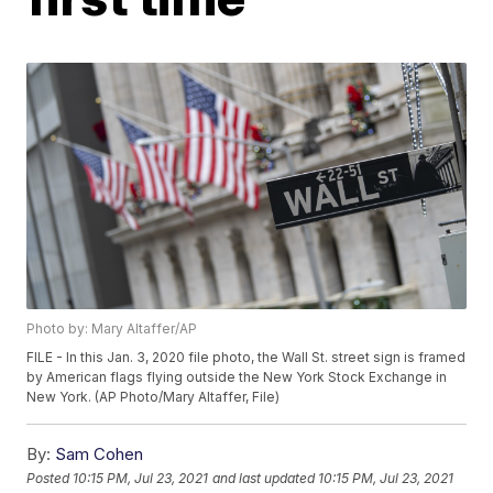
Photo by: Mary Altaffer/AP
FILE - In this Jan. 3, 2020 file photo, the Wall St. street sign is framed
by American flags flying outside the New York Stock Exchange in
New York. (AP Photo/Mary Altaffer, File)
By:
Sam Cohen
Posted
10:15 PM, Jul 23, 2021
and last updated
10:15 PM, Jul 23, 2021