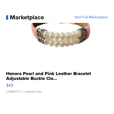
Marketplace
Visit Full Marketplace
Honora Pearl and Pink Leather Bracelet
Adjustable Buckle Clo...
$49
CONSHY C.
| sellwild.com