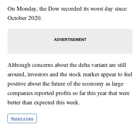
On Monday, the Dow recorded its worst day since
October 2020.
Although concerns about the delta variant are still
around, investors and the stock market appear to feel
positive about the future of the economy as large
companies reported profits so far this year that were
better than expected this week.
Report a typo